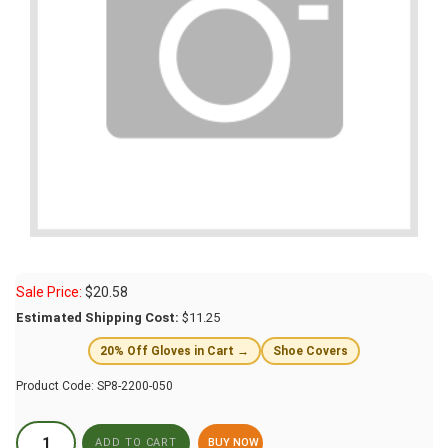
Sale Price:
$
20.58
Estimated Shipping Cost:
$11.25
20% Off Gloves in Cart →
Shoe Covers
Product Code:
SP8-2200-050
BUY NOW