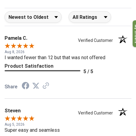
Sort Reviews
Filter Reviews by Rating
My O
Pamela C.
Verified Customer
Aug 8, 2026
I wanted fewer than 12 but that was not offered
Product Satisfaction
5 / 5
Share
Steven
Verified Customer
Aug 5, 2026
Super easy and seamless