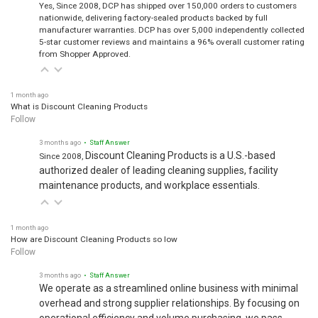
Yes, Since 2008, DCP has shipped over 150,000 orders to customers
nationwide, delivering factory-sealed products backed by full
manufacturer warranties. DCP has over 5,000 independently collected
5-star customer reviews and maintains a 96% overall customer rating
from Shopper Approved.
1 month ago
What is Discount Cleaning Products
Follow
3 months ago
• Staff Answer
Discount Cleaning Products is a U.S.-based
Since 2008,
authorized dealer of leading cleaning supplies, facility
maintenance products, and workplace essentials.
1 month ago
How are Discount Cleaning Products so low
Follow
3 months ago
• Staff Answer
We operate as a streamlined online business with minimal
overhead and strong supplier relationships. By focusing on
operational efficiency and volume purchasing, we pass