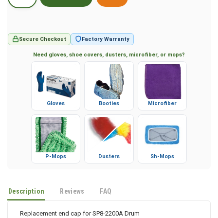
Secure Checkout
Factory Warranty
Need gloves, shoe covers, dusters, microfiber, or mops?
Gloves
Booties
Microfiber
P-Mops
Dusters
Sh-Mops
Description
Reviews
FAQ
Replacement end cap for SP8-2200A Drum