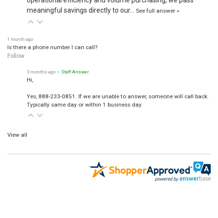
meaningful savings directly to our…
See full answer »
1 month ago
Is there a phone number I can call?
Follow
3 months ago
• Staff Answer
Hi,
Yes, 888-233-0851. If we are unable to answer, someone will call back.
Typically same day or within 1 business day.
View all