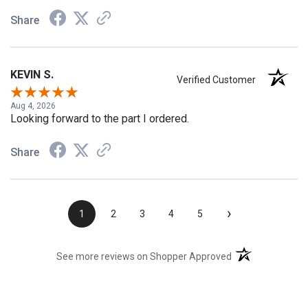
Share
KEVIN S.
Verified Customer
Aug 4, 2026
Looking forward to the part I ordered.
Share
›
1
2
3
4
5
(opens in a new t
See more reviews on Shopper Approved