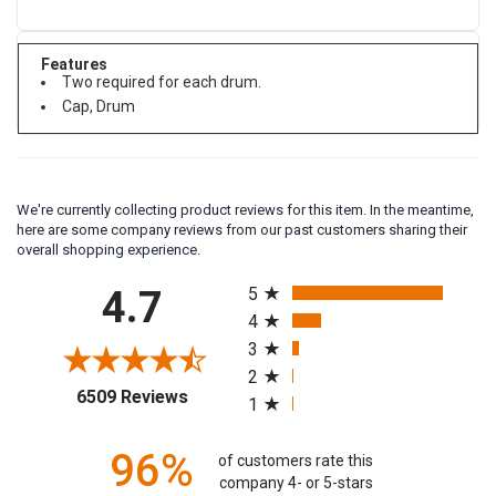
Features
Two required for each drum.
Cap, Drum
We're currently collecting product reviews for this item. In the meantime,
here are some company reviews from our past customers sharing their
overall shopping experience.
All ratings
4.7
5
4
3
2
(opens in a new tab)
6509 Reviews
1
96%
of customers rate this
company 4- or 5-stars