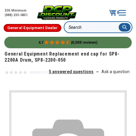
$35 Minimum
0
(888) 233-0851
General Equipment Dealer
Search
4.7
(6,509 reviews)
Skip to content
General Equipment Replacement end cap for SP8-
2200A Drum, SP8-2200-050
5 answered questions
Ask a question
—