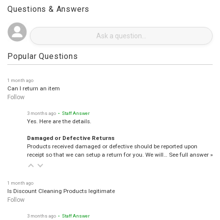
Questions & Answers
Popular Questions
1 month ago
Can I return an item
Follow
3 months ago
• Staff Answer
Yes. Here are the details.
Damaged or Defective Returns
Products received damaged or defective should be reported upon
receipt so that we can setup a return for you. We will…
See full answer »
1 month ago
Is Discount Cleaning Products legitimate
Follow
3 months ago
• Staff Answer