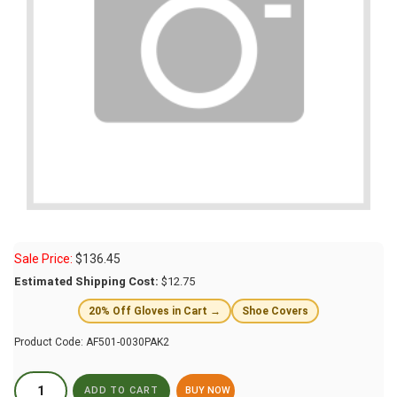
Sale Price:
$
136.45
Estimated Shipping Cost:
$12.75
20% Off Gloves in Cart →
Shoe Covers
Product Code:
AF501-0030PAK2
BUY NOW