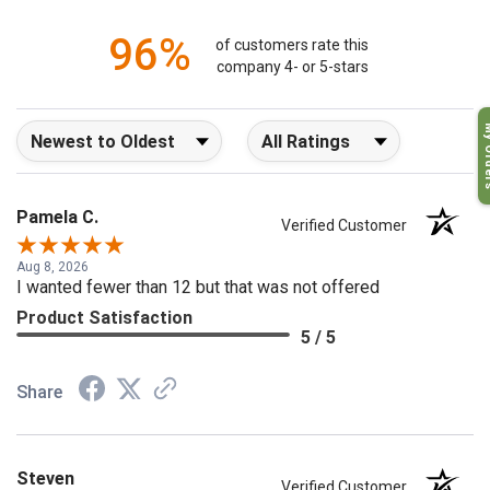
1
96%
of customers rate this
company 4- or 5-stars
My O
Sort Reviews
Filter Reviews by Rating
Pamela C.
Verified Customer
Aug 8, 2026
I wanted fewer than 12 but that was not offered
Product Satisfaction
5 / 5
Share