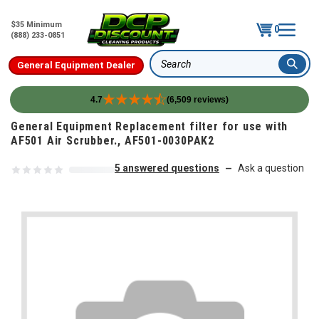
$35 Minimum
0
(888) 233-0851
General Equipment Dealer
Search
4.7
(6,509 reviews)
Skip to content
General Equipment Replacement filter for use with
AF501 Air Scrubber., AF501-0030PAK2
5 answered questions
Ask a question
—