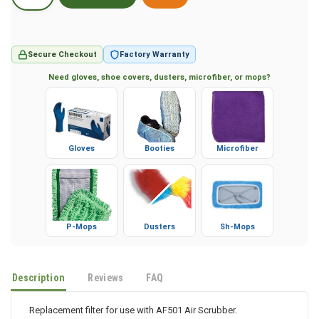
Secure Checkout
Factory Warranty
Need gloves, shoe covers, dusters, microfiber, or mops?
Gloves
Booties
Microfiber
P-Mops
Dusters
Sh-Mops
Description
Reviews
FAQ
Replacement filter for use with AF501 Air Scrubber.