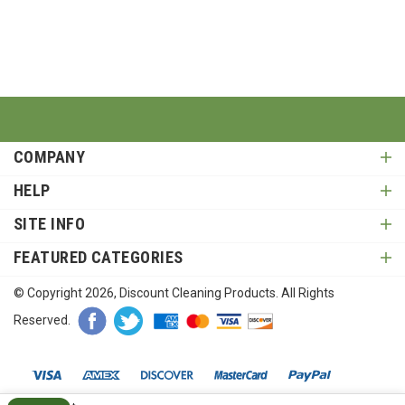
COMPANY
HELP
SITE INFO
FEATURED CATEGORIES
© Copyright
2026
, Discount Cleaning Products. All Rights
Reserved.