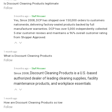
1 month ago
Is Discount Cleaning Products legitimate
Follow
3 months ago
• Staff Answer
Yes, Since 2008, DCP has shipped over 150,000 orders to customers
nationwide, delivering factory-sealed products backed by full
manufacturer warranties. DCP has over 5,000 independently collected
5-star customer reviews and maintains a 96% overall customer rating
from Shopper Approved.
1 month ago
What is Discount Cleaning Products
Follow
3 months ago
• Staff Answer
Discount Cleaning Products is a U.S.-based
Since 2008,
authorized dealer of leading cleaning supplies, facility
maintenance products, and workplace essentials.
1 month ago
How are Discount Cleaning Products so low
Follow