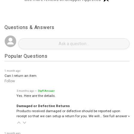
(opens in a new t
See more reviews on Shopper Approved
Questions & Answers
Popular Questions
1 month ago
Can I return an item
Follow
3 months ago
• Staff Answer
Yes. Here are the details.
Damaged or Defective Returns
Products received damaged or defective should be reported upon
receipt so that we can setup a return for you. We will…
See full answer »