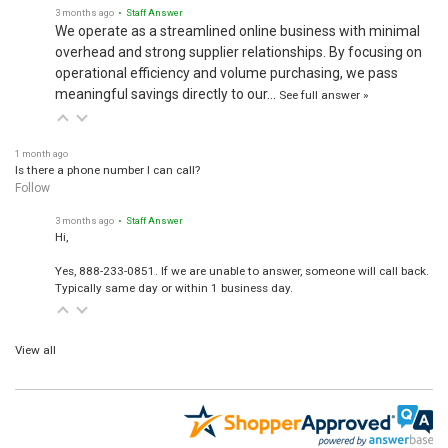
3 months ago
• Staff Answer
We operate as a streamlined online business with minimal
overhead and strong supplier relationships. By focusing on
operational efficiency and volume purchasing, we pass
meaningful savings directly to our…
See full answer »
1 month ago
Is there a phone number I can call?
Follow
3 months ago
• Staff Answer
Hi,
Yes, 888-233-0851. If we are unable to answer, someone will call back.
Typically same day or within 1 business day.
View all