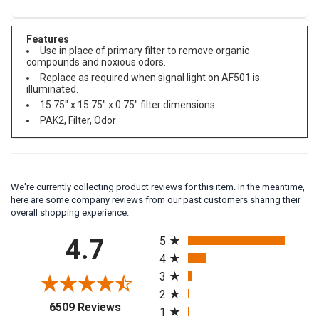
Features
Use in place of primary filter to remove organic
compounds and noxious odors.
Replace as required when signal light on AF501 is
illuminated.
15.75" x 15.75" x 0.75" filter dimensions.
PAK2, Filter, Odor
We're currently collecting product reviews for this item. In the meantime,
here are some company reviews from our past customers sharing their
overall shopping experience.
All ratings
4.7
5
4
3
2
(opens in a new tab)
6509 Reviews