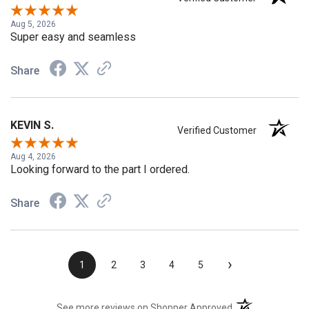
Steven
Verified Customer
Aug 5, 2026
Super easy and seamless
Share
KEVIN S.
Verified Customer
Aug 4, 2026
Looking forward to the part I ordered.
Share
›
1
2
3
4
5