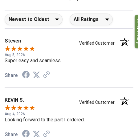
company 4- or 5-stars
Sort Reviews
Filter Reviews by Rating
Order H
Steven
Verified Customer
Aug 5, 2026
Super easy and seamless
Share
KEVIN S.
Verified Customer
Aug 4, 2026
Looking forward to the part I ordered.
Share