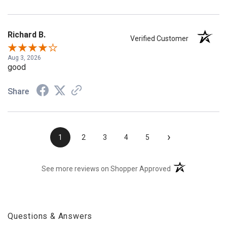
Richard B.
Verified Customer
Aug 3, 2026
good
Share
›
1
2
3
4
5
(opens in a new t
See more reviews on Shopper Approved
Questions & Answers