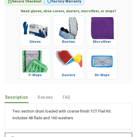
Secure Checkout
Factory Warranty
Need gloves, shoe covers, dusters, microfiber, or mops?
Gloves
Booties
Microfiber
P-Mops
Dusters
Sh-Mops
Description
Reviews
FAQ
Two section drum loaded with coarse finish TCT Flail Kit.
Includes 48 flails and 160 washers.