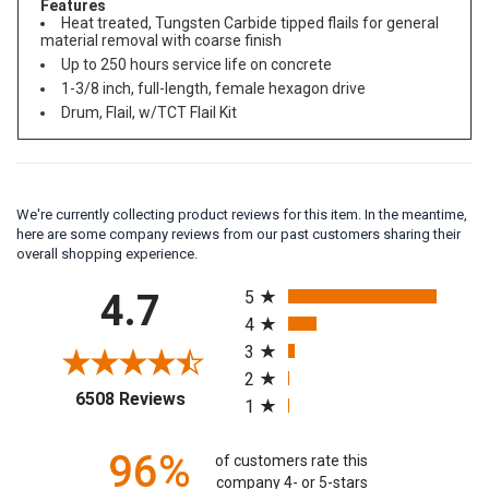
Features
Heat treated, Tungsten Carbide tipped flails for general
material removal with coarse finish
Up to 250 hours service life on concrete
1-3/8 inch, full-length, female hexagon drive
Drum, Flail, w/TCT Flail Kit
We're currently collecting product reviews for this item. In the meantime,
here are some company reviews from our past customers sharing their
overall shopping experience.
All ratings
4.7
5
4
3
2
(opens in a new tab)
6508 Reviews
1
96%
of customers rate this