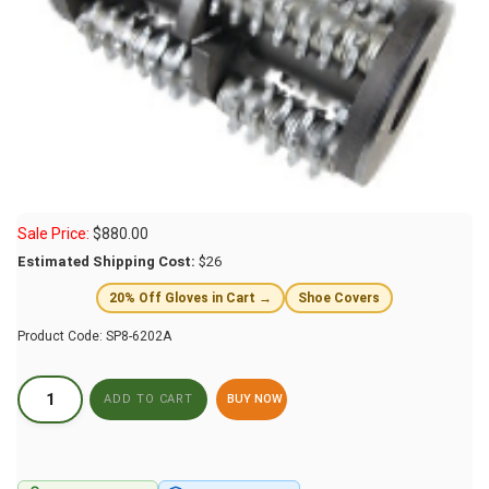
Sale Price:
$
880.00
Estimated Shipping Cost:
$26
20% Off Gloves in Cart →
Shoe Covers
Product Code:
SP8-6202A
BUY NOW