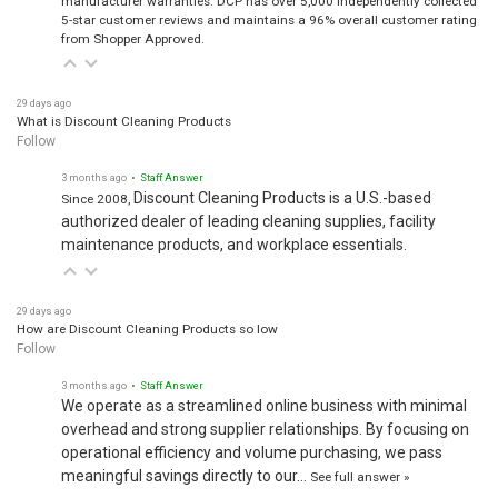
5-star customer reviews and maintains a 96% overall customer rating
from Shopper Approved.
29 days ago
What is Discount Cleaning Products
Follow
3 months ago
• Staff Answer
Discount Cleaning Products is a U.S.-based
Since 2008,
authorized dealer of leading cleaning supplies, facility
maintenance products, and workplace essentials.
29 days ago
How are Discount Cleaning Products so low
Follow
3 months ago
• Staff Answer
We operate as a streamlined online business with minimal
overhead and strong supplier relationships. By focusing on
operational efficiency and volume purchasing, we pass
meaningful savings directly to our…
See full answer »