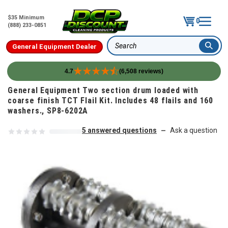
$35 Minimum
0
(888) 233-0851
General Equipment Dealer
Search
4.7
(6,508 reviews)
Skip to content
General Equipment Two section drum loaded with
coarse finish TCT Flail Kit. Includes 48 flails and 160
washers., SP8-6202A
5 answered questions
Ask a question
—