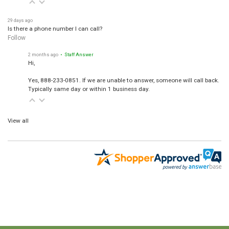
29 days ago
Is there a phone number I can call?
Follow
2 months ago
• Staff Answer
Hi,
Yes, 888-233-0851. If we are unable to answer, someone will call back.
Typically same day or within 1 business day.
View all