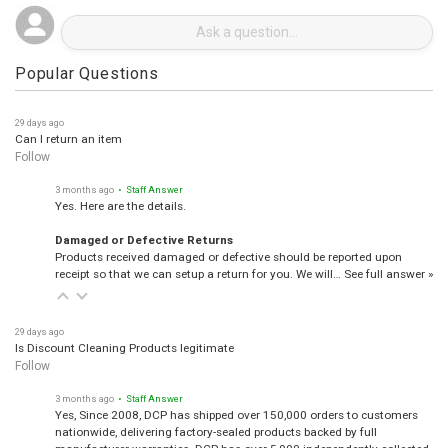
Popular Questions
29 days ago
Can I return an item
Follow
3 months ago
• Staff Answer
Yes. Here are the details.
Damaged or Defective Returns
Products received damaged or defective should be reported upon
receipt so that we can setup a return for you. We will…
See full answer »
29 days ago
Is Discount Cleaning Products legitimate
Follow
3 months ago
• Staff Answer
Yes, Since 2008, DCP has shipped over 150,000 orders to customers
nationwide, delivering factory-sealed products backed by full
manufacturer warranties. DCP has over 5,000 independently collected