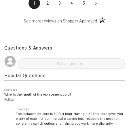
›
1
2
3
4
5
(opens in a new t
See more reviews on Shopper Approved
Questions & Answers
Popular Questions
8 days ago
What is the length of the replacement cord?
Follow
8 days ago
The replacement cord is 50 feet long. Having a 50-foot cord gives you
plenty of reach for commercial cleaning jobs, reducing the need to
constantly switch outlets and helping you work more efficiently.