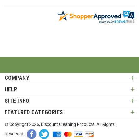
COMPANY
HELP
SITE INFO
FEATURED CATEGORIES
© Copyright
2026
, Discount Cleaning Products. All Rights
Reserved.