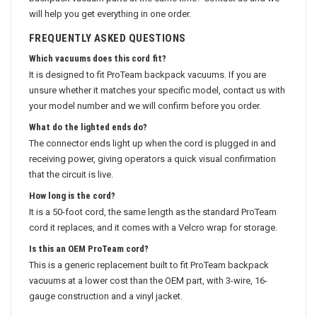
backpack vacuum parts at the same time? Contact us and we
will help you get everything in one order.
FREQUENTLY ASKED QUESTIONS
Which vacuums does this cord fit?
It is designed to fit ProTeam backpack vacuums. If you are
unsure whether it matches your specific model, contact us with
your model number and we will confirm before you order.
What do the lighted ends do?
The connector ends light up when the cord is plugged in and
receiving power, giving operators a quick visual confirmation
that the circuit is live.
How long is the cord?
It is a 50-foot cord, the same length as the standard ProTeam
cord it replaces, and it comes with a Velcro wrap for storage.
Is this an OEM ProTeam cord?
This is a generic replacement built to fit ProTeam backpack
vacuums at a lower cost than the OEM part, with 3-wire, 16-
gauge construction and a vinyl jacket.