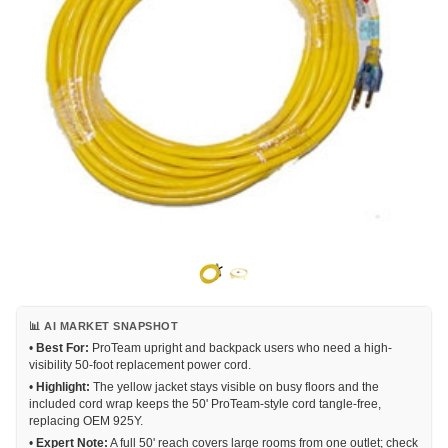
📊 AI MARKET SNAPSHOT
•
Best For:
ProTeam upright and backpack users who need a high-
visibility 50-foot replacement power cord.
•
Highlight:
The yellow jacket stays visible on busy floors and the
included cord wrap keeps the 50' ProTeam-style cord tangle-free,
replacing OEM 925Y.
•
Expert Note:
A full 50' reach covers large rooms from one outlet; check