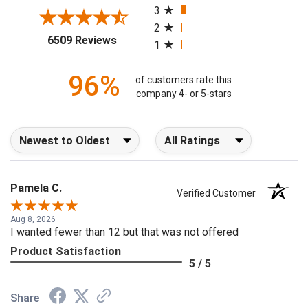
3
2
(opens in a new tab)
6509 Reviews
1
96%
of customers rate this
company 4- or 5-stars
Sort Reviews
Filter Reviews by Rating
Pamela C.
Verified Customer
Aug 8, 2026
I wanted fewer than 12 but that was not offered
Product Satisfaction
5 / 5
Share