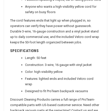
Facilities replacing a frayed, cut or failing power cord
Anyone who wants a high-visibility yellow cord for
safety on busy floors
The cord features ends that light up when plugged in, so
operators can verify they have power without guesswork.
Durable 3-wire, 16-gauge construction and a vinyl jacket stand
up to daily commercial use, and the included Velcro cord wrap
keeps the 50-foot length organized between jobs.
SPECIFICATIONS
Length: 50 feet
Construction: 3-wire, 16-gauge with vinyl jacket
Color: high-visibility yellow
Features: lighted ends and included Velcro cord
wrap
Designed to fit ProTeam backpack vacuums
Discount Cleaning Products carries a full range of ProTeam-
compatible parts with US-based customer service. Need other