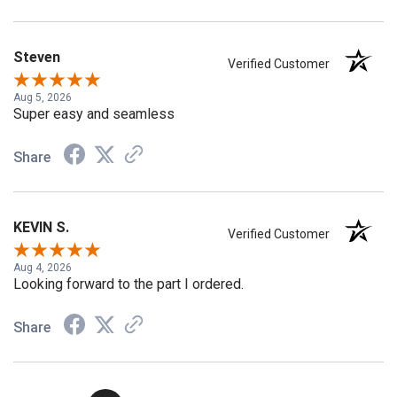
Steven
Verified Customer
Aug 5, 2026
Super easy and seamless
Share
KEVIN S.
Verified Customer
Aug 4, 2026
Looking forward to the part I ordered.
Share