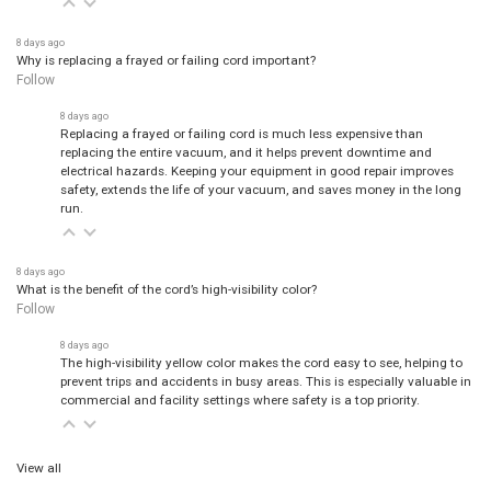
8 days ago
Why is replacing a frayed or failing cord important?
Follow
8 days ago
Replacing a frayed or failing cord is much less expensive than
replacing the entire vacuum, and it helps prevent downtime and
electrical hazards. Keeping your equipment in good repair improves
safety, extends the life of your vacuum, and saves money in the long
run.
8 days ago
What is the benefit of the cord’s high-visibility color?
Follow
8 days ago
The high-visibility yellow color makes the cord easy to see, helping to
prevent trips and accidents in busy areas. This is especially valuable in
commercial and facility settings where safety is a top priority.
View all