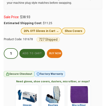
your machine plug style matches before swapping.
Sale Price:
$
38.93
Estimated Shipping Cost:
$11.25
20% Off Gloves in Cart →
Shoe Covers
727 Shipped
Product Code:
101678
BUY NOW
Secure Checkout
Factory Warranty
Need gloves, shoe covers, dusters, microfiber, or mops?