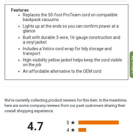
Features
Replaces the 50-foot ProTeam cord on compatible
backpack vacuums
Lights up at the ends so you can confirm power at a
glance
Built with durable 3-wire, 16-gauge construction and
a vinyl jacket
Includes a Velcro cord wrap for tidy storage and
transport
My O
High-visibility yellow jacket helps keep the cord visible
on the job
An affordable alternative to the OEM cord
We're currently collecting product reviews for this item. In the meantime,
here are some company reviews from our past customers sharing their
overall shopping experience.
All ratings
4.7
5
4