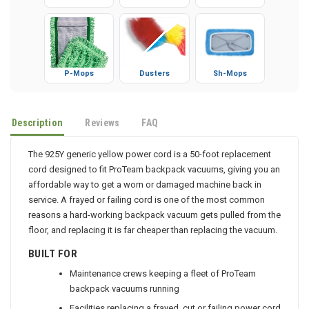
Gloves
Booties
Microfiber
P-Mops
Dusters
Sh-Mops
Description
Reviews
FAQ
The 925Y generic yellow power cord is a 50-foot replacement
cord designed to fit ProTeam backpack vacuums, giving you an
affordable way to get a worn or damaged machine back in
service. A frayed or failing cord is one of the most common
reasons a hard-working backpack vacuum gets pulled from the
floor, and replacing it is far cheaper than replacing the vacuum.
BUILT FOR
Maintenance crews keeping a fleet of ProTeam
backpack vacuums running