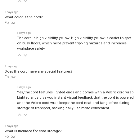
8 days ago
What color is the cord?
Follow
8 days ago
The cord is high-visibility yellow. High-visibility yellow is easier to spot
on busy floors, which helps prevent tripping hazards and increases
workplace safety.
8 days ago
Does the cord have any special features?
Follow
8 days ago
Yes, the cord features lighted ends and comes with a Velcro cord wrap.
Lighted ends give you instant visual feedback that the cord is powered,
and the Velcro cord wrap keeps the cord neat and tangle-free during
storage or transport, making daily use more convenient.
8 days ago
What is included for cord storage?
Follow