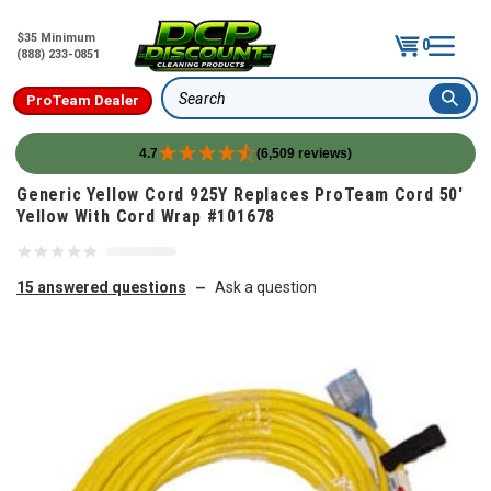
$35 Minimum
0
(888) 233-0851
ProTeam Dealer
Search
4.7
(6,509 reviews)
Skip to content
Generic Yellow Cord 925Y Replaces ProTeam Cord 50'
Yellow With Cord Wrap #101678
15 answered questions
Ask a question
—