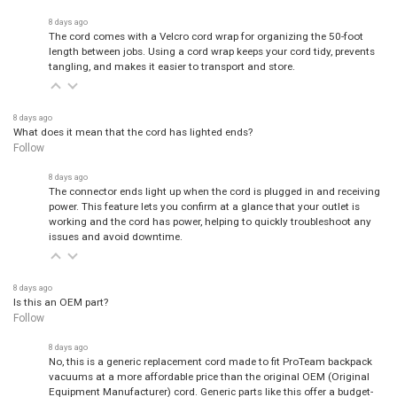
8 days ago
The cord comes with a Velcro cord wrap for organizing the 50-foot
length between jobs. Using a cord wrap keeps your cord tidy, prevents
tangling, and makes it easier to transport and store.
8 days ago
What does it mean that the cord has lighted ends?
Follow
8 days ago
The connector ends light up when the cord is plugged in and receiving
power. This feature lets you confirm at a glance that your outlet is
working and the cord has power, helping to quickly troubleshoot any
issues and avoid downtime.
8 days ago
Is this an OEM part?
Follow
8 days ago
No, this is a generic replacement cord made to fit ProTeam backpack
vacuums at a more affordable price than the original OEM (Original
Equipment Manufacturer) cord. Generic parts like this offer a budget-