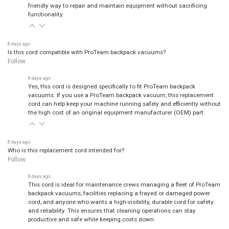
friendly way to repair and maintain equipment without sacrificing
functionality.
8 days ago
Is this cord compatible with ProTeam backpack vacuums?
Follow
8 days ago
Yes, this cord is designed specifically to fit ProTeam backpack
vacuums. If you use a ProTeam backpack vacuum, this replacement
cord can help keep your machine running safely and efficiently without
the high cost of an original equipment manufacturer (OEM) part.
8 days ago
Who is this replacement cord intended for?
Follow
8 days ago
This cord is ideal for maintenance crews managing a fleet of ProTeam
backpack vacuums, facilities replacing a frayed or damaged power
cord, and anyone who wants a high-visibility, durable cord for safety
and reliability. This ensures that cleaning operations can stay
productive and safe while keeping costs down.