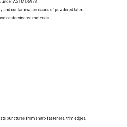
tes under ASTM D6978.
ergy and contamination issues of powdered latex.
 and contaminated materials.
resists punctures from sharp fasteners, trim edges,