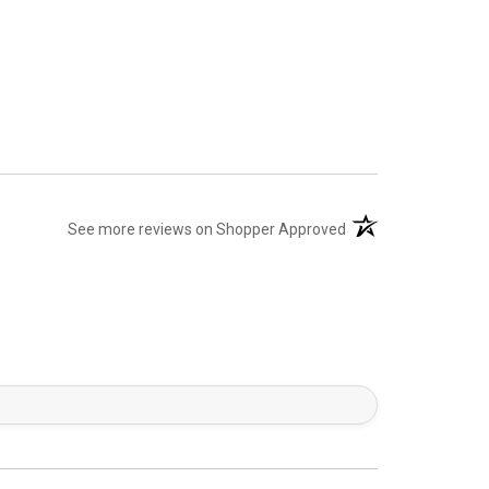
(opens in a new tab)
See more reviews on Shopper Approved