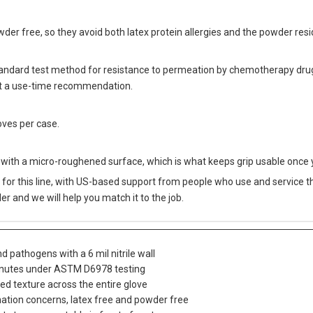
owder free, so they avoid both latex protein allergies and the powder re
ndard test method for resistance to permeation by chemotherapy drugs
not a use-time recommendation.
oves per case.
with a micro-roughened surface, which is what keeps grip usable once y
for this line, with US-based support from people who use and service this
er and we will help you match it to the job.
 pathogens with a 6 mil nitrile wall
minutes under ASTM D6978 testing
ed texture across the entire glove
ation concerns, latex free and powder free