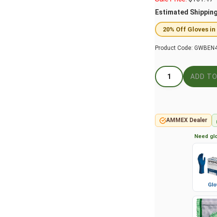
Estimated Shippin
20% Off Gloves in
Product Code:
GWBEN4
AMMEX Dealer
Need glo
Glo