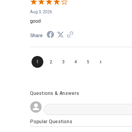
Aug 3, 2026
good
Share
›
1
2
3
4
5
Questions & Answers
Popular Questions