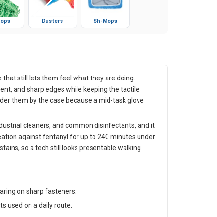
ops
Dusters
Sh-Mops
that still lets them feel what they are doing.
vent, and sharp edges while keeping the tactile
s order them by the case because a mid-task glove
ndustrial cleaners, and common disinfectants, and it
eation against fentanyl for up to 240 minutes under
ins, so a tech still looks presentable walking
tearing on sharp fasteners.
s used on a daily route.