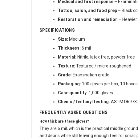
Medical and first response
– Examinatio
Tattoo, salon, and food prep
– Black co
Restoration and remediation
– Heavier 
SPECIFICATIONS
Size:
Medium
Thickness:
6 mil
Material:
Nitrile, latex free, powder free
Texture:
Textured / micro-roughened
Grade:
Examination grade
Packaging:
100 gloves per box, 10 boxes
Case quantity:
1,000 gloves
Chemo / fentanyl testing:
ASTM D6978, r
FREQUENTLY ASKED QUESTIONS
How thick are these gloves?
They are 6 mil, which is the practical middle ground 
and debris while still leaving enough feel for small 