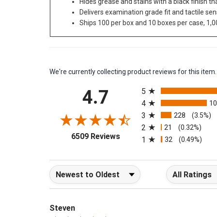
Hides grease and stains with a black finish t
Delivers examination grade fit and tactile sen
Ships 100 per box and 10 boxes per case, 1,0
We're currently collecting product reviews for this it
All ratings
4.7
5
4
1
3
228
(3.5%)
2
21
(0.32%)
(opens in a new tab)
6509 Reviews
1
32
(0.49%)
Sort Reviews
Filter Reviews b
Steven