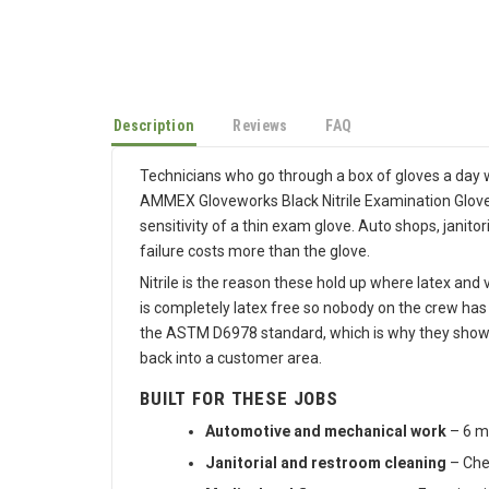
Description
Reviews
FAQ
Technicians who go through a box of gloves a day wa
AMMEX Gloveworks Black Nitrile Examination Gloves i
sensitivity of a thin exam glove. Auto shops, janit
failure costs more than the glove.
Nitrile is the reason these hold up where latex and
is completely latex free so nobody on the crew has
the ASTM D6978 standard, which is why they show up
back into a customer area.
BUILT FOR THESE JOBS
Automotive and mechanical work
– 6 mi
Janitorial and restroom cleaning
– Chem