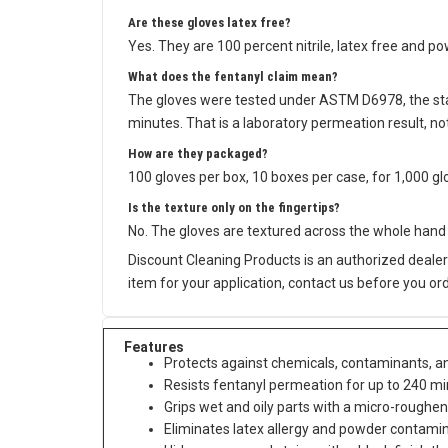
Are these gloves latex free?
Yes. They are 100 percent nitrile, latex free and p
What does the fentanyl claim mean?
The gloves were tested under ASTM D6978, the sta
minutes. That is a laboratory permeation result, 
How are they packaged?
100 gloves per box, 10 boxes per case, for 1,000 gl
Is the texture only on the fingertips?
No. The gloves are textured across the whole hand 
Discount Cleaning Products is an authorized dealer 
item for your application, contact us before you ord
Features
Protects against chemicals, contaminants, and
Resists fentanyl permeation for up to 240 
Grips wet and oily parts with a micro-roughen
Eliminates latex allergy and powder contamin