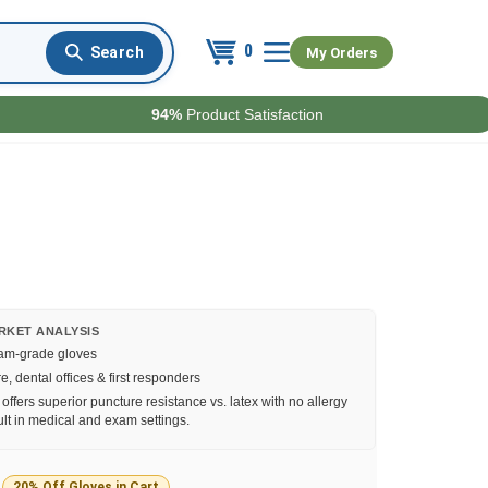
0
My Orders
94%
Product Satisfaction
RKET ANALYSIS
xam-grade gloves
, dental offices & first responders
e offers superior puncture resistance vs. latex with no allergy
lt in medical and exam settings.
20% Off Gloves in Cart