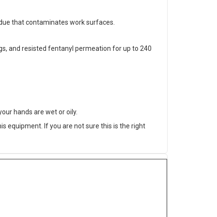
sidue that contaminates work surfaces.
, and resisted fentanyl permeation for up to 240
our hands are wet or oily.
 equipment. If you are not sure this is the right