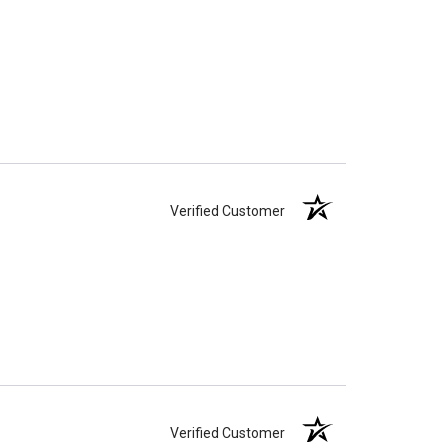
Verified Customer
Verified Customer