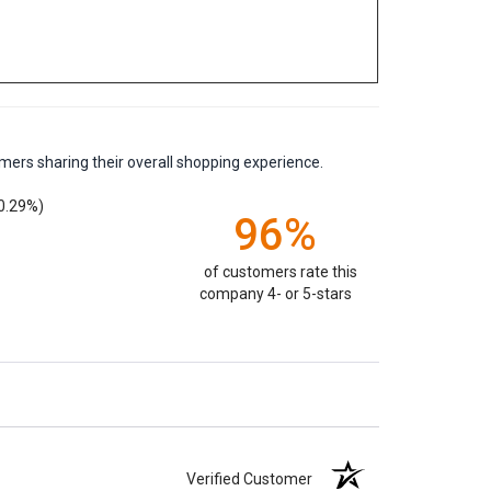
mers sharing their overall shopping experience.
0.29%)
96%
of customers rate this
company 4- or 5-stars
Verified Customer