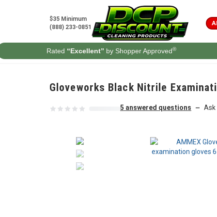
Skip to content
$35 Minimum
A
(888) 233-0851
®
Rated
“Excellent”
by Shopper Approved
Gloveworks Black Nitrile Examina
5 answered questions
Ask 
—