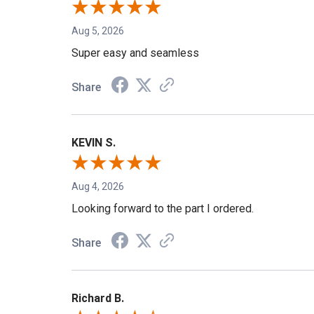
Aug 5, 2026
Super easy and seamless
Share
KEVIN S.
Aug 4, 2026
Looking forward to the part I ordered.
Share
Richard B.