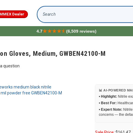
MMEX Dealer
Search
4.7
(6,509 reviews)
tion Gloves, Medium, GWBEN42100-M
a question
📊 AI-POWERED MA
•
Highlight:
Nitrile e
•
Best For:
Healthcare
•
Expert Note:
Nitril
concerns — the defau
Sale Price:
$
161.47