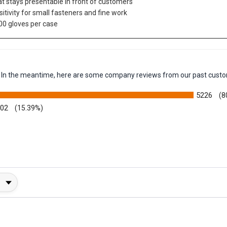
hat stays presentable in front of customers
sitivity for small fasteners and fine work
00 gloves per case
em. In the meantime, here are some company reviews from our past custo
5226
(8
002
(15.39%)
y Rating