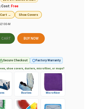
g Cost:
Free
 Cart →
Shoe Covers
2100-M
BUY NOW
Secure Checkout
Factory Warranty
ves, shoe covers, dusters, microfiber, or mops?
ves
Booties
Microfiber