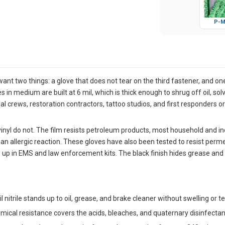
P-M
nt two things: a glove that does not tear on the third fastener, and one 
n medium are built at 6 mil, which is thick enough to shrug off oil, sol
orial crews, restoration contractors, tattoo studios, and first responder
 vinyl do not. The film resists petroleum products, most household and i
 an allergic reaction. These gloves have also been tested to resist perm
 in EMS and law enforcement kits. The black finish hides grease and sta
l nitrile stands up to oil, grease, and brake cleaner without swelling or 
ical resistance covers the acids, bleaches, and quaternary disinfectant