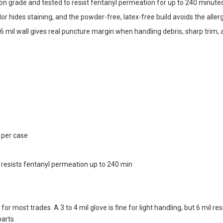
n grade and tested to resist fentanyl permeation for up to 240 minu
lor hides staining, and the powder-free, latex-free build avoids the all
6 mil wall gives real puncture margin when handling debris, sharp trim,
 per case
esists fentanyl permeation up to 240 min
for most trades. A 3 to 4 mil glove is fine for light handling, but 6 mil 
parts.