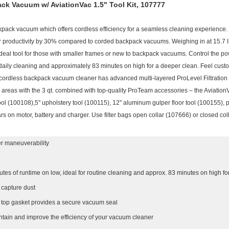
ck Vacuum w/ AviationVac 1.5" Tool Kit, 107777
pack vacuum which offers cordless efficiency for a seamless cleaning experience.
r productivity by 30% compared to corded backpack vacuums. Weighing in at 15.7 lbs. 
ideal tool for those with smaller frames or new to backpack vacuums. Control the po
aily cleaning and approximately 83 minutes on high for a deeper clean. Feel custo
s cordless backpack vacuum cleaner has advanced multi-layered ProLevel Filtration 
areas with the 3 qt. combined with top-quality ProTeam accessories – the Aviation
ol (100108),5" upholstery tool (100115), 12" aluminum gulper floor tool (100155), p
rs on motor, battery and charger. Use filter bags open collar (107666) or closed col
ter maneuverability
utes of runtime on low, ideal for routine cleaning and approx. 83 minutes on high f
o capture dust
d top gasket provides a secure vacuum seal
ntain and improve the efficiency of your vacuum cleaner