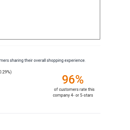
mers sharing their overall shopping experience.
0.29%)
96%
of customers rate this
company 4- or 5-stars