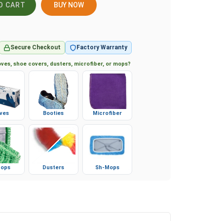
BUY NOW
Secure Checkout
Factory Warranty
ves, shoe covers, dusters, microfiber, or mops?
ves
Booties
Microfiber
ops
Dusters
Sh-Mops