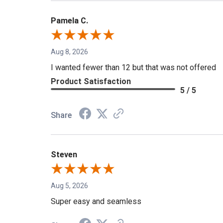
Pamela C.
Aug 8, 2026
I wanted fewer than 12 but that was not offered
Product Satisfaction
5 / 5
Share
Steven
Aug 5, 2026
Super easy and seamless