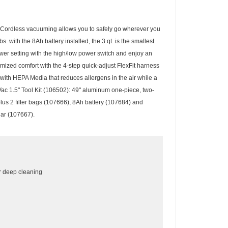
 Cordless vacuuming allows you to safely go wherever you
with the 8Ah battery installed, the 3 qt. is the smallest
wer setting with the high/low power switch and enjoy an
mized comfort with the 4-step quick-adjust FlexFit harness
with HEPA Media that reduces allergens in the air while a
Vac 1.5" Tool Kit (106502): 49" aluminum one-piece, two-
lus 2 filter bags (107666), 8Ah battery (107684) and
lar (107667).
or deep cleaning