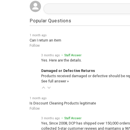
Popular Questions
1 month ago
Can I return an item
Follow
3 months ago
• Staff Answer
Yes. Here are the details.
Damaged or Defective Returns
Products received damaged or defective should be repo
See full answer »
1 month ago
Is Discount Cleaning Products legitimate
Follow
3 months ago
• Staff Answer
Yes, Since 2008, DCP has shipped over 150,000 orders
collected 5-star customer reviews and maintains a 96