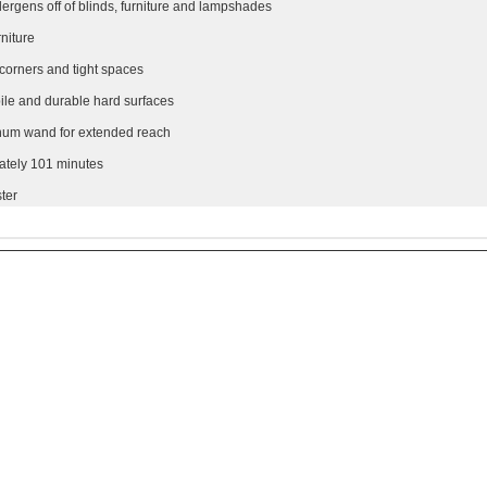
lergens off of blinds, furniture and lampshades
rniture
 corners and tight spaces
 pile and durable hard surfaces
inum wand for extended reach
mately 101 minutes
ter