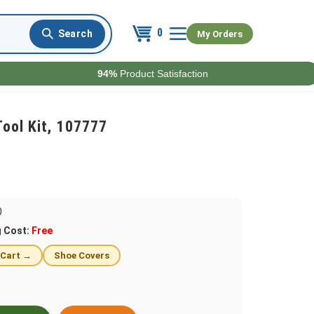
0
My Orders
94%
Product Satisfaction
ool Kit, 107777
0
g Cost:
Free
 Cart →
Shoe Covers