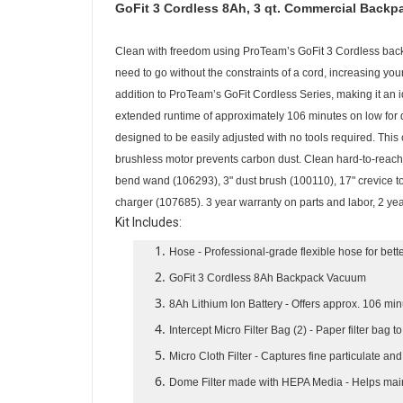
GoFit 3 Cordless 8Ah, 3 qt. Commercial Backpa
Clean with freedom using ProTeam’s GoFit 3 Cordless back
need to go without the constraints of a cord, increasing you
addition to ProTeam’s GoFit Cordless Series, making it an 
extended runtime of approximately 106 minutes on low for d
designed to be easily adjusted with no tools required. Thi
brushless motor prevents carbon dust. Clean hard-to-reach 
bend wand (106293), 3" dust brush (100110), 17" crevice to
charger (107685). 3 year warranty on parts and labor, 2 yea
Kit Includes:
Hose
- Professional-grade flexible hose for bet
GoFit 3 Cordless 8Ah Backpack Vacuum
8Ah Lithium Ion Battery
- Offers approx. 106 min
Intercept Micro Filter Bag (2)
- Paper filter bag t
Micro Cloth Filter
- Captures fine particulate an
Dome Filter made with HEPA Media
- Helps mai