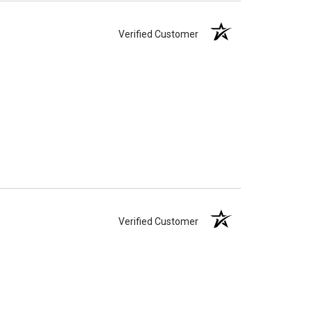
Verified Customer
Verified Customer