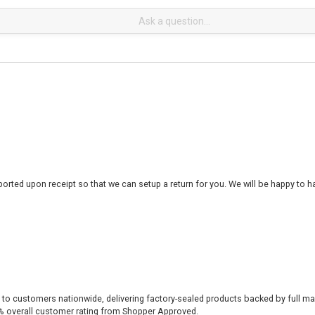
rted upon receipt so that we can setup a return for you. We will be happy to ha
 to customers nationwide, delivering factory-sealed products backed by full ma
% overall customer rating from Shopper Approved.