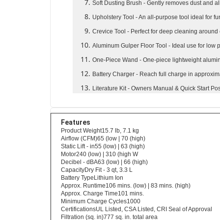
Soft Dusting Brush
- Gently removes dust and al
Upholstery Tool
- An all-purpose tool ideal for fu
Crevice Tool
- Perfect for deep cleaning around
Aluminum Gulper Floor Tool
- Ideal use for low
One-Piece Wand
- One-piece lightweight alum
Battery Charger
- Reach full charge in approxi
Literature Kit
- Owners Manual & Quick Start Pos
Features
Product Weight15.7 lb, 7.1 kg
Airflow (CFM)65 (low | 70 (high)
Static Lift - in55 (low) | 63 (high)
Motor240 (low) | 310 (high W
Decibel - dBA63 (low) | 66 (high)
CapacityDry Fit - 3 qt, 3.3 L
Battery TypeLithium Ion
Approx. Runtime106 mins. (low) | 83 mins. (high)
Approx. Charge Time101 mins.
Minimum Charge Cycles1000
CertificationsUL Listed, CSA Listed, CRI Seal of Approval