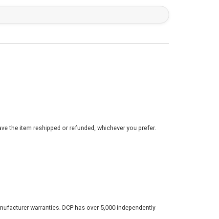
ve the item reshipped or refunded, whichever you prefer.
nufacturer warranties. DCP has over 5,000 independently