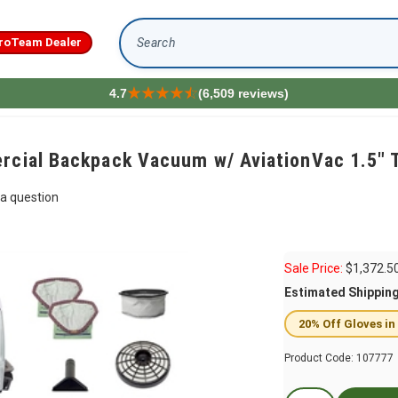
roTeam Dealer
Search
4.7
(6,509 reviews)
rcial Backpack Vacuum w/ AviationVac 1.5" T
a question
Sale Price:
$
1,372.5
Estimated Shippin
20% Off Gloves in
Product Code:
107777