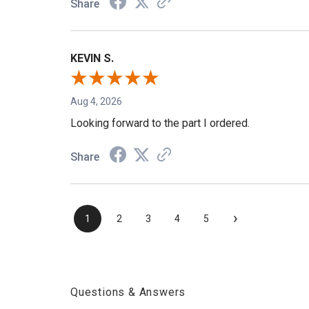
Share
KEVIN S.
Aug 4, 2026
Looking forward to the part I ordered.
Share
›
1
2
3
4
5
Questions & Answers