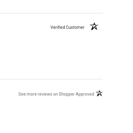
Verified Customer
(opens in a new tab)
See more reviews on Shopper Approved