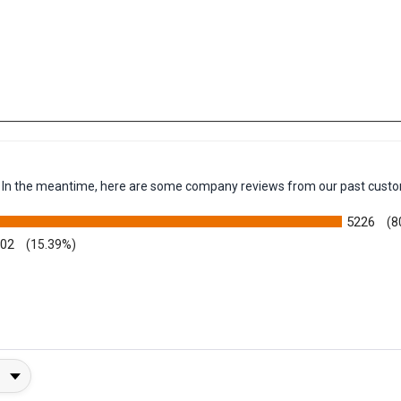
em. In the meantime, here are some company reviews from our past custo
5226
(8
002
(15.39%)
y Rating