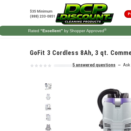
Skip to content
$35 Minimum
P
(888) 233-0851
®
Rated
“Excellent”
by Shopper Approved
GoFit 3 Cordless 8Ah, 3 qt. Comme
5 answered questions
Ask 
—