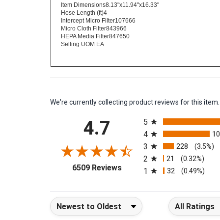
Filtration (sq. in)777 sq. in. total area
Item Dimensions8.13"x11.94"x16.33"
Hose Length (ft)4
Intercept Micro Filter107666
Micro Cloth Filter843966
HEPA Media Filter847650
Selling UOM EA
We're currently collecting product reviews for this it
All ratings
4.7
5
4
1
3
228
(3.5%)
2
21
(0.32%)
(opens in a new tab)
6509 Reviews
1
32
(0.49%)
Sort Reviews
Filter Reviews b