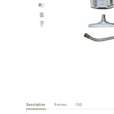
Description
Reviews
FAQ