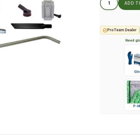
ProTeam Dealer
Need glo
Glo
P-M