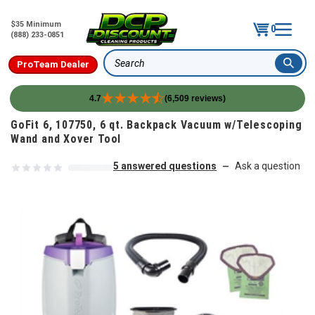
$35 Minimum
0
(888) 233-0851
ProTeam Dealer
Search
4.7
(6,509 reviews)
Skip to content
GoFit 6, 107750, 6 qt. Backpack Vacuum w/Telescoping
Wand and Xover Tool
5 answered questions
Ask a question
—