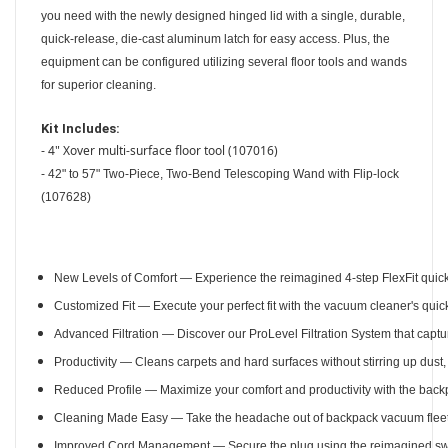
you need with the newly designed hinged lid with a single, durable,
quick-release, die-cast aluminum latch for easy access. Plus, the
equipment can be configured utilizing several floor tools and wands
for superior cleaning.
Kit Includes:
4" Xover multi-surface floor tool (107016)
-
-
42" to 57" Two-Piece, Two-Bend Telescoping Wand with Flip-lock
(107628)
New Levels of Comfort — Experience the reimagined 4-step FlexFit quick-
Customized Fit — Execute your perfect fit with the vacuum cleaner's quick
Advanced Filtration — Discover our ProLevel Filtration System that captu
Productivity — Cleans carpets and hard surfaces without stirring up dust
Reduced Profile — Maximize your comfort and productivity with the backpa
Cleaning Made Easy — Take the headache out of backpack vacuum fleet 