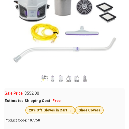
Sale Price:
$
552.00
Estimated Shipping Cost:
Free
20% Off Gloves in Cart →
Shoe Covers
Product Code:
107750