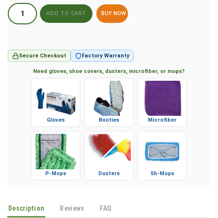
BUY NOW
Secure Checkout
Factory Warranty
Need gloves, shoe covers, dusters, microfiber, or mops?
Gloves
Booties
Microfiber
P-Mops
Dusters
Sh-Mops
Description
Reviews
FAQ