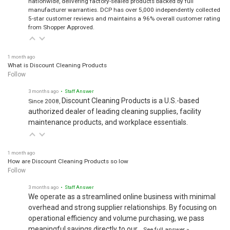
manufacturer warranties. DCP has over 5,000 independently collected
5-star customer reviews and maintains a 96% overall customer rating
from Shopper Approved.
1 month ago
What is Discount Cleaning Products
Follow
3 months ago
• Staff Answer
Discount Cleaning Products is a U.S.-based
Since 2008,
authorized dealer of leading cleaning supplies, facility
maintenance products, and workplace essentials.
1 month ago
How are Discount Cleaning Products so low
Follow
3 months ago
• Staff Answer
We operate as a streamlined online business with minimal
overhead and strong supplier relationships. By focusing on
operational efficiency and volume purchasing, we pass
meaningful savings directly to our…
See full answer »