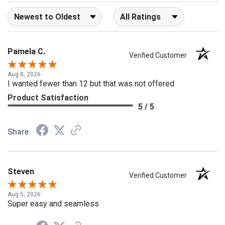
Sort Reviews
Filter Reviews by Rating
Pamela C.
Verified Customer
Aug 8, 2026
I wanted fewer than 12 but that was not offered
Product Satisfaction
5 / 5
Share
Steven
Verified Customer
Aug 5, 2026
Super easy and seamless