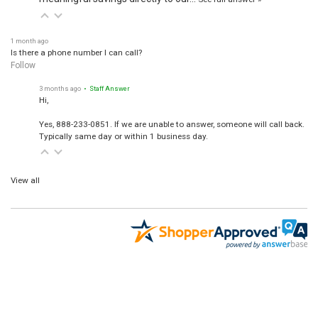
1 month ago
Is there a phone number I can call?
Follow
3 months ago
• Staff Answer
Hi,
Yes, 888-233-0851. If we are unable to answer, someone will call back.
Typically same day or within 1 business day.
View all