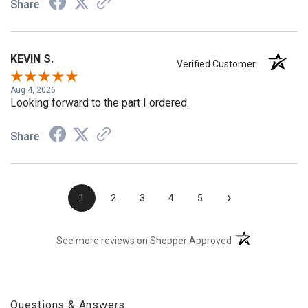
Share
KEVIN S.
Verified Customer
Aug 4, 2026
Looking forward to the part I ordered.
Share
›
1
2
3
4
5
(opens in a new t
See more reviews on Shopper Approved