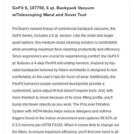
GoFit 6, 107750, 6 qt. Backpack Vacuum
w/Telescoping Wand and Xover Tool
ProTeam's newest lineup of commercial backpack vacuums, the
GoFit Series, includes a 6 qt. version. Like the small and larger
quart options, this medium-sized cleaning solution is comfortable
while providing maximum floor cleaning productivity and efficiency.
Since ergonomics are crucial for experiencing comfort, the GoFit 6
qt. features a 4-step FlexFit articulating harness. Inspired by top-
rated backpacks beloved by hikers worldwide is designed to rest
comfortably on the user's hips for hours of wear. Additionally, the
FlexFit harness's purple numbered touchpoints provide a
customized, quick-adjust fit that doesn't require tools. And, with
more freedom to move because of its close-fitting profile, you'll
bump into fewer objects as you work. The ProLevel Filtration
System with HEPA Media helps reduce allergens and asthma
triggers found in the indoor environment and captures 99.82% at
0.3-5 microns per ASTM F3150. When it comes time to change out
the filters, to ensure maximum efficiency, you'll find one hand is all