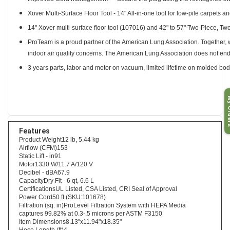
Improved Cord Management — Secure the plug using the reimagined switc
Xover Multi-Surface Floor Tool - 14" All-in-one tool for low-pile carpets a
14" Xover multi-surface floor tool (107016) and 42" to 57" Two-Piece, T
ProTeam is a proud partner of the American Lung Association. Together, w
indoor air quality concerns. The American Lung Association does not end
3 years parts, labor and motor on vacuum, limited lifetime on molded bod
My O
Features
Product Weight12 lb, 5.44 kg
Airflow (CFM)153
Static Lift - in91
Motor1330 W/11.7 A/120 V
Decibel - dBA67.9
CapacityDry Fit - 6 qt, 6.6 L
CertificationsUL Listed, CSA Listed, CRI Seal of Approval
Power Cord50 ft (SKU:101678)
Filtration (sq. in)ProLevel Filtration System with HEPA Media
captures 99.82% at 0.3-.5 microns per ASTM F3150
Item Dimensions8.13"x11.94"x18.35"