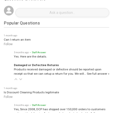
Questions & Answers
Popular Questions
1 month ago
Can I return an item
Follow
3 months ago
• Staff Answer
Yes. Here are the details.
Damaged or Defective Returns
Products received damaged or defective should be reported upon
receipt so that we can setup a return for you. We will…
See full answer »
1 month ago
Is Discount Cleaning Products legitimate
Follow
3 months ago
• Staff Answer
Yes, Since 2008, DCP has shipped over 150,000 orders to customers
nationwide, delivering factory-sealed products backed by full