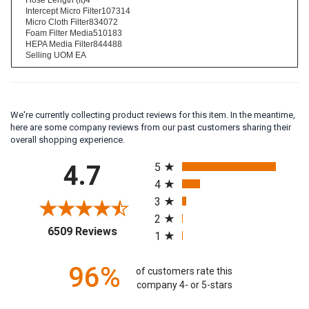
Hose Length (ft)4
Intercept Micro Filter107314
Micro Cloth Filter834072
Foam Filter Media510183
HEPA Media Filter844488
Selling UOM EA
We're currently collecting product reviews for this item. In the meantime,
here are some company reviews from our past customers sharing their
overall shopping experience.
All ratings
4.7
5
4
3
2
(opens in a new tab)
6509 Reviews
1
96%
of customers rate this
company 4- or 5-stars