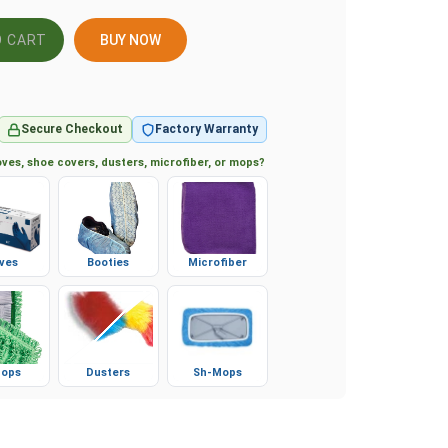
BUY NOW
Secure Checkout
Factory Warranty
ves, shoe covers, dusters, microfiber, or mops?
ves
Booties
Microfiber
ops
Dusters
Sh-Mops