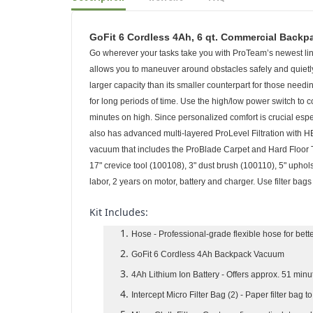
Description
Reviews
FAQ
GoFit 6 Cordless 4Ah, 6 qt. Commercial Backp
Go wherever your tasks take you with ProTeam’s newest line
allows you to maneuver around obstacles safely and quietly
larger capacity than its smaller counterpart for those needi
for long periods of time. Use the high/low power switch to
minutes on high. Since personalized comfort is crucial especi
also has advanced multi-layered ProLevel Filtration with H
vacuum that includes the ProBlade Carpet and Hard Floor To
17" crevice tool (100108), 3" dust brush (100110), 5" uphol
labor, 2 years on motor, battery and charger. Use filter bag
Kit Includes:
Hose
- Professional-grade flexible hose for bet
GoFit 6 Cordless 4Ah Backpack Vacuum
4Ah Lithium Ion Battery
- Offers approx. 51 minu
Intercept Micro Filter Bag (2)
- Paper filter bag t