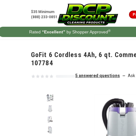
Skip to content
$35 Minimum
P
(888) 233-0851
®
Rated
“Excellent”
by Shopper Approved
GoFit 6 Cordless 4Ah, 6 qt. Comme
107784
5 answered questions
Ask 
—