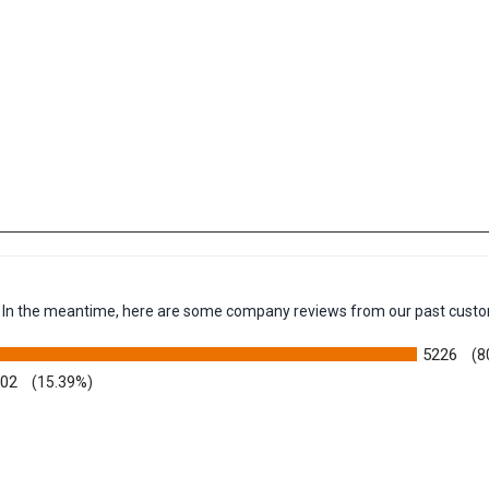
em. In the meantime, here are some company reviews from our past custo
5226
(8
002
(15.39%)