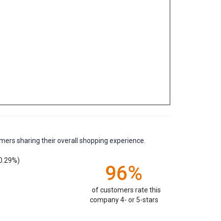
mers sharing their overall shopping experience.
0.29%)
96%
of customers rate this
company 4- or 5-stars