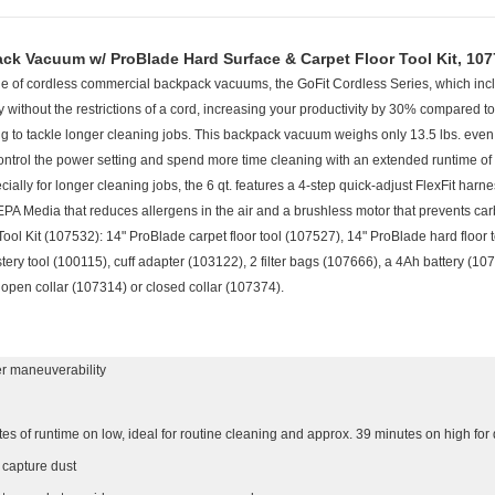
ack Vacuum w/ ProBlade Hard Surface & Carpet Floor Tool Kit, 10
 of cordless commercial backpack vacuums, the GoFit Cordless Series, which includ
 without the restrictions of a cord, increasing your productivity by 30% compared
ng to tackle longer cleaning jobs. This backpack vacuum weighs only 13.5 lbs. even w
 control the power setting and spend more time cleaning with an extended runtime 
ally for longer cleaning jobs, the 6 qt. features a 4-step quick-adjust FlexFit harne
EPA Media that reduces allergens in the air and a brushless motor that prevents car
ol Kit (107532): 14" ProBlade carpet floor tool (107527), 14" ProBlade hard floor 
stery tool (100115), cuff adapter (103122), 2 filter bags (107666), a 4Ah battery (
s open collar (107314) or closed collar (107374).
ter maneuverability
tes of runtime on low, ideal for routine cleaning and approx. 39 minutes on high fo
o capture dust