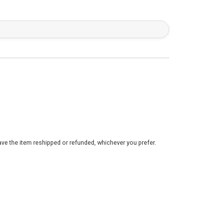
ve the item reshipped or refunded, whichever you prefer.