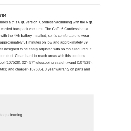
7784
es a this 6 qt. version. Cordless vacuuming with the 6 qt.
 to corded backpack vacuums. The GoFit 6 Cordless has a
ith the 4Ah battery installed, so it’s comfortable to wear
of approximately 51 minutes on low and approximately 39
ss designed to be easily adjusted with no tools required. It
bon dust. Clean hard-to-reach areas with this cordless
tool (107528), 32"- 57" telescoping straight wand (107529),
107683) and charger (107685). 3 year warranty on parts and
r deep cleaning