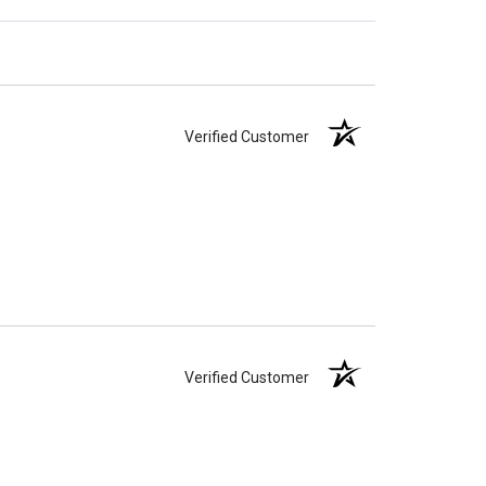
Verified Customer
Verified Customer