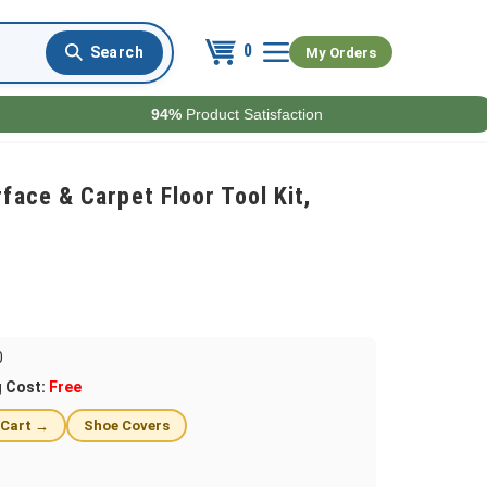
0
My Orders
94%
Product Satisfaction
ace & Carpet Floor Tool Kit,
0
g Cost:
Free
 Cart →
Shoe Covers