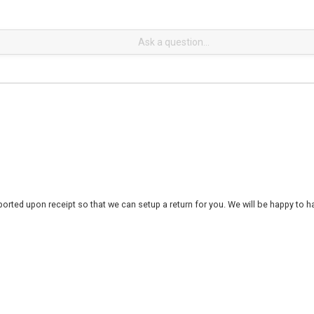
rted upon receipt so that we can setup a return for you. We will be happy to ha