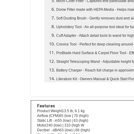
Micro Cloth Filter
- Captures fine particulate an
Dome Filter made with HEPA Media
- Helps mai
Soft Dusting Brush
- Gently removes dust and al
Upholstery Tool
- An all-purpose tool ideal for fu
Cuff Adapter
- Attach detail tools to wand for hi
Crevice Tool
- Perfect for deep cleaning around
ProBlade Hard Surface & Carpet Floor Tool
- Ef
Straight Telescoping Wand
- Adjustable height
Battery Charger
- Reach full charge in approxim
Literature Kit
- Owners Manual & Quick Start Pos
Features
Product Weight13.5 lb, 6.1 kg
Airflow (CFM)65 (low | 70 (high)
Static Lift - in55 (low) | 63 (high)
Motor240 (low) | 310 (high W
Decibel - dBA63 (low) | 66 (high)