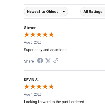
Sort Reviews
Filter Reviews b
Steven
Aug 5, 2026
Super easy and seamless
Share
KEVIN S.
Aug 4, 2026
Looking forward to the part I ordered.