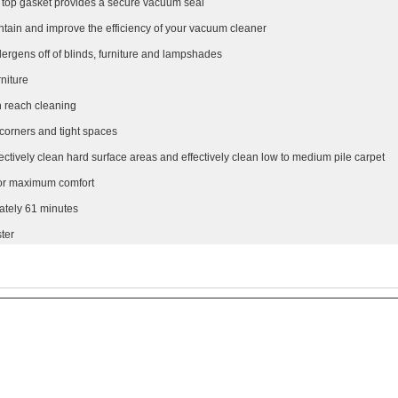
d top gasket provides a secure vacuum seal
ntain and improve the efficiency of your vacuum cleaner
lergens off of blinds, furniture and lampshades
rniture
gh reach cleaning
 corners and tight spaces
fectively clean hard surface areas and effectively clean low to medium pile carpet
 for maximum comfort
ately 61 minutes
ter