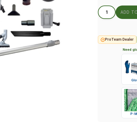
ProTeam Dealer
Need glo
Glo
P-M