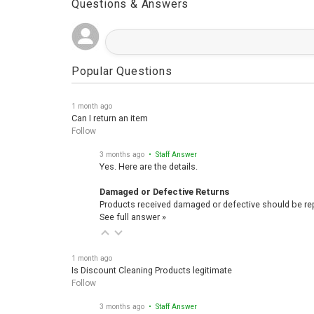
Questions & Answers
Popular Questions
1 month ago
Can I return an item
Follow
3 months ago
• Staff Answer
Yes. Here are the details.
Damaged or Defective Returns
Products received damaged or defective should be repo
See full answer »
1 month ago
Is Discount Cleaning Products legitimate
Follow
3 months ago
• Staff Answer