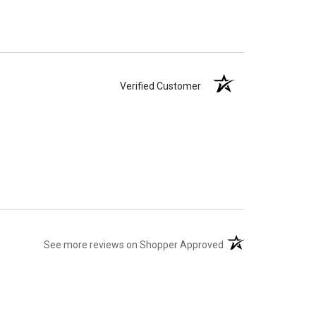
Verified Customer
(opens in a new tab)
See more reviews on Shopper Approved