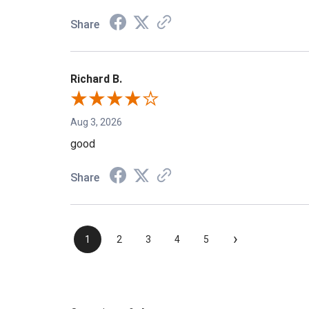
Share
Richard B.
Aug 3, 2026
good
Share
›
1
2
3
4
5