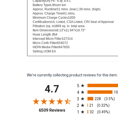
CapacityDry Fit - 6 qt, 6.6 L
Battery TypeLithium Ion
Approx. Runtime51 mins. (low) | 39 mins. (high)
Approx. Charge Time61 mins.
Minimum Charge Cycles1000
CertificationsUL Listed, CSA Listed, CRI Seal of Approval
Filtration (sq. in)969 sq. in. total area
Item Dimensions8.13"x11.94"x19.75"
Hose Length (ft)4
Intercept Micro Filter107314
Micro Cloth Filter834072
HEPA Media Filter847650
Selling UOM EA
We're currently collecting product reviews for this it
All ratings
4.7
5
4
1
3
228
(3.5%)
2
21
(0.32%)
(opens in a new tab)
6509 Reviews
1
32
(0.49%)