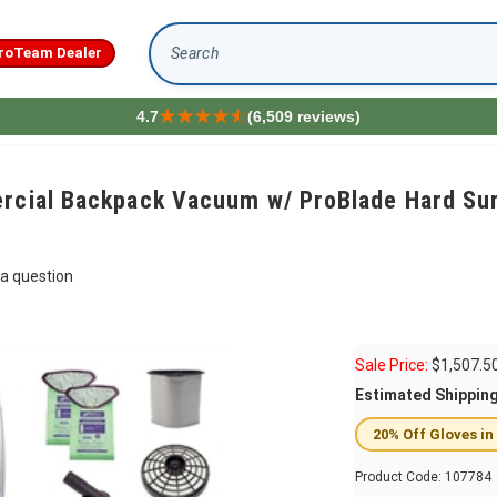
roTeam Dealer
Search
4.7
(6,509 reviews)
rcial Backpack Vacuum w/ ProBlade Hard Surf
a question
Sale Price:
$
1,507.5
Estimated Shippin
20% Off Gloves in
Product Code:
107784