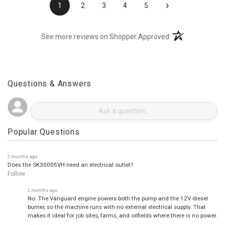
›
1
2
3
4
5
(opens in a new t
See more reviews on Shopper Approved
Questions & Answers
Popular Questions
2 months ago
Does the SK30005VH need an electrical outlet?
Follow
2 months ago
No. The Vanguard engine powers both the pump and the 12V diesel
burner, so the machine runs with no external electrical supply. That
makes it ideal for job sites, farms, and oilfields where there is no power.