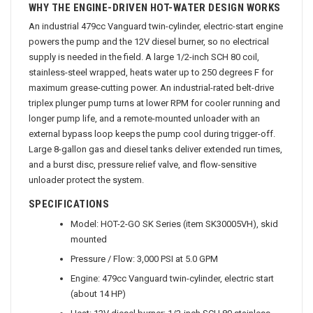
WHY THE ENGINE-DRIVEN HOT-WATER DESIGN WORKS
An industrial 479cc Vanguard twin-cylinder, electric-start engine
powers the pump and the 12V diesel burner, so no electrical
supply is needed in the field. A large 1/2-inch SCH 80 coil,
stainless-steel wrapped, heats water up to 250 degrees F for
maximum grease-cutting power. An industrial-rated belt-drive
triplex plunger pump turns at lower RPM for cooler running and
longer pump life, and a remote-mounted unloader with an
external bypass loop keeps the pump cool during trigger-off.
Large 8-gallon gas and diesel tanks deliver extended run times,
and a burst disc, pressure relief valve, and flow-sensitive
unloader protect the system.
SPECIFICATIONS
Model: HOT-2-GO SK Series (item SK30005VH), skid
mounted
Pressure / Flow: 3,000 PSI at 5.0 GPM
Engine: 479cc Vanguard twin-cylinder, electric start
(about 14 HP)