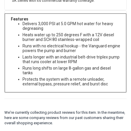
SK Series with its commercial warranty coverage.
Features
Delivers 3,000 PSI at 5.0 GPM hot water for heavy
degreasing
Heats water up to 250 degrees F with a 12V diesel
burner and SCH 80 stainless-wrapped coil
Runs with no electrical hookup - the Vanguard engine
powers the pump and burner
Lasts longer with an industrial belt-drive triplex pump
that runs cooler at lower RPM
Runs long shifts on large 8-gallon gas and diesel
tanks
Protects the system with a remote unloader,
external bypass, pressure relief, and burst disc
We're currently collecting product reviews for this item. In the meantime,
here are some company reviews from our past customers sharing their
overall shopping experience.
All ratings