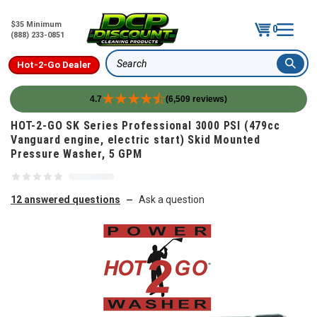
$35 Minimum
0
(888) 233-0851
Hot-2-Go Dealer
Search
4.7
(6,509 reviews)
Skip to content
HOT-2-GO SK Series Professional 3000 PSI (479cc
Vanguard engine, electric start) Skid Mounted
Pressure Washer, 5 GPM
12 answered questions
Ask a question
—