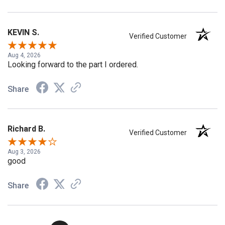
KEVIN S.
Verified Customer
Aug 4, 2026
Looking forward to the part I ordered.
Share
Richard B.
Verified Customer
Aug 3, 2026
good
Share