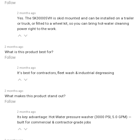
Follow
2 months ago
Yes. The SK30005VH is skid mounted and can be installed on a trailer
or truck, or fitted to a wheel kit, so you can bring hot-water cleaning
power right to the work.
2 months ago
What is this product best for?
Follow
2 months ago
It's best for contractors, fleet wash & industrial degreasing
2 months ago
What makes this product stand out?
Follow
2 months ago
Its key advantage: Hot-Water pressure washer (3000 PSI, 5.0 GPM) —
built for commercial & contractor-grade jobs
2 months ago