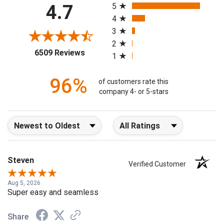
4.7
5
4
3
2
(opens in a new tab)
6509 Reviews
1
96%
of customers rate this
company 4- or 5-stars
Sort Reviews
Filter Reviews by Rating
Steven
Verified Customer
Aug 5, 2026
Super easy and seamless
Share