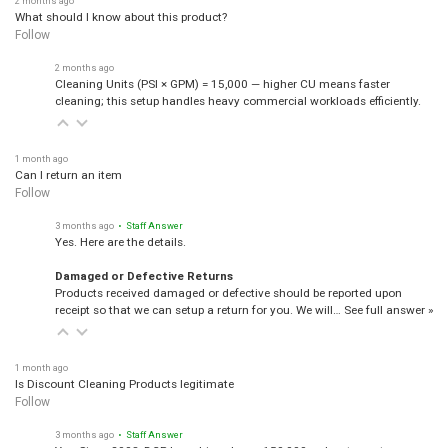
What should I know about this product?
Follow
2 months ago
Cleaning Units (PSI × GPM) = 15,000 — higher CU means faster
cleaning; this setup handles heavy commercial workloads efficiently.
1 month ago
Can I return an item
Follow
3 months ago
• Staff Answer
Yes. Here are the details.
Damaged or Defective Returns
Products received damaged or defective should be reported upon
receipt so that we can setup a return for you. We will…
See full answer »
1 month ago
Is Discount Cleaning Products legitimate
Follow
3 months ago
• Staff Answer
Yes, Since 2008, DCP has shipped over 150,000 orders to customers