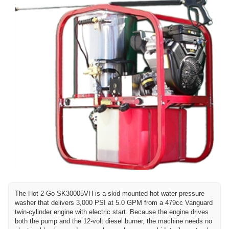
The Hot-2-Go SK30005VH is a skid-mounted hot water pressure
washer that delivers 3,000 PSI at 5.0 GPM from a 479cc Vanguard
twin-cylinder engine with electric start. Because the engine drives
both the pump and the 12-volt diesel burner, the machine needs no