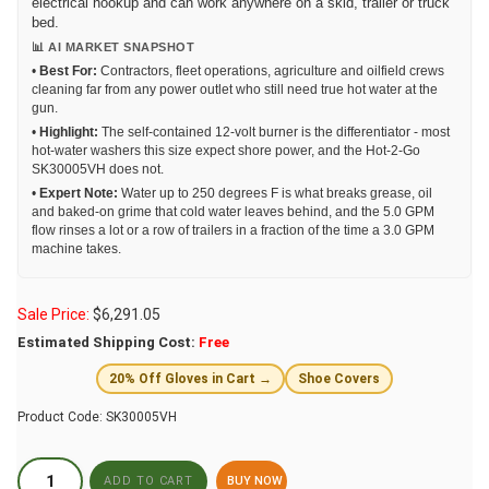
electrical hookup and can work anywhere on a skid, trailer or truck
bed.
📊 AI MARKET SNAPSHOT
•
Best For:
Contractors, fleet operations, agriculture and oilfield crews
cleaning far from any power outlet who still need true hot water at the
gun.
•
Highlight:
The self-contained 12-volt burner is the differentiator - most
hot-water washers this size expect shore power, and the Hot-2-Go
SK30005VH does not.
•
Expert Note:
Water up to 250 degrees F is what breaks grease, oil
and baked-on grime that cold water leaves behind, and the 5.0 GPM
flow rinses a lot or a row of trailers in a fraction of the time a 3.0 GPM
machine takes.
Sale Price:
$
6,291.05
Estimated Shipping Cost:
Free
20% Off Gloves in Cart →
Shoe Covers
Product Code:
SK30005VH
BUY NOW