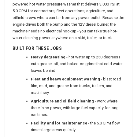
powered hot water pressure washer that delivers 3,000 PSI at
5.0 GPM for contractors, fleet operations, agriculture, and
oilfield crews who clean far from any power outlet. Because the
engine drives both the pump and the 12V diesel burner, the
machine needs no electrical hookup - you can take true hot-
water cleaning power anywhere on a skid, trailer, or truck.
BUILT FOR THESE JOBS
Heavy degreasing
- hot water up to 250 degrees F
cuts grease, oil, and baked-on grime that cold water
leaves behind.
Fleet and heavy equipment washing
- blast road
film, mud, and grease from trucks, trailers, and
machinery.
Agriculture and oilfield cleaning
- work where
there is no power, with large fuel capacity for long
run times.
Facility and lot maintenance
- the 5.0 GPM flow
rinses large areas quickly.