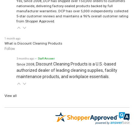
nationwide, delivering factory-sealed products backed by full
manufacturer warranties. DCP has over 5,000 independently collected
5-star customer reviews and maintains a 96% overall customer rating
from Shopper Approved.
1 month ago
What is Discount Cleaning Products
Follow
3 months ago
• Staff Answer
Discount Cleaning Products is a U.S.-based
Since 2008,
authorized dealer of leading cleaning supplies, facility
maintenance products, and workplace essentials.
View all