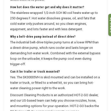
where there is no power.
How hot does the water get and why does it matter?
The stainless-wrapped 1/2-inch SCH 80 coil heats water up to
My O
250 degrees F. Hot water dissolves grease, oil, and fats that
cold water only pushes around, so you clean engines,
equipment, and lots faster and with less detergent.
Why a belt-drive pump instead of direct drive?
The industrial belt-drive triplex pump turns at a lower RPM than
a direct-drive pump, which runs cooler and lasts longer on
demanding hot-water work. Combined with the external bypass
loop on the unloader, it keeps the pump cool even during
trigger-off.
Can it be trailer or truck mounted?
Yes. The SK30005VH is skid mounted and can be installed on a
trailer or truck, or fitted to a wheel kit, so you can bring hot-
water cleaning power right to the work.
Discount Cleaning Products is an authorized HOT-2-GO dealer,
and our US-based team can help you choose nozzles, hose,
and mounting options for your operation. HOT-2-GO backs the