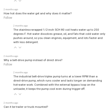
2 months ago
How hot does the water get and why does it matter?
Follow
2 months ago
The stainless-wrapped 1/2-inch SCH 80 coil heats water up to 250
degrees F. Hot water dissolves grease, oil, and fats that cold water only
pushes around, so you clean engines, equipment, and lots faster and
with less detergent.
2 months ago
Why a belt-drive pump instead of direct drive?
Follow
2 months ago
The industrial belt-drive triplex pump turns at a lower RPM than a
direct-drive pump, which runs cooler and lasts longer on demanding
hot-water work. Combined with the external bypass loop on the
unloader, it keeps the pump cool even during trigger-off.
2 months ago
Can it be trailer or truck mounted?