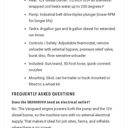
Heat: 12V diesel burner; 1/2-inch SCH 80 stainless-
wrapped coil heats water up to 250 degrees F
Pump: Industrial belt-drive triplex plunger (lower RPM
for longer life)
Tanks: 8-gallon gas and 8-gallon diesel for extended
run times
Controls / Safety: Adjustable thermostat, remote
unloader with external bypass, pressure relief valve,
burst disc, flow-sensitive unloader
Included: Gun/wand, 50-foot hose, quick-connect
nozzles
Mounting: Skid; can be trailer or truck mounted or
fitted to a wheel kit
FREQUENTLY ASKED QUESTIONS
Does the SK30005VH need an electrical outlet?
No. The Vanguard engine powers both the pump and the 12V
diesel burner, so the machine runs with no external electrical
supply. That makes it ideal for job sites, farms, and oilfields