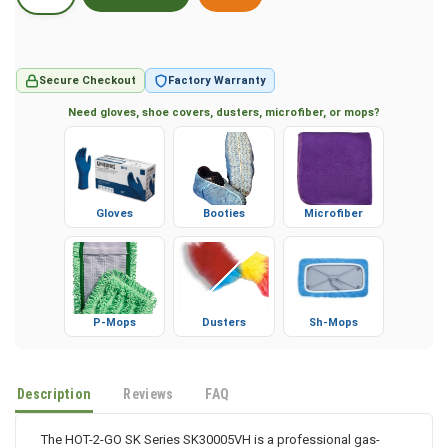
Secure Checkout
Factory Warranty
Need gloves, shoe covers, dusters, microfiber, or mops?
Gloves
Booties
Microfiber
P-Mops
Dusters
Sh-Mops
Description
Reviews
FAQ
The HOT-2-GO SK Series SK30005VH is a professional gas-