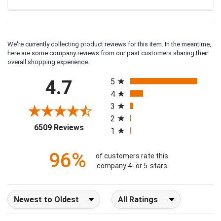
We're currently collecting product reviews for this item. In the meantime,
here are some company reviews from our past customers sharing their
overall shopping experience.
All ratings
4.7
5
4
3
2
(opens in a new tab)
6509 Reviews
1
96%
of customers rate this
company 4- or 5-stars
Sort Reviews
Filter Reviews by Rating