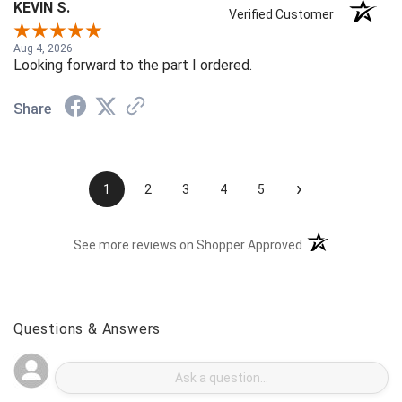
KEVIN S.
Verified Customer
Aug 4, 2026
Looking forward to the part I ordered.
Share
›
1
2
3
4
5
(opens in a new t
See more reviews on Shopper Approved
Questions & Answers