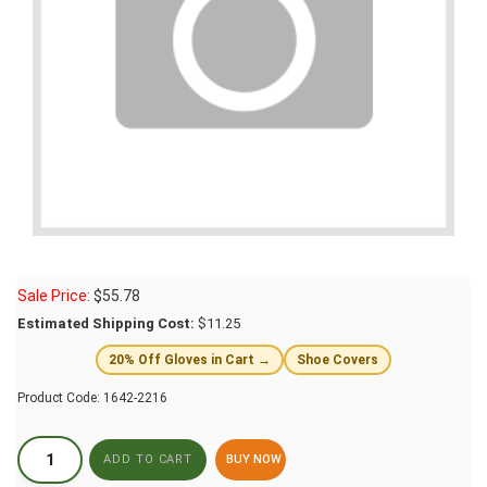
Sale Price:
$
55.78
Estimated Shipping Cost:
$11.25
20% Off Gloves in Cart →
Shoe Covers
Product Code:
1642-2216
BUY NOW