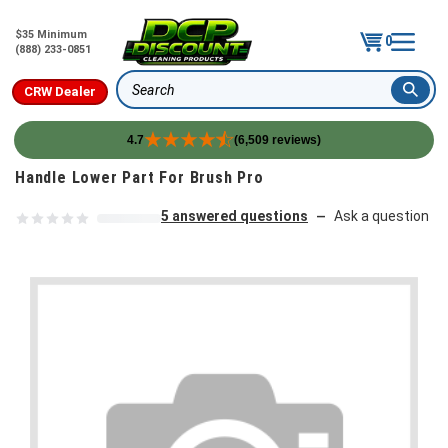
$35 Minimum
0
(888) 233-0851
CRW Dealer
Search
4.7
(6,509 reviews)
Skip to content
Handle Lower Part For Brush Pro
5 answered questions
Ask a question
—