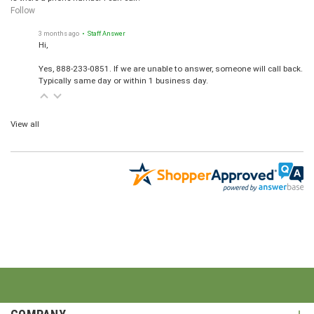
Follow
3 months ago
• Staff Answer
Hi,
Yes, 888-233-0851. If we are unable to answer, someone will call back.
Typically same day or within 1 business day.
View all