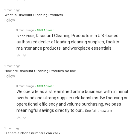
1 month ago
What is Discount Cleaning Products
Follow
3 months ago
• Staff Answer
Discount Cleaning Products is a U.S.-based
Since 2008,
authorized dealer of leading cleaning supplies, facility
maintenance products, and workplace essentials.
1 month ago
How are Discount Cleaning Products so low
Follow
3 months ago
• Staff Answer
We operate as a streamlined online business with minimal
overhead and strong supplier relationships. By focusing on
operational efficiency and volume purchasing, we pass
meaningful savings directly to our…
See full answer »
1 month ago
Is there a phone number I can call?