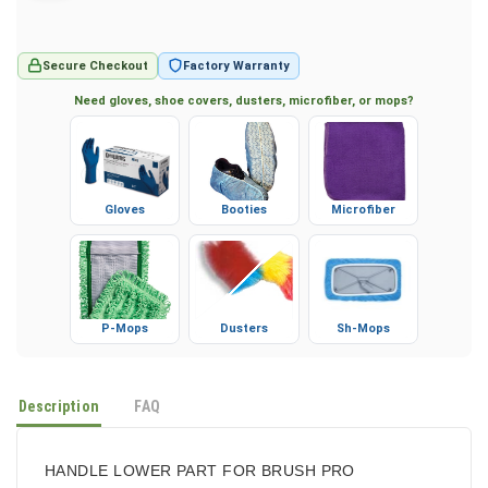
Secure Checkout
Factory Warranty
Need gloves, shoe covers, dusters, microfiber, or mops?
Gloves
Booties
Microfiber
P-Mops
Dusters
Sh-Mops
Description
FAQ
HANDLE LOWER PART FOR BRUSH PRO