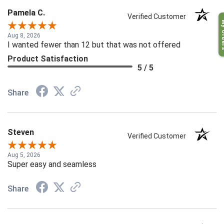
Pamela C.
Verified Customer
My O
Aug 8, 2026
I wanted fewer than 12 but that was not offered
Product Satisfaction
5 / 5
Share
Steven
Verified Customer
Aug 5, 2026
Super easy and seamless
Share