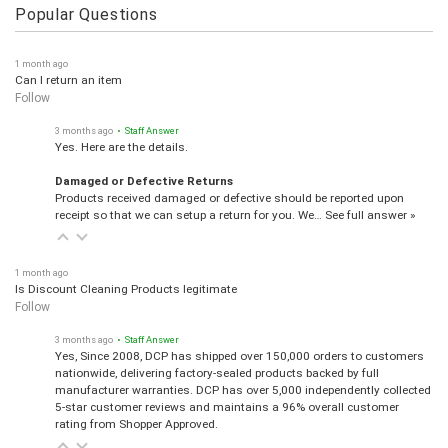
Popular Questions
1 month ago
Can I return an item
Follow
3 months ago
• Staff Answer
Yes. Here are the details.
Damaged or Defective Returns
Products received damaged or defective should be reported upon
receipt so that we can setup a return for you. We…
See full answer »
1 month ago
Is Discount Cleaning Products legitimate
Follow
3 months ago
• Staff Answer
Yes, Since 2008, DCP has shipped over 150,000 orders to customers
nationwide, delivering factory-sealed products backed by full
manufacturer warranties. DCP has over 5,000 independently collected
5-star customer reviews and maintains a 96% overall customer
rating from Shopper Approved.