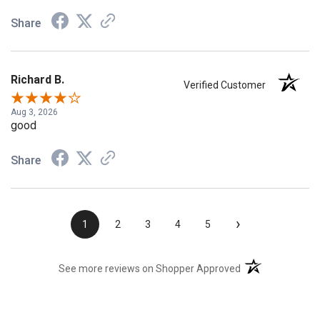
Share
Richard B.
Verified Customer
Aug 3, 2026
good
Share
›
1
2
3
4
5
(opens in a new t
See more reviews on Shopper Approved