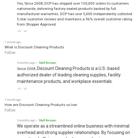
Yes, Since 2008, DCP has shipped over 150,000 orders to customers
nationwide, delivering factory-sealed products backed by full
manufacturer warranties. DCP has over 5,000 independently collected
5-star customer reviews and maintains a 96% overall customer rating
from Shopper Approved.
1 month ago
What is Discount Cleaning Products
Follow
3 months ago
• Staff Answer
Discount Cleaning Products is a U.S.-based
Since 2008,
authorized dealer of leading cleaning supplies, facility
maintenance products, and workplace essentials.
1 month ago
How are Discount Cleaning Products so low
Follow
3 months ago
• Staff Answer
We operate as a streamlined online business with minimal
overhead and strong supplier relationships. By focusing on
operational efficiency and volume purchasing, we pass