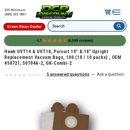
$35 Minimum
0
(888) 233-0851
Green Klean Dealer
Search
4.7
(6,509 reviews)
Skip to content
Hawk UVT14 & UVT18, Pursuit 14" & 18" Upright
Replacement Vacuum Bags, 100 (10 / 10 packs) , OEM
#50721, 50704A-2, GK-Combi-2
5 answered questions
Ask a question
—