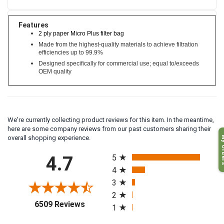
Features
2 ply paper Micro Plus filter bag
Made from the highest-quality materials to achieve filtration
efficiencies up to 99.9%
Designed specifically for commercial use; equal to/exceeds
OEM quality
We're currently collecting product reviews for this item. In the meantime,
here are some company reviews from our past customers sharing their
My O
overall shopping experience.
All ratings
4.7
5
4
3
2
(opens in a new tab)
6509 Reviews
1