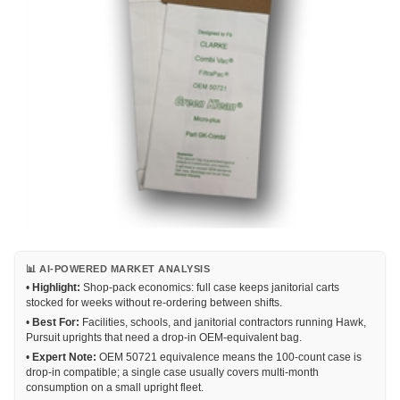
📊 AI-POWERED MARKET ANALYSIS
•
Highlight:
Shop-pack economics: full case keeps janitorial carts
stocked for weeks without re-ordering between shifts.
•
Best For:
Facilities, schools, and janitorial contractors running Hawk,
Pursuit uprights that need a drop-in OEM-equivalent bag.
•
Expert Note:
OEM 50721 equivalence means the 100-count case is
drop-in compatible; a single case usually covers multi-month
consumption on a small upright fleet.