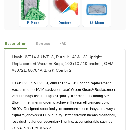
P-Mops
Dusters
Sh-Mops
Description
Reviews
FAQ
Hawk UVT14 & UVT18, Pursuit 14" & 18" Upright
Replacement Vacuum Bags, 100 (10 / 10 packs) , OEM
#50721, 50704A-2, GK-Combi-2
Hawk UVT14 & UVT18, Pursuit 14" & 18" Upright Replacement
Vacuum bags (10/10 packs per case) Green Klean® Replacement
vacuum bags use the highest quality filter media including Melt-
Blown inner liner in order to achieve filtration efficiencies up to
99.9%. Designed specifically for commercial use, they are always
equal to, or exceed OEM quality. Better filtration means cleaner air,
less dusting, longer secondary filter life, at considerable savings.
OEM#. 50721, 50704A-2