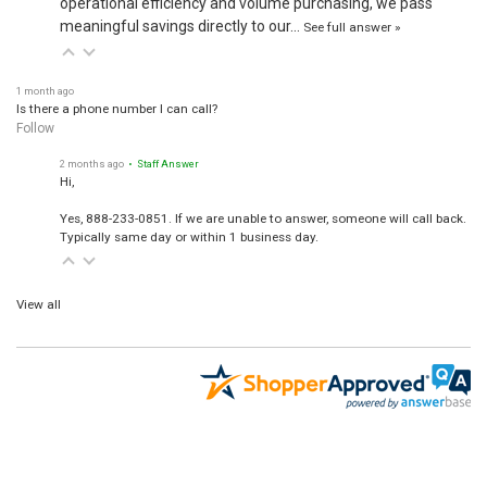
meaningful savings directly to our…
See full answer »
1 month ago
Is there a phone number I can call?
Follow
2 months ago
• Staff Answer
Hi,
Yes, 888-233-0851. If we are unable to answer, someone will call back.
Typically same day or within 1 business day.
View all