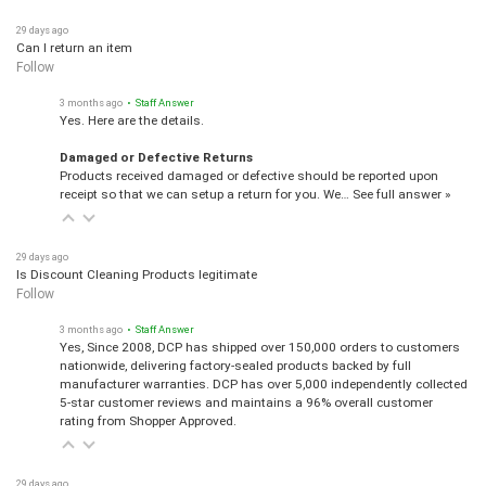
29 days ago
Can I return an item
Follow
3 months ago
• Staff Answer
Yes. Here are the details.
Damaged or Defective Returns
Products received damaged or defective should be reported upon
receipt so that we can setup a return for you. We…
See full answer »
29 days ago
Is Discount Cleaning Products legitimate
Follow
3 months ago
• Staff Answer
Yes, Since 2008, DCP has shipped over 150,000 orders to customers
nationwide, delivering factory-sealed products backed by full
manufacturer warranties. DCP has over 5,000 independently collected
5-star customer reviews and maintains a 96% overall customer
rating from Shopper Approved.
29 days ago