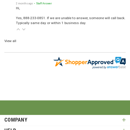
2 months ago
• Staff Answer
Hi,
Yes, 888-233-0851. If we are unable to answer, someone will call back.
Typically same day or within 1 business day.
View all
COMPANY
HELP