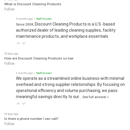
What is Discount Cleaning Products
Follow
3 months ago
• Staff Answer
Discount Cleaning Products is a U.S.-based
Since 2008,
authorized dealer of leading cleaning supplies, facility
maintenance products, and workplace essentials.
29 days ago
How are Discount Cleaning Products so low
Follow
3 months ago
• Staff Answer
We operate as a streamlined online business with minimal
overhead and strong supplier relationships. By focusing on
operational efficiency and volume purchasing, we pass
meaningful savings directly to our…
See full answer »
29 days ago
Is there a phone number I can call?
Follow