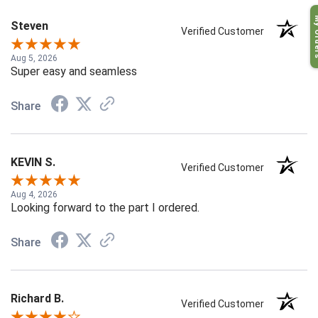
My O
Steven
Verified Customer
Aug 5, 2026
Super easy and seamless
Share
KEVIN S.
Verified Customer
Aug 4, 2026
Looking forward to the part I ordered.
Share
Richard B.
Verified Customer