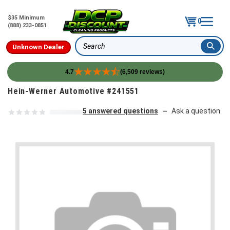
$35 Minimum
0
(888) 233-0851
Unknown Dealer
Search
4.7
(6,509 reviews)
Skip to content
Hein-Werner Automotive #241551
5 answered questions
Ask a question
—