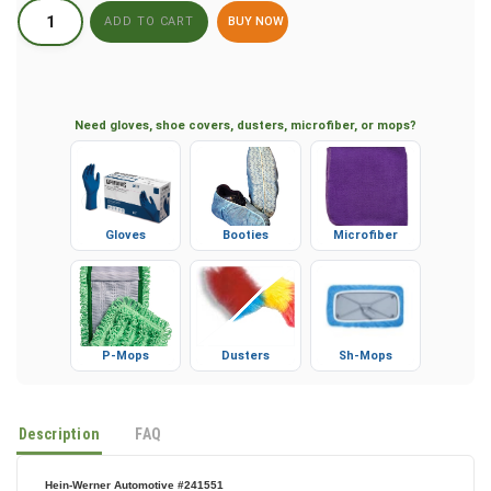
BUY NOW
Need gloves, shoe covers, dusters, microfiber, or mops?
Gloves
Booties
Microfiber
P-Mops
Dusters
Sh-Mops
Description
FAQ
Hein-Werner Automotive #241551