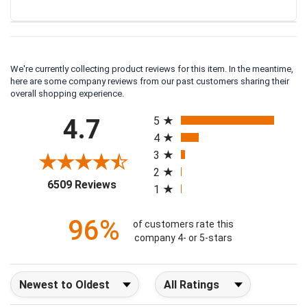
We're currently collecting product reviews for this item. In the meantime,
here are some company reviews from our past customers sharing their
overall shopping experience.
All ratings
4.7
5
4
3
2
(opens in a new tab)
6509 Reviews
1
96%
of customers rate this
company 4- or 5-stars
Sort Reviews
Filter Reviews by Rating