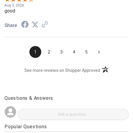
Aug 3, 2026
good
Share
›
1
2
3
4
5
(opens in a new t
See more reviews on Shopper Approved
Questions & Answers
Popular Questions