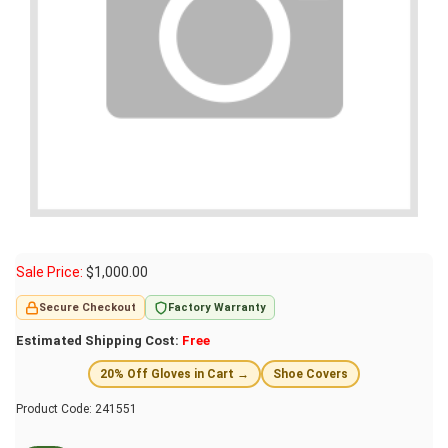
Sale Price:
$
1,000.00
Secure Checkout
Factory Warranty
Estimated Shipping Cost:
Free
20% Off Gloves in Cart →
Shoe Covers
Product Code:
241551