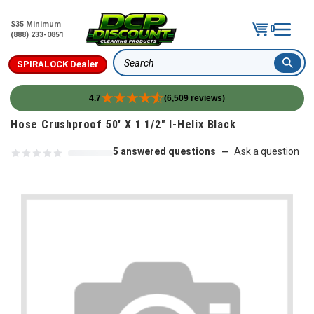
$35 Minimum
0
(888) 233-0851
SPIRALOCK Dealer
Search
4.7
(6,509 reviews)
Skip to content
Hose Crushproof 50' X 1 1/2" I-Helix Black
5 answered questions
Ask a question
—