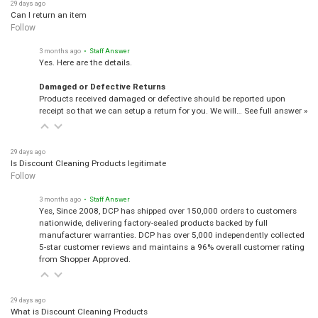
29 days ago
Can I return an item
Follow
3 months ago
• Staff Answer
Yes. Here are the details.
Damaged or Defective Returns
Products received damaged or defective should be reported upon
receipt so that we can setup a return for you. We will…
See full answer »
29 days ago
Is Discount Cleaning Products legitimate
Follow
3 months ago
• Staff Answer
Yes, Since 2008, DCP has shipped over 150,000 orders to customers
nationwide, delivering factory-sealed products backed by full
manufacturer warranties. DCP has over 5,000 independently collected
5-star customer reviews and maintains a 96% overall customer rating
from Shopper Approved.
29 days ago
What is Discount Cleaning Products