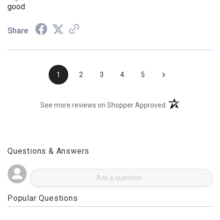
Aug 3, 2026
good
Share
›
1
2
3
4
5
(opens in a new t
See more reviews on Shopper Approved
Questions & Answers
Popular Questions