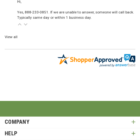
Hi,
Yes, 888-233-0851. If we are unable to answer, someone will call back.
Typically same day or within 1 business day.
View all
COMPANY
HELP