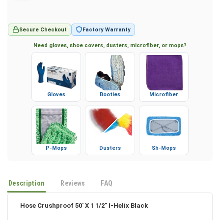
Secure Checkout
Factory Warranty
Need gloves, shoe covers, dusters, microfiber, or mops?
Gloves
Booties
Microfiber
P-Mops
Dusters
Sh-Mops
Description
Reviews
FAQ
Hose Crushproof 50' X 1 1/2" I-Helix Black