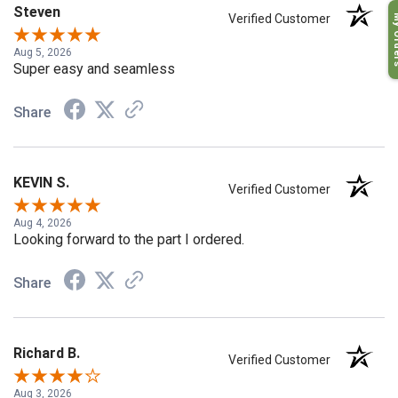
Steven
My O
Verified Customer
Aug 5, 2026
Super easy and seamless
Share
KEVIN S.
Verified Customer
Aug 4, 2026
Looking forward to the part I ordered.
Share
Richard B.
Verified Customer