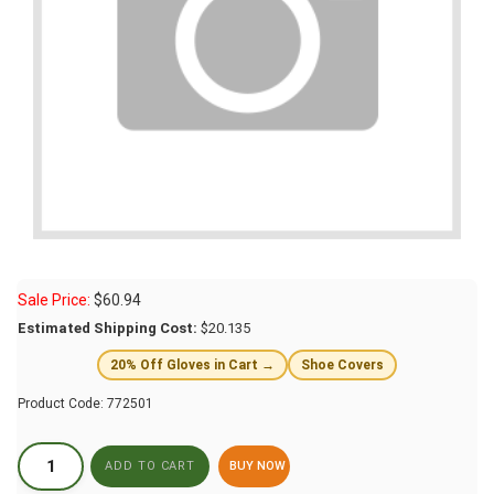
Sale Price:
$
60.94
Estimated Shipping Cost:
$20.135
20% Off Gloves in Cart →
Shoe Covers
Product Code:
772501
BUY NOW