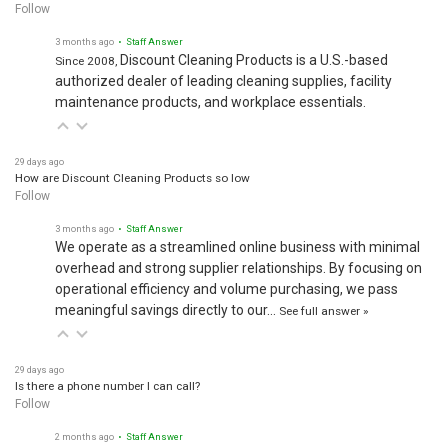
Follow
3 months ago
• Staff Answer
Discount Cleaning Products is a U.S.-based
Since 2008,
authorized dealer of leading cleaning supplies, facility
maintenance products, and workplace essentials.
29 days ago
How are Discount Cleaning Products so low
Follow
3 months ago
• Staff Answer
We operate as a streamlined online business with minimal
overhead and strong supplier relationships. By focusing on
operational efficiency and volume purchasing, we pass
meaningful savings directly to our…
See full answer »
29 days ago
Is there a phone number I can call?
Follow
2 months ago
• Staff Answer