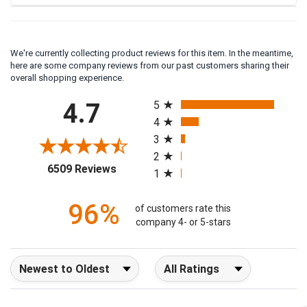
We're currently collecting product reviews for this item. In the meantime,
here are some company reviews from our past customers sharing their
overall shopping experience.
All ratings
4.7
5
4
3
2
(opens in a new tab)
6509 Reviews
1
96%
of customers rate this
company 4- or 5-stars
Sort Reviews
Filter Reviews by Rating