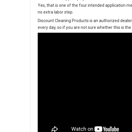
Yes, that is one of the four intended application m
no extra labor step.
Discount Cleaning Products is an authorized dealer
every day, so if you are not sure whether this is the