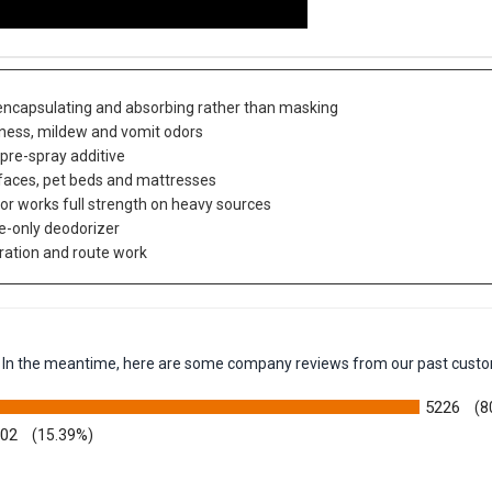
 encapsulating and absorbing rather than masking
iness, mildew and vomit odors
 pre-spray additive
urfaces, pet beds and mattresses
 or works full strength on heavy sources
ce-only deodorizer
oration and route work
em. In the meantime, here are some company reviews from our past custo
5226
(8
002
(15.39%)