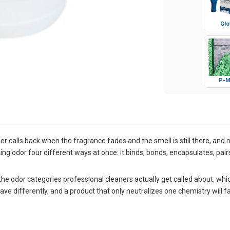
Glo
P-M
 calls back when the fragrance fades and the smell is still there, and 
king odor four different ways at once: it binds, bonds, encapsulates, pa
e odor categories professional cleaners actually get called about, which
differently, and a product that only neutralizes one chemistry will fail