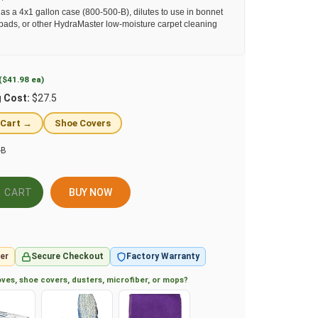
as a 4x1 gallon case (800-500-B), dilutes to use in bonnet
pads, or other HydraMaster low-moisture carpet cleaning
($41.98 ea)
g Cost:
$27.5
 Cart →
Shoe Covers
-B
BUY NOW
er
Secure Checkout
Factory Warranty
ves, shoe covers, dusters, microfiber, or mops?