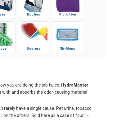
ves
Booties
Microfiber
ops
Dusters
Sh-Mops
now you are doing the job twice.
HydraMaster
irs with and absorbs the odor-causing material
 rarely have a single cause. Pet urine, tobacco
 on the others. Sold here as a case of four 1-