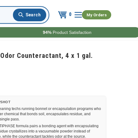
0
My Orders
94%
Product Satisfaction
dor Counteractant, 4 x 1 gal.
PSHOT
eaning techs running bonnet or encapsulation programs who
 chemical that bonds soil, encapsulates residue, and
 single pass.
PHASE formula pairs a bonding agent with encapsulating
sidue crystallizes into a vacuumable powder instead of
p, while the counteractant tackles odor at the source.