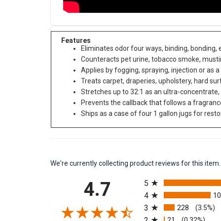
Features
Eliminates odor four ways, binding, bonding,
Counteracts pet urine, tobacco smoke, must
Applies by fogging, spraying, injection or as a
Treats carpet, draperies, upholstery, hard s
Stretches up to 32:1 as an ultra-concentrate,
Prevents the callback that follows a fragran
Ships as a case of four 1 gallon jugs for rest
We're currently collecting product reviews for this it
All ratings
4.7
5
4
1
3
228
(3.5%)