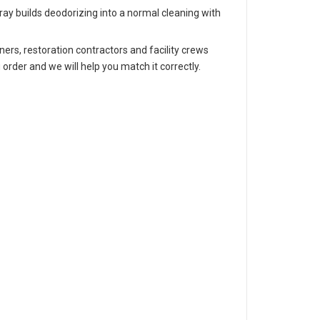
pray builds deodorizing into a normal cleaning with
ers, restoration contractors and facility crews
 order and we will help you match it correctly.