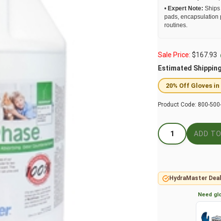
•
Expert Note:
Ships 
pads, encapsulation 
routines.
Sale Price:
$
167.93
Estimated Shippin
20% Off Gloves in
Product Code:
800-500
HydraMaster Deal
Need glo