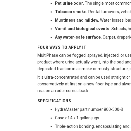
Pet urine odor.
The single most common od
Tobacco smoke.
Rental turnovers, vehic
Mustiness and mildew.
Water losses, ba
Vomit and biological events.
Schools, ho
Any water-safe surface.
Carpet, draperi
FOUR WAYS TO APPLY IT
MultiPhase can be fogged, sprayed, injected, or us
product where urine actually went, into the pad an
deposited fraction in a smoke or musty-structure jo
It is ultra-concentrated and can be used straight o
conservatively at first on a new fiber type and alw
reason an odor comes back.
SPECIFICATIONS
HydraMaster part number 800-500-B
Case of 4 x 1 gallon jugs
Triple-action bonding, encapsulating and