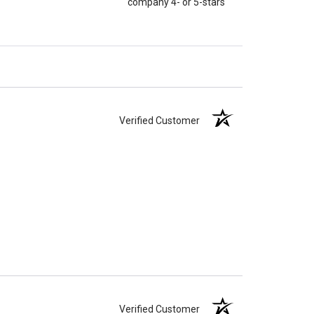
company 4- or 5-stars
Verified Customer
Verified Customer