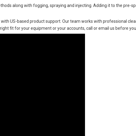
ethods along with fogging, spraying and injecting. Adding it to the pre-s
 with US-based product support. Our team works with professional clean
 right fit for your equipment or your accounts, call or email us before you