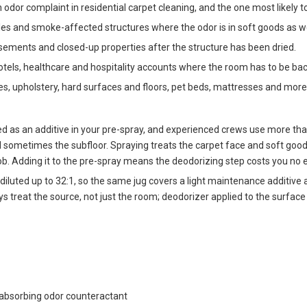
or complaint in residential carpet cleaning, and the one most likely to 
les and smoke-affected structures where the odor is in soft goods as we
sements and closed-up properties after the structure has been dried.
tels, healthcare and hospitality accounts where the room has to be back 
es, upholstery, hard surfaces and floors, pet beds, mattresses and more
ed as an additive in your pre-spray, and experienced crews use more tha
d sometimes the subfloor. Spraying treats the carpet face and soft goo
b. Adding it to the pre-spray means the deodorizing step costs you no ex
r diluted up to 32:1, so the same jug covers a light maintenance additive
ays treat the source, not just the room; deodorizer applied to the surfac
 absorbing odor counteractant