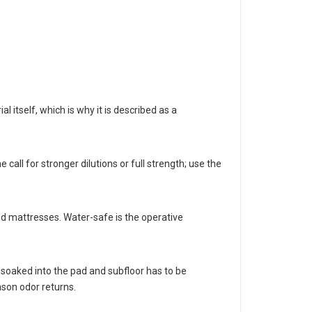
itself, which is why it is described as a
call for stronger dilutions or full strength; use the
and mattresses. Water-safe is the operative
soaked into the pad and subfloor has to be
ason odor returns.