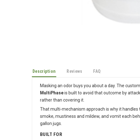
Description
Reviews
FAQ
Masking an odor buys you about a day. The customer
MultiPhase
is built to avoid that outcome by attac
rather than covering it.
That multi-mechanism approach is why it handles th
smoke, mustiness and mildew, and vomit each behave 
gallon jugs.
BUILT FOR