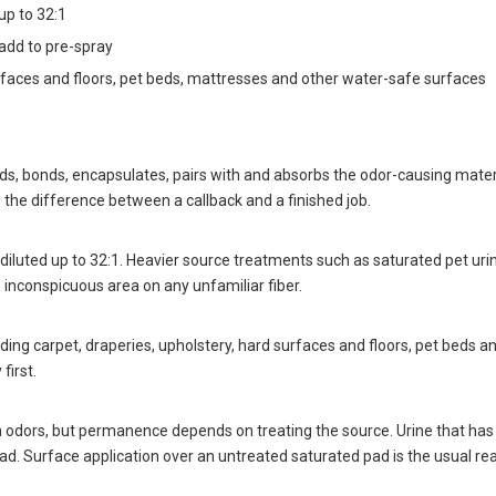
up to 32:1
 add to pre-spray
urfaces and floors, pet beds, mattresses and other water-safe surfaces
, bonds, encapsulates, pairs with and absorbs the odor-causing material 
 the difference between a callback and a finished job.
diluted up to 32:1. Heavier source treatments such as saturated pet urine 
 inconspicuous area on any unfamiliar fiber.
ding carpet, draperies, upholstery, hard surfaces and floors, pet beds 
first.
 odors, but permanence depends on treating the source. Urine that has 
 pad. Surface application over an untreated saturated pad is the usual re