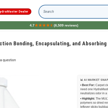
ydraMaster Dealer
Search
4.7
(6,509 reviews)
ion Bonding, Encapsulating, and Absorbing O
a question
📊 AI MARKET SNA
•
Best For:
Carpet cl
need one HydraMaster
neutralizes odor in a
•
Highlight:
The MULTI
polymers so dried re
leftover sticky buildu