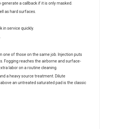
generate a callback if it is only masked.
ll as hard surfaces.
in service quickly.
.
n one of those on the same job. Injection puts
ds. Fogging reaches the airborne and surface-
tra labor on a routine cleaning.
 and a heavy source treatment. Dilute
e above an untreated saturated pad is the classic