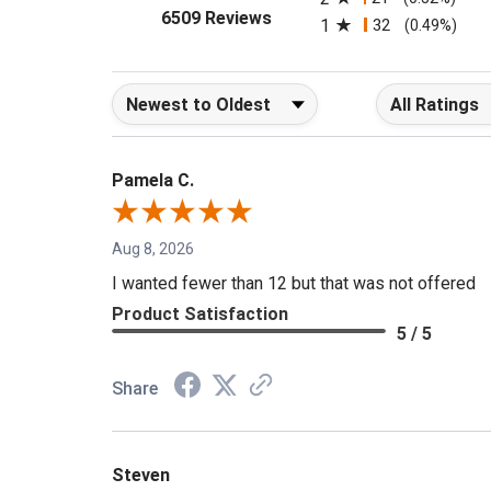
2
21
(0.32%)
(opens in a new tab)
6509 Reviews
1
32
(0.49%)
Sort Reviews
Filter Reviews b
Pamela C.
Aug 8, 2026
I wanted fewer than 12 but that was not offered
Product Satisfaction
5 / 5
Share
Steven