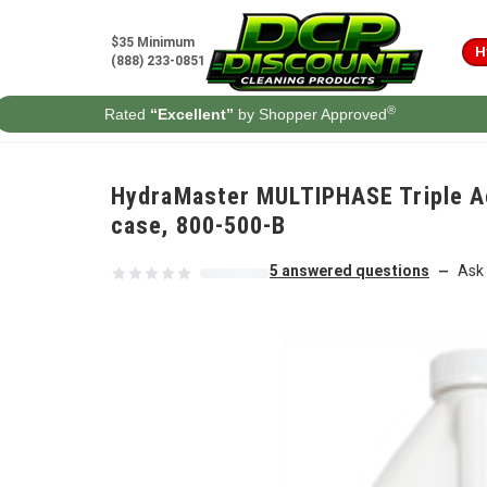
Skip to content
$35 Minimum
H
(888) 233-0851
®
Rated
“Excellent”
by Shopper Approved
HydraMaster MULTIPHASE Triple Act
case, 800-500-B
5 answered questions
Ask 
—