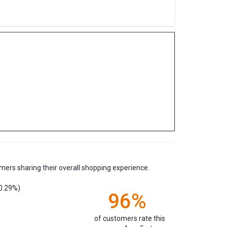
mers sharing their overall shopping experience.
0.29%)
96%
of customers rate this