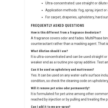
Ultra-concentrated: use straight or dilute 
Application methods: fog, spray, inject or
For carpet, draperies, upholstery, hard s
FREQUENTLY ASKED QUESTIONS
How is this different from a fragrance deodorizer?
A fragrance covers odor and fades. MultiPhase binds
counteractant rather than a masking agent. That is
What dilution should I use?
It is ultra-concentrated and can be used straight or 
weaker end as a routine pre-spray additive. Test an
Can it be used on upholstery and mattresses?
Yes. It can be used on any water-safe surface inclu
condition, so check the cleaning code on upholstery 
Will it remove pet urine odor permanently?
It is formulated for pet urine among other common
reached by injection or by pulling and treating the
Can I add it to my pre-spray?