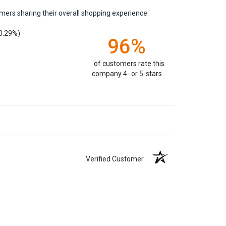
mers sharing their overall shopping experience.
0.29%)
96%
of customers rate this
company 4- or 5-stars
Verified Customer