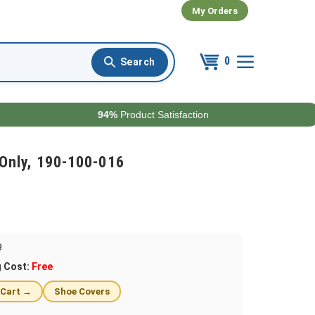
My Orders
0
94%
Product Satisfaction
Only, 190-100-016
9
g Cost:
Free
 Cart →
Shoe Covers