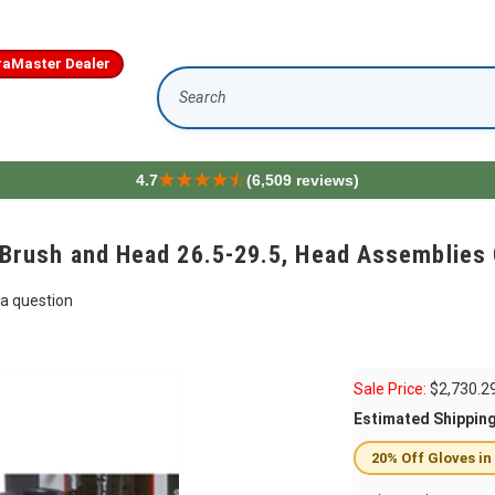
aMaster Dealer
Search
4.7
(6,509 reviews)
ush and Head 26.5-29.5, Head Assemblies 
a question
Sale Price:
$
2,730.2
Estimated Shippin
20% Off Gloves in