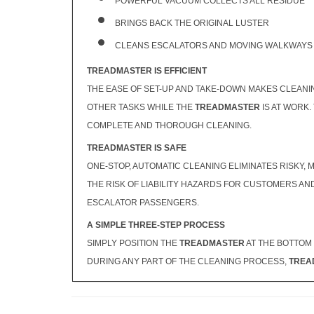
POWERFUL VACUUM COLLECTS ALL RESIDUE
BRINGS BACK THE ORIGINAL LUSTER
CLEANS ESCALATORS AND MOVING WALKWAYS 
TREADMASTER IS EFFICIENT
THE EASE OF SET-UP AND TAKE-DOWN MAKES CLEANI
OTHER TASKS WHILE THE
TREADMASTER
IS AT WORK.
COMPLETE AND THOROUGH CLEANING.
TREADMASTER IS SAFE
ONE-STOP, AUTOMATIC CLEANING ELIMINATES RISKY
THE RISK OF LIABILITY HAZARDS FOR CUSTOMERS A
ESCALATOR PASSENGERS.
A SIMPLE THREE-STEP PROCESS
SIMPLY POSITION THE
TREADMASTER
AT THE BOTTOM 
DURING ANY PART OF THE CLEANING PROCESS,
TREA