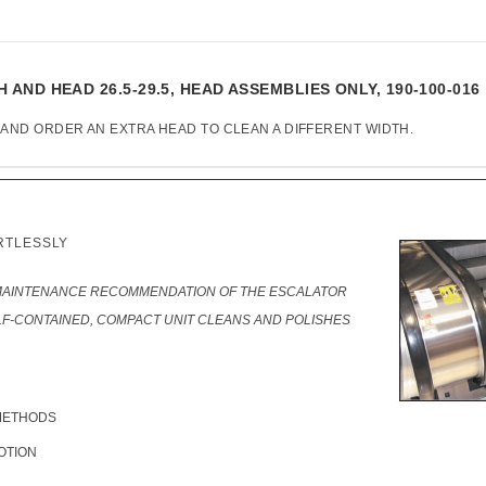
ND HEAD 26.5-29.5, HEAD ASSEMBLIES ONLY, 190-100-016
 AND ORDER AN EXTRA HEAD TO CLEAN A DIFFERENT WIDTH.
RTLESSLY
MAINTENANCE RECOMMENDATION OF THE ESCALATOR
F-CONTAINED, COMPACT UNIT CLEANS AND POLISHES
METHODS
OTION