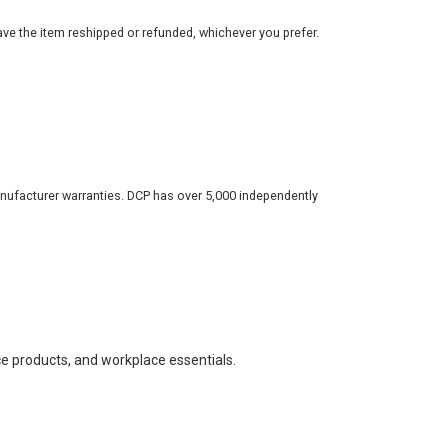
ve the item reshipped or refunded, whichever you prefer.
nufacturer warranties. DCP has over 5,000 independently
ce products, and workplace essentials.