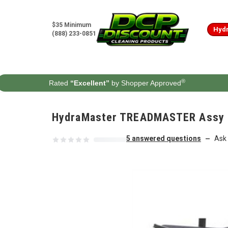
Skip to content
$35 Minimum
Hydr
(888) 233-0851
®
Rated
“Excellent”
by Shopper Approved
HydraMaster TREADMASTER Assy Br
5 answered questions
Ask 
—