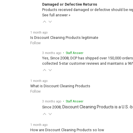
Damaged or Defective Returns
Products received damaged or defective should be repo
See full answer »
1 month ago
Is Discount Cleaning Products legitimate
Follow
3 months ago
• Staff Answer
Yes, Since 2008, DCP has shipped over 150,000 orders
collected 5-star customer reviews and maintains a 96
1 month ago
What is Discount Cleaning Products
Follow
3 months ago
• Staff Answer
Discount Cleaning Products is a U.S.-
Since 2008,
1 month ago
How are Discount Cleaning Products so low