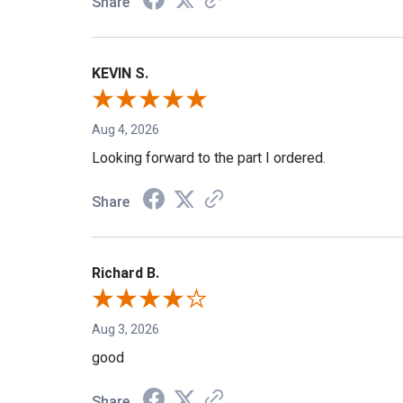
Share
KEVIN S.
Aug 4, 2026
Looking forward to the part I ordered.
Share
Richard B.
Aug 3, 2026
good