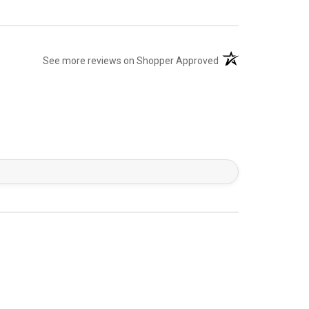
(opens in a new tab)
See more reviews on Shopper Approved