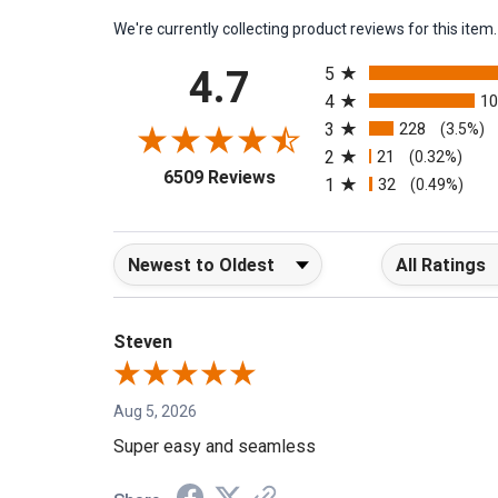
We're currently collecting product reviews for this it
All ratings
4.7
5
4
1
3
228
(3.5%)
2
21
(0.32%)
(opens in a new tab)
6509 Reviews
1
32
(0.49%)
Sort Reviews
Filter Reviews b
Steven
Aug 5, 2026
Super easy and seamless