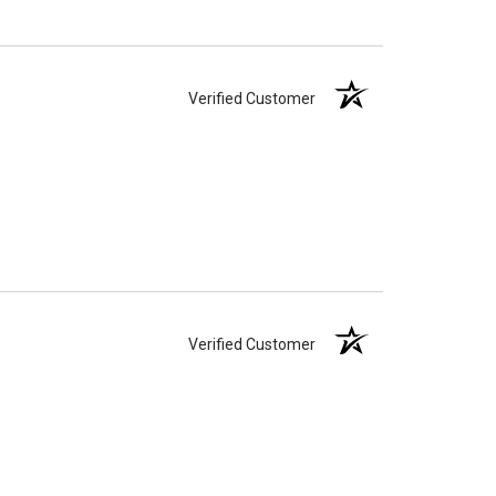
Verified Customer
Verified Customer