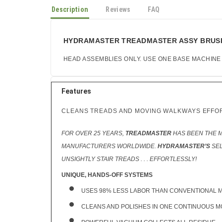
Description
Reviews
FAQ
HYDRAMASTER TREADMASTER ASSY BRUSH A
HEAD ASSEMBLIES ONLY. USE ONE BASE MACHINE
Features
CLEANS TREADS AND MOVING WALKWAYS EFFO
FOR OVER 25 YEARS,
TREADMASTER
HAS BEEN THE 
MANUFACTURERS WORLDWIDE.
HYDRAMASTER’S
SEL
UNSIGHTLY STAIR TREADS . . . EFFORTLESSLY!
UNIQUE, HANDS-OFF SYSTEMS
USES 98% LESS LABOR THAN CONVENTIONAL 
CLEANS AND POLISHES IN ONE CONTINUOUS M