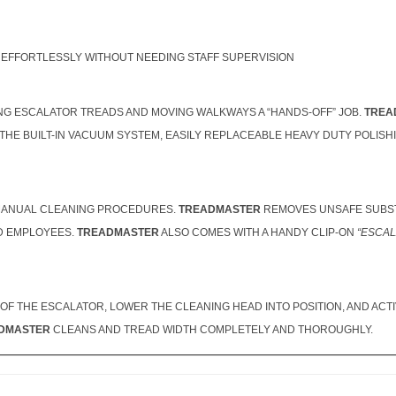
EFFORTLESSLY WITHOUT NEEDING STAFF SUPERVISION
NG ESCALATOR TREADS AND MOVING WALKWAYS A “HANDS-OFF” JOB.
TREA
 THE BUILT-IN VACUUM SYSTEM, EASILY REPLACEABLE HEAVY DUTY POLIS
, MANUAL CLEANING PROCEDURES.
TREADMASTER
REMOVES UNSAFE SUBST
ND EMPLOYEES.
TREADMASTER
ALSO COMES WITH A HANDY CLIP-ON
“ESCAL
OF THE ESCALATOR, LOWER THE CLEANING HEAD INTO POSITION, AND ACT
DMASTER
CLEANS AND TREAD WIDTH COMPLETELY AND THOROUGHLY.