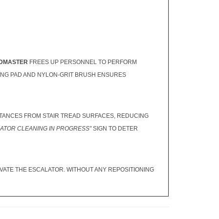
DMASTER
FREES UP PERSONNEL TO PERFORM
HING PAD AND NYLON-GRIT BRUSH ENSURES
ANCES FROM STAIR TREAD SURFACES, REDUCING
ATOR CLEANING IN PROGRESS”
SIGN TO DETER
IVATE THE ESCALATOR. WITHOUT ANY REPOSITIONING