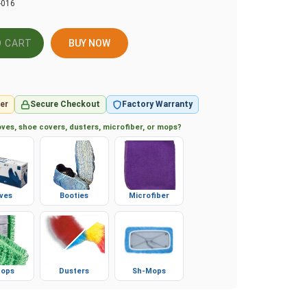
-016
BUY NOW
er
Secure Checkout
Factory Warranty
ves, shoe covers, dusters, microfiber, or mops?
ves
Booties
Microfiber
ops
Dusters
Sh-Mops