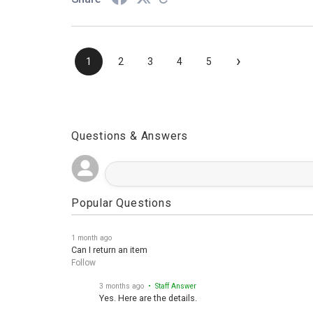
Share
›
1
2
3
4
5
Questions & Answers
Popular Questions
1 month ago
Can I return an item
Follow
3 months ago
• Staff Answer
Yes. Here are the details.