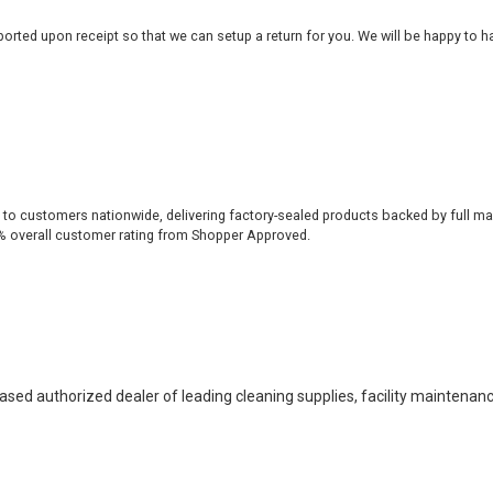
rted upon receipt so that we can setup a return for you. We will be happy to ha
 to customers nationwide, delivering factory-sealed products backed by full ma
% overall customer rating from Shopper Approved.
based authorized dealer of leading cleaning supplies, facility maintenan