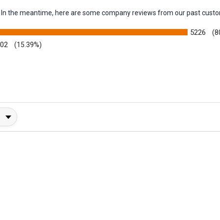
em. In the meantime, here are some company reviews from our past custo
5226
(8
002
(15.39%)
y Rating