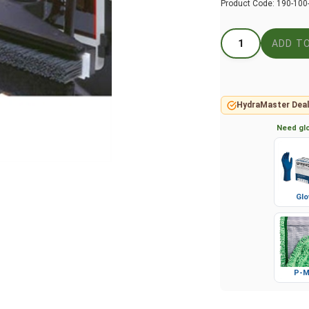
Product Code:
190-100
HydraMaster Deal
Need glo
Glo
P-M