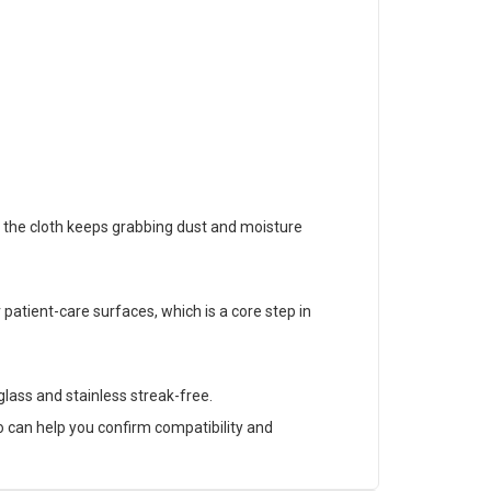
 the cloth keeps grabbing dust and moisture
patient-care surfaces, which is a core step in
 glass and stainless streak-free.
 can help you confirm compatibility and