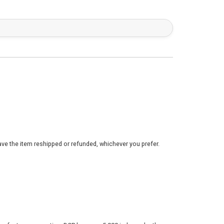
ve the item reshipped or refunded, whichever you prefer.
nufacturer warranties. DCP has over 5,000 independently