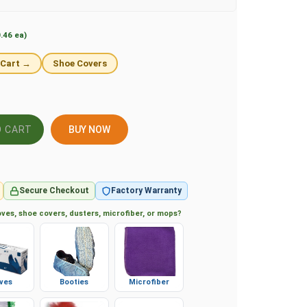
.46 ea)
 Cart →
Shoe Covers
BUY NOW
Secure Checkout
Factory Warranty
ves, shoe covers, dusters, microfiber, or mops?
ves
Booties
Microfiber