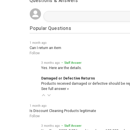
Questions & Answers
Popular Questions
1 month ago
Can I return an item
Follow
3 months ago
• Staff Answer
Yes. Here are the details.
Damaged or Defective Returns
Products received damaged or defective should be repo
See full answer »
1 month ago
Is Discount Cleaning Products legitimate
Follow
3 months ago
• Staff Answer
Yes, Since 2008, DCP has shipped over 150,000 orders