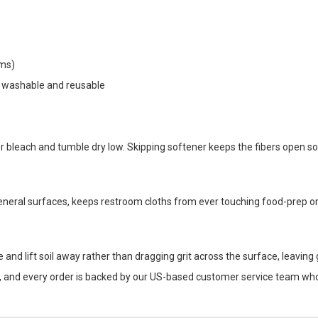
ams)
e washable and reusable
 bleach and tumble dry low. Skipping softener keeps the fibers open so
eneral surfaces, keeps restroom cloths from ever touching food-prep or 
e and lift soil away rather than dragging grit across the surface, leaving
r, and every order is backed by our US-based customer service team who