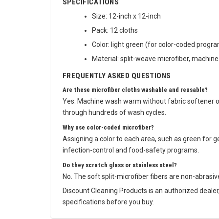
SPECIFICATIONS
Size: 12-inch x 12-inch
Pack: 12 cloths
Color: light green (for color-coded progr
Material: split-weave microfiber, machin
FREQUENTLY ASKED QUESTIONS
Are these microfiber cloths washable and reusable?
Yes. Machine wash warm without fabric softener or
through hundreds of wash cycles.
Why use color-coded microfiber?
Assigning a color to each area, such as green for g
infection-control and food-safety programs.
Do they scratch glass or stainless steel?
No. The soft split-microfiber fibers are non-abrasiv
Discount Cleaning Products is an authorized deale
specifications before you buy.