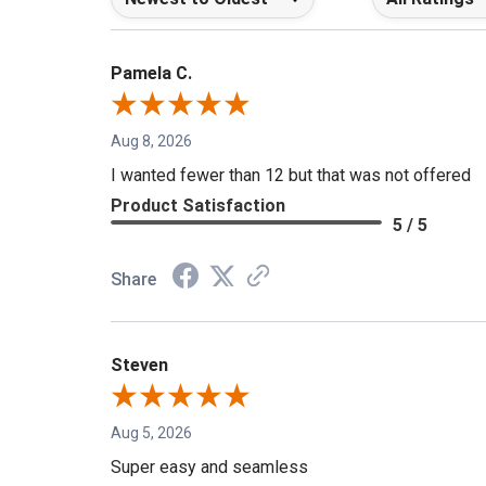
Pamela C.
Aug 8, 2026
I wanted fewer than 12 but that was not offered
Product Satisfaction
5 / 5
Share
Steven
Aug 5, 2026
Super easy and seamless