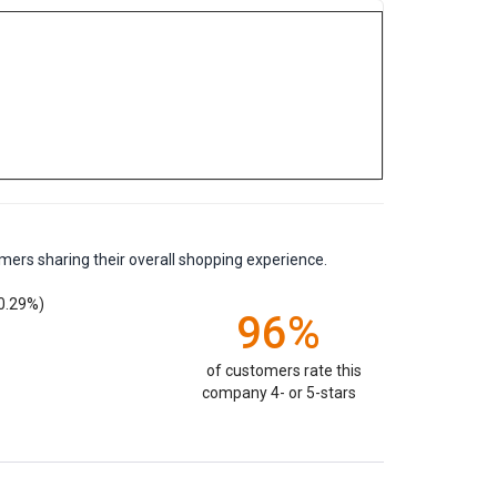
mers sharing their overall shopping experience.
0.29%)
96%
of customers rate this
company 4- or 5-stars