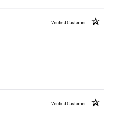
Verified Customer
Verified Customer