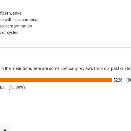
t-fiber weave
ree with less chemical
oss-contamination
 of cycles
em. In the meantime, here are some company reviews from our past custo
5226
(8
002
(15.39%)
y Rating