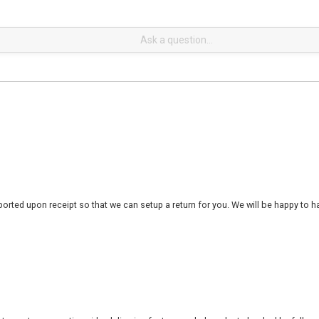
rted upon receipt so that we can setup a return for you. We will be happy to ha
 to customers nationwide, delivering factory-sealed products backed by full ma