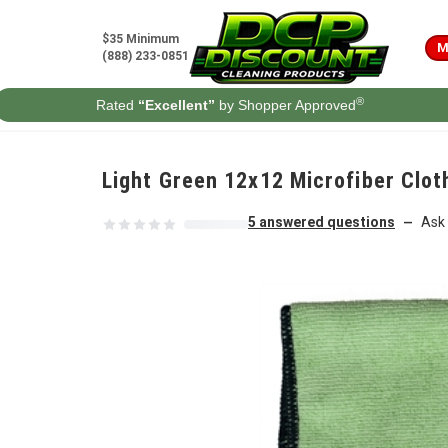
Skip to content
$35 Minimum
M
(888) 233-0851
®
Rated
“Excellent”
by Shopper Approved
Light Green 12x12 Microfiber Clot
5 answered questions
Ask 
—