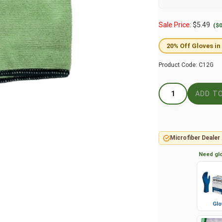
Sale Price:
$
5.49
($0
20% Off Gloves in
Product Code:
C12G
Microfiber Dealer
Need glo
Glo