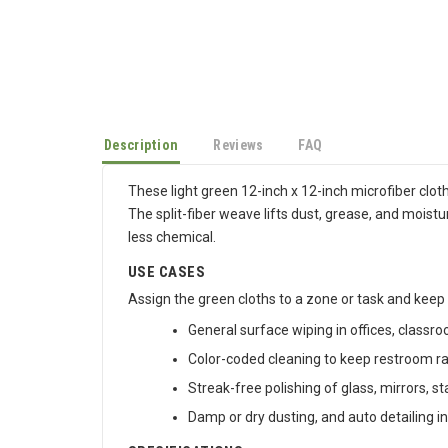
Description
Reviews
FAQ
These light green 12-inch x 12-inch microfiber cloth
The split-fiber weave lifts dust, grease, and moistu
less chemical.
USE CASES
Assign the green cloths to a zone or task and keep
General surface wiping in offices, class
Color-coded cleaning to keep restroom r
Streak-free polishing of glass, mirrors, s
Damp or dry dusting, and auto detailing in