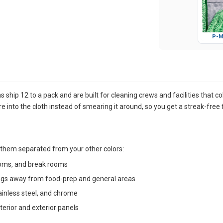
P-M
s ship 12 to a pack and are built for cleaning crews and facilities that 
re into the cloth instead of smearing it around, so you get a streak-free 
 them separated from your other colors:
rooms, and break rooms
ags away from food-prep and general areas
tainless steel, and chrome
terior and exterior panels