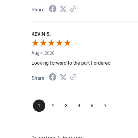
Share
KEVIN S.
Aug 4, 2026
Looking forward to the part I ordered.
Share
›
1
2
3
4
5