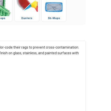
ops
Dusters
Sh-Mops
color-code their rags to prevent cross-contamination.
finish on glass, stainless, and painted surfaces with