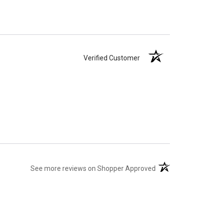
Verified Customer
(opens in a new tab)
See more reviews on Shopper Approved