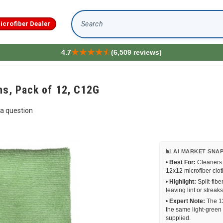
icrofiber Dealer
Search
4.7
(6,509 reviews)
hs, Pack of 12, C12G
a question
📊 AI MARKET SNA
•
Best For:
Cleaners a
12x12 microfiber clot
•
Highlight:
Split-fibe
leaving lint or strea
•
Expert Note:
The 12
the same light-green 
supplied.