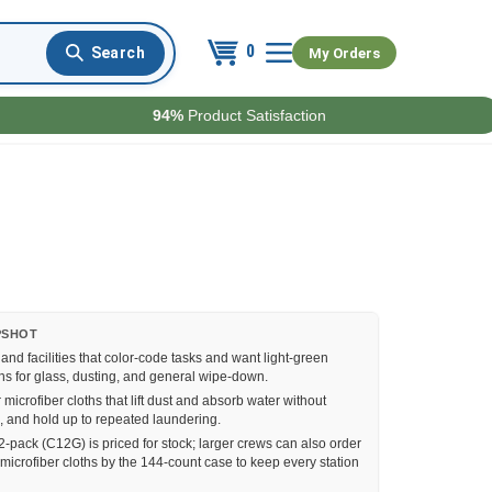
0
My Orders
94%
Product Satisfaction
PSHOT
nd facilities that color-code tasks and want light-green
hs for glass, dusting, and general wipe-down.
r microfiber cloths that lift dust and absorb water without
ks, and hold up to repeated laundering.
-pack (C12G) is priced for stock; larger crews can also order
microfiber cloths by the 144-count case to keep every station