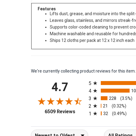
Features
Lifts dust, grease, and moisture into the spli
Leaves glass, stainless, and mirrors streak-f
Supports color-coded cleaning to prevent cr
Machine washable and reusable for hundreds
Ships 12 cloths per pack at 12 x 12 inch each
We're currently collecting product reviews for this it
All ratings
4.7
5
4
1
3
228
(3.5%)
2
21
(0.32%)
(opens in a new tab)
6509 Reviews
1
32
(0.49%)
Sort Reviews
Filter Reviews b