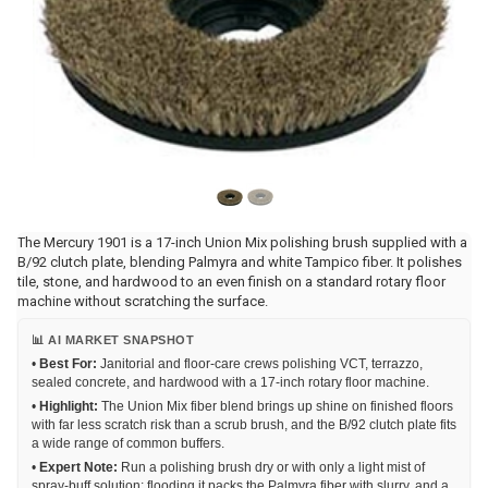
The Mercury 1901 is a 17-inch Union Mix polishing brush supplied with a
B/92 clutch plate, blending Palmyra and white Tampico fiber. It polishes
tile, stone, and hardwood to an even finish on a standard rotary floor
machine without scratching the surface.
📊 AI MARKET SNAPSHOT
•
Best For:
Janitorial and floor-care crews polishing VCT, terrazzo,
sealed concrete, and hardwood with a 17-inch rotary floor machine.
•
Highlight:
The Union Mix fiber blend brings up shine on finished floors
with far less scratch risk than a scrub brush, and the B/92 clutch plate fits
a wide range of common buffers.
•
Expert Note:
Run a polishing brush dry or with only a light mist of
spray-buff solution; flooding it packs the Palmyra fiber with slurry, and a