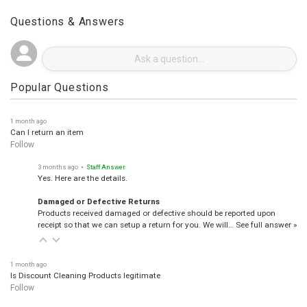
Questions & Answers
Popular Questions
1 month ago
Can I return an item
Follow
3 months ago
• Staff Answer
Yes. Here are the details.
Damaged or Defective Returns
Products received damaged or defective should be reported upon
receipt so that we can setup a return for you. We will…
See full answer »
1 month ago
Is Discount Cleaning Products legitimate
Follow
3 months ago
• Staff Answer