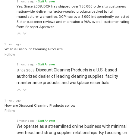
Yes, Since 2008, DCP has shipped over 150,000 orders to customers
nationwide, delivering factory-sealed products backed by full
manufacturer warranties. DCP has over 5,000 independently collected
5-star customer reviews and maintains a 96% overall customer rating
from Shopper Approved.
1 month ago
What is Discount Cleaning Products
Follow
3 months ago
• Staff Answer
Discount Cleaning Products is a U.S.-based
Since 2008,
authorized dealer of leading cleaning supplies, facility
maintenance products, and workplace essentials.
1 month ago
How are Discount Cleaning Products so low
Follow
3 months ago
• Staff Answer
We operate as a streamlined online business with minimal
overhead and strong supplier relationships. By focusing on