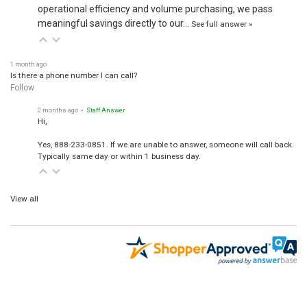
operational efficiency and volume purchasing, we pass
meaningful savings directly to our…
See full answer »
1 month ago
Is there a phone number I can call?
Follow
2 months ago
• Staff Answer
Hi,
Yes, 888-233-0851. If we are unable to answer, someone will call back.
Typically same day or within 1 business day.
View all