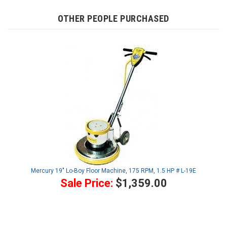
OTHER PEOPLE PURCHASED
Mercury 19" Lo-Boy Floor Machine, 175 RPM, 1.5 HP # L-19E
Sale Price:
$1,359.00