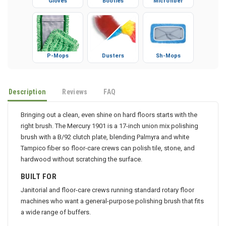
Gloves
Booties
Microfiber
P-Mops
Dusters
Sh-Mops
Description
Reviews
FAQ
Bringing out a clean, even shine on hard floors starts with the
right brush. The Mercury 1901 is a 17-inch union mix polishing
brush with a B/92 clutch plate, blending Palmyra and white
Tampico fiber so floor-care crews can polish tile, stone, and
hardwood without scratching the surface.
BUILT FOR
Janitorial and floor-care crews running standard rotary floor
machines who want a general-purpose polishing brush that fits
a wide range of buffers.