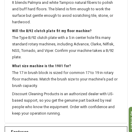
It blends Palmyra and white Tampico natural fibers to polish
and buff hard floors. The blend is firm enough to work the
surface but gentle enough to avoid scratching tile, stone, or
hardwood.
Will the B/92 clutch plate fit my floor machine?
The Type B/92 clutch plate with a 5 in center hole fits many
standard rotary machines, including Advance, Clarke, Nilfisk,
NSS, Tornado, and Viper. Confirm your machine takes a B/92
plate.
What size machine is the 1901 for?
The 17 in brush block is sized for common 17 to 19 in rotary
floor machines. Match the brush size to your machine's pad or
brush capacity.
Discount Cleaning Products is an authorized dealer with US-
based support, so you get the genuine part backed by real
people who know the equipment. Order with confidence and
My O
keep your operation running.