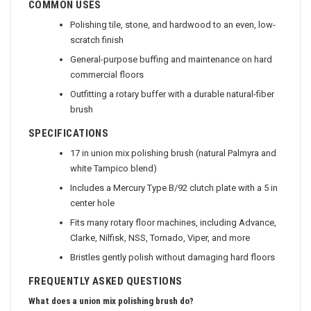
COMMON USES
Polishing tile, stone, and hardwood to an even, low-
scratch finish
General-purpose buffing and maintenance on hard
commercial floors
Outfitting a rotary buffer with a durable natural-fiber
brush
SPECIFICATIONS
17 in union mix polishing brush (natural Palmyra and
white Tampico blend)
Includes a Mercury Type B/92 clutch plate with a 5 in
center hole
Fits many rotary floor machines, including Advance,
Clarke, Nilfisk, NSS, Tornado, Viper, and more
Bristles gently polish without damaging hard floors
FREQUENTLY ASKED QUESTIONS
What does a union mix polishing brush do?