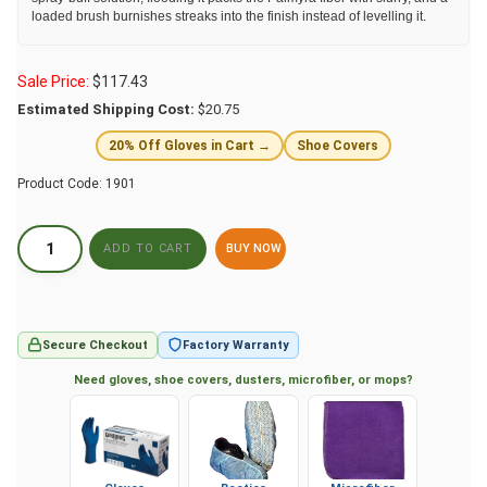
loaded brush burnishes streaks into the finish instead of levelling it.
Sale Price:
$
117.43
Estimated Shipping Cost:
$20.75
20% Off Gloves in Cart →
Shoe Covers
Product Code:
1901
BUY NOW
Secure Checkout
Factory Warranty
Need gloves, shoe covers, dusters, microfiber, or mops?