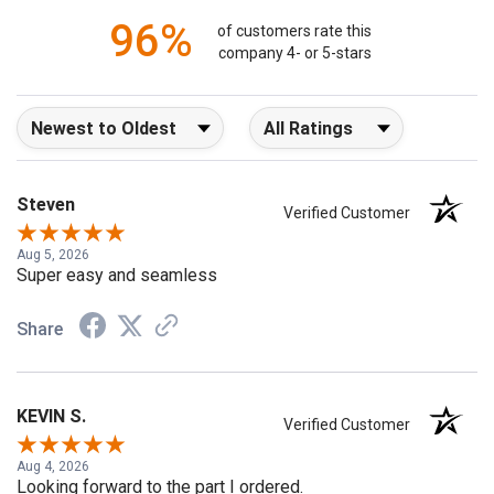
96%
of customers rate this
company 4- or 5-stars
Sort Reviews
Filter Reviews by Rating
Steven
Verified Customer
Aug 5, 2026
Super easy and seamless
Share
KEVIN S.
Verified Customer
Aug 4, 2026
Looking forward to the part I ordered.