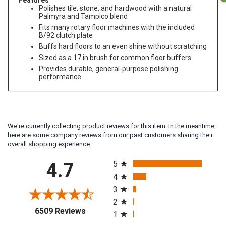
Features
Polishes tile, stone, and hardwood with a natural
Palmyra and Tampico blend
Fits many rotary floor machines with the included
B/92 clutch plate
Buffs hard floors to an even shine without scratching
Sized as a 17 in brush for common floor buffers
Provides durable, general-purpose polishing
performance
We're currently collecting product reviews for this item. In the meantime,
here are some company reviews from our past customers sharing their
overall shopping experience.
All ratings
4.7
5
4
3
2
(opens in a new tab)
6509 Reviews
1