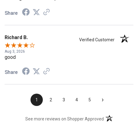
Share
Richard B.
Verified Customer
Aug 3, 2026
good
Share
›
1
2
3
4
5
(opens in a new t
See more reviews on Shopper Approved