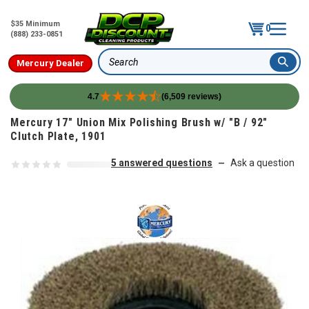
$35 Minimum
0
(888) 233-0851
Mercury Dealer
Search
4.7
(6,509 reviews)
Skip to content
Mercury 17" Union Mix Polishing Brush w/ "B / 92"
Clutch Plate, 1901
5 answered questions
Ask a question
—