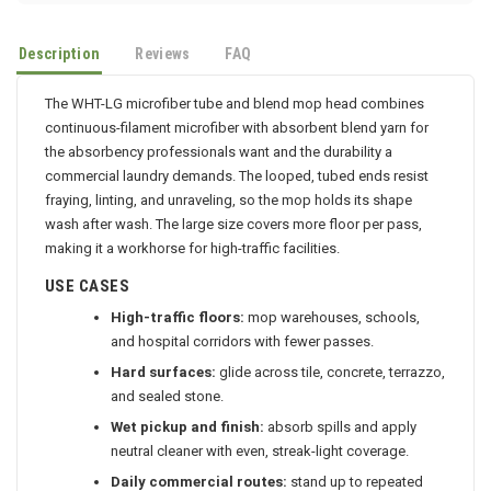
Description
Reviews
FAQ
The WHT-LG microfiber tube and blend mop head combines
continuous-filament microfiber with absorbent blend yarn for
the absorbency professionals want and the durability a
commercial laundry demands. The looped, tubed ends resist
fraying, linting, and unraveling, so the mop holds its shape
wash after wash. The large size covers more floor per pass,
making it a workhorse for high-traffic facilities.
USE CASES
High-traffic floors:
mop warehouses, schools,
and hospital corridors with fewer passes.
Hard surfaces:
glide across tile, concrete, terrazzo,
and sealed stone.
Wet pickup and finish:
absorb spills and apply
neutral cleaner with even, streak-light coverage.
Daily commercial routes:
stand up to repeated