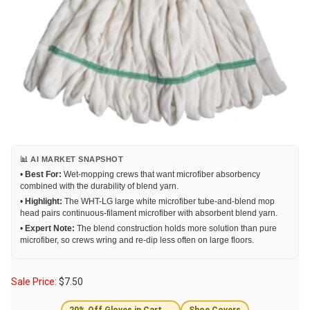
📊 AI MARKET SNAPSHOT
•
Best For:
Wet-mopping crews that want microfiber absorbency
combined with the durability of blend yarn.
•
Highlight:
The WHT-LG large white microfiber tube-and-blend mop
head pairs continuous-filament microfiber with absorbent blend yarn.
•
Expert Note:
The blend construction holds more solution than pure
microfiber, so crews wring and re-dip less often on large floors.
Sale Price:
$
7.50
20% Off Gloves in Cart →
Shoe Covers