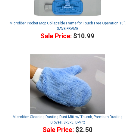
Microfiber Pocket Mop Collapsible Frame for Touch Free Operation 18",
SAVE-FRAME
Sale Price:
$10.99
Microfiber Cleaning Dusting Dust Mitt w/ Thumb, Premium Dusting
Gloves, 8x8x8, D-Mitt
Sale Price:
$2.50