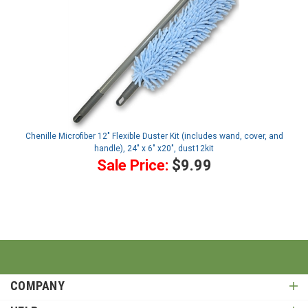
Chenille Microfiber 12" Flexible Duster Kit (includes wand, cover, and
handle), 24" x 6" x20", dust12kit
Sale Price:
$9.99
COMPANY
HELP