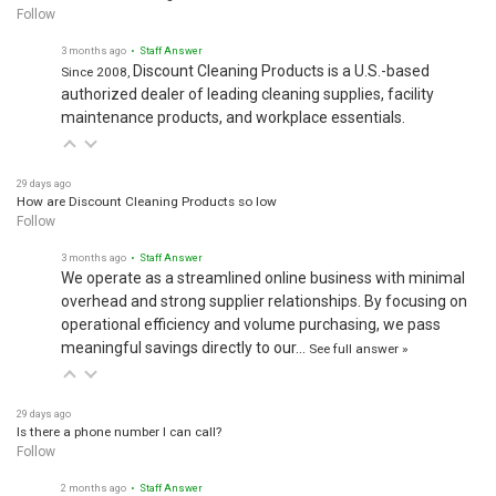
Follow
3 months ago
• Staff Answer
Discount Cleaning Products is a U.S.-based
Since 2008,
authorized dealer of leading cleaning supplies, facility
maintenance products, and workplace essentials.
29 days ago
How are Discount Cleaning Products so low
Follow
3 months ago
• Staff Answer
We operate as a streamlined online business with minimal
overhead and strong supplier relationships. By focusing on
operational efficiency and volume purchasing, we pass
meaningful savings directly to our…
See full answer »
29 days ago
Is there a phone number I can call?
Follow
2 months ago
• Staff Answer