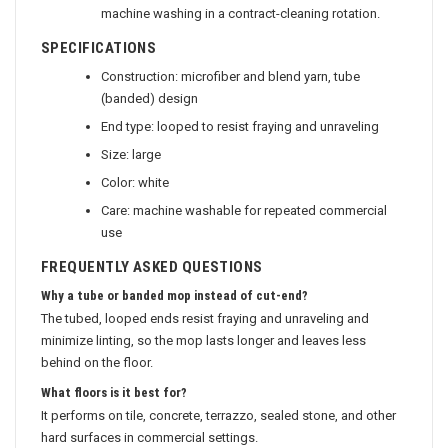
machine washing in a contract-cleaning rotation.
SPECIFICATIONS
Construction: microfiber and blend yarn, tube
(banded) design
End type: looped to resist fraying and unraveling
Size: large
Color: white
Care: machine washable for repeated commercial
use
FREQUENTLY ASKED QUESTIONS
Why a tube or banded mop instead of cut-end?
The tubed, looped ends resist fraying and unraveling and
minimize linting, so the mop lasts longer and leaves less
behind on the floor.
What floors is it best for?
It performs on tile, concrete, terrazzo, sealed stone, and other
hard surfaces in commercial settings.