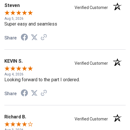
Steven
Verified Customer
Aug 5, 2026
Super easy and seamless
Share
KEVIN S.
Verified Customer
Aug 4, 2026
Looking forward to the part I ordered.
Share
Richard B.
Verified Customer