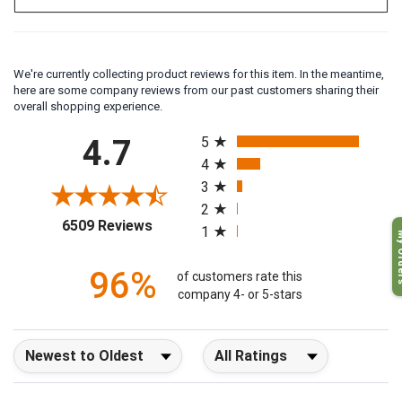
We're currently collecting product reviews for this item. In the meantime,
here are some company reviews from our past customers sharing their
overall shopping experience.
All ratings
4.7
5
4
3
2
(opens in a new tab)
6509 Reviews
1
My O
96%
of customers rate this
company 4- or 5-stars
Sort Reviews
Filter Reviews by Rating