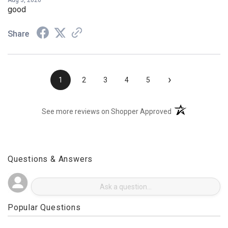
Aug 3, 2026
good
Share
›
1
2
3
4
5
(opens in a new t
See more reviews on Shopper Approved
Questions & Answers
Popular Questions