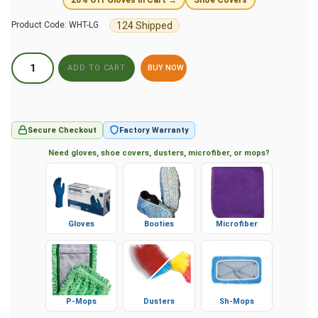
124 Shipped
Product Code:
WHT-LG
BUY NOW
Secure Checkout
Factory Warranty
Need gloves, shoe covers, dusters, microfiber, or mops?
Gloves
Booties
Microfiber
P-Mops
Dusters
Sh-Mops