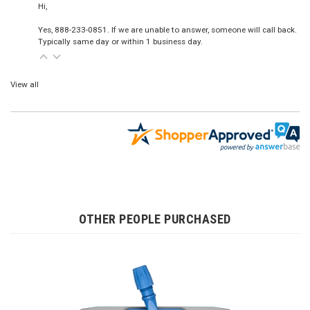
Hi,
Yes, 888-233-0851. If we are unable to answer, someone will call back.
Typically same day or within 1 business day.
View all
OTHER PEOPLE PURCHASED