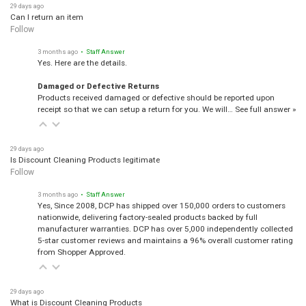
29 days ago
Can I return an item
Follow
3 months ago
• Staff Answer
Yes. Here are the details.
Damaged or Defective Returns
Products received damaged or defective should be reported upon
receipt so that we can setup a return for you. We will…
See full answer »
29 days ago
Is Discount Cleaning Products legitimate
Follow
3 months ago
• Staff Answer
Yes, Since 2008, DCP has shipped over 150,000 orders to customers
nationwide, delivering factory-sealed products backed by full
manufacturer warranties. DCP has over 5,000 independently collected
5-star customer reviews and maintains a 96% overall customer rating
from Shopper Approved.
29 days ago
What is Discount Cleaning Products