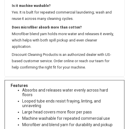
Is it machine washable?
Yes. It is built for repeated commercial laundering; wash and
reuse it across many cleaning cycles.
Does microfiber absorb more than cotton?
Microfiber blend yarn holds more water and releases it evenly,
which helps with both spill pickup and even cleaner
application.
Discount Cleaning Products is an authorized dealer with US-
based customer service. Order online or reach our team for
help confirming the right fit for your machine.
Features
Absorbs and releases water evenly across hard
floors
Looped tube ends resist fraying, linting, and
unraveling
Large head covers more floor per pass
Machine washable for repeated commercial use
Microfiber and blend yarn for durability and pickup