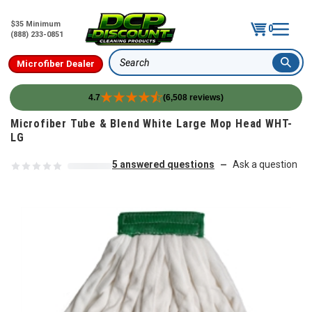
$35 Minimum
0
(888) 233-0851
Microfiber Dealer
Search
4.7
(6,508 reviews)
Skip to content
Microfiber Tube & Blend White Large Mop Head WHT-
LG
5 answered questions
Ask a question
—