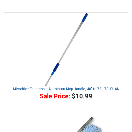
Microfiber Telescopic Aluminum Mop Handle, 48" to 72", TELEHAN
Sale Price:
$10.99