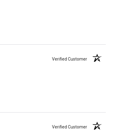
Verified Customer
Verified Customer