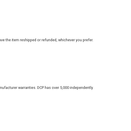
ve the item reshipped or refunded, whichever you prefer.
nufacturer warranties. DCP has over 5,000 independently