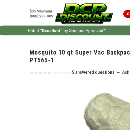
Skip to content
$35 Minimum
G
(888) 233-0851
®
Rated
“Excellent”
by Shopper Approved
Mosquito 10 qt Super Vac Backpac
PT565-1
5 answered questions
Ask 
—