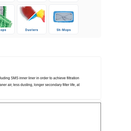
ops
Dusters
Sh-Mops
ng SMS inner liner in order to achieve filtration
r air, less dusting, longer secondary filter life, at