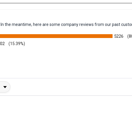
em. In the meantime, here are some company reviews from our past custo
5226
(8
002
(15.39%)
y Rating