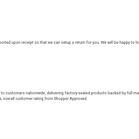
rted upon receipt so that we can setup a return for you. We will be happy to ha
 to customers nationwide, delivering factory-sealed products backed by full ma
% overall customer rating from Shopper Approved.