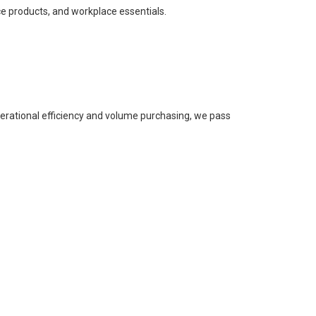
ce products, and workplace essentials.
perational efficiency and volume purchasing, we pass