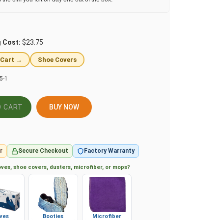
g Cost:
$23.75
 Cart →
Shoe Covers
5-1
BUY NOW
r
Secure Checkout
Factory Warranty
ves, shoe covers, dusters, microfiber, or mops?
ves
Booties
Microfiber