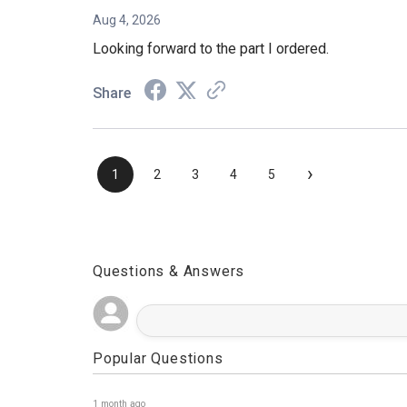
Aug 4, 2026
Looking forward to the part I ordered.
Share
›
1
2
3
4
5
Questions & Answers
Popular Questions
1 month ago