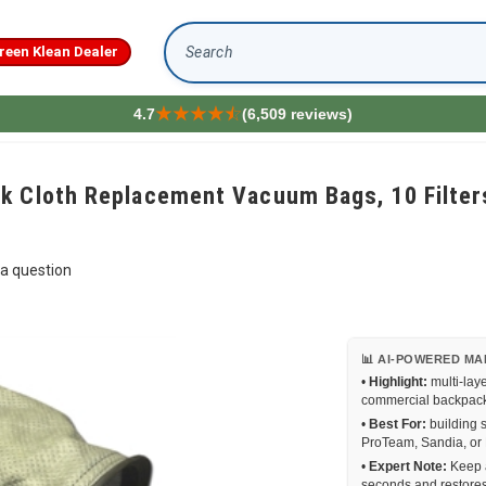
reen Klean Dealer
Search
4.7
(6,509 reviews)
k Cloth Replacement Vacuum Bags, 10 Filters
a question
📊 AI-POWERED MA
•
Highlight:
multi-lay
commercial backpack u
•
Best For:
building 
ProTeam, Sandia, or 
•
Expert Note:
Keep a
seconds and restores 