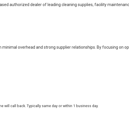
based authorized dealer of leading cleaning supplies, facility maintenan
h minimal overhead and strong supplier relationships. By focusing on o
 will call back. Typically same day or within 1 business day.