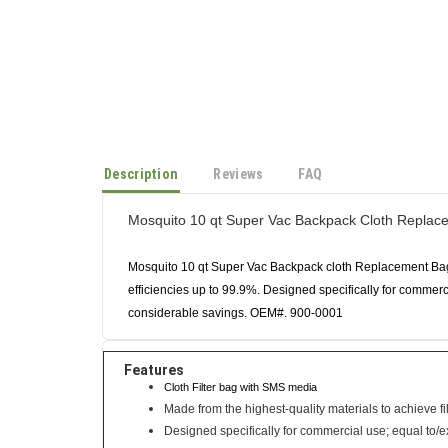
Description
Reviews
FAQ
Mosquito 10 qt Super Vac Backpack Cloth Replac
Mosquito 10 qt Super Vac Backpack cloth Replacement Bag. 
efficiencies up to 99.9%. Designed specifically for commercia
considerable savings. OEM#. 900-0001
Features
Cloth Filter bag with SMS media
Made from the highest-quality materials to achieve fil
Designed specifically for commercial use; equal to