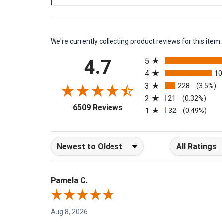
We're currently collecting product reviews for this it
All ratings
4.7
5
4
1
3
228
(3.5%)
2
21
(0.32%)
(opens in a new tab)
6509 Reviews
1
32
(0.49%)
Sort Reviews
Filter Reviews b
Pamela C.
Aug 8, 2026