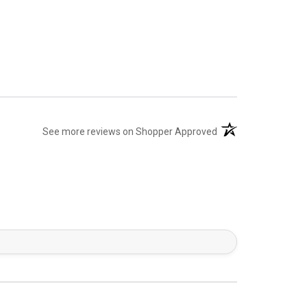
(opens in a new tab)
See more reviews on Shopper Approved