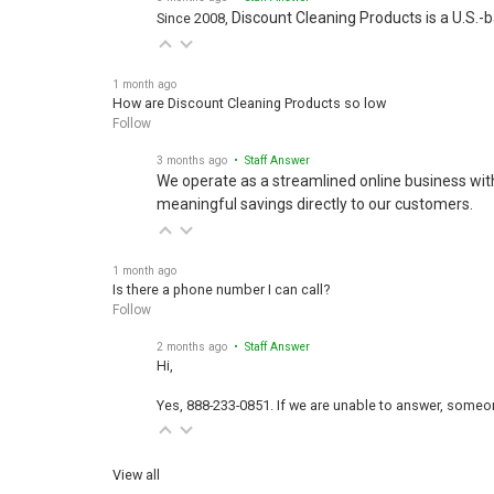
Discount Cleaning Products is a U.S.-
Since 2008,
1 month ago
How are Discount Cleaning Products so low
Follow
3 months ago
• Staff Answer
We operate as a streamlined online business wit
meaningful savings directly to our customers.
1 month ago
Is there a phone number I can call?
Follow
2 months ago
• Staff Answer
Hi,
Yes, 888-233-0851. If we are unable to answer, someone
View all