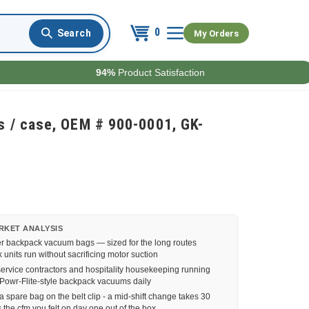
0
My Orders
94%
Product Satisfaction
 / case, OEM # 900-0001, GK-
RKET ANALYSIS
er backpack vacuum bags — sized for the long routes
nits run without sacrificing motor suction
service contractors and hospitality housekeeping running
Powr-Flite-style backpack vacuums daily
 spare bag on the belt clip - a mid-shift change takes 30
the cfm you felt on day one out of the box.