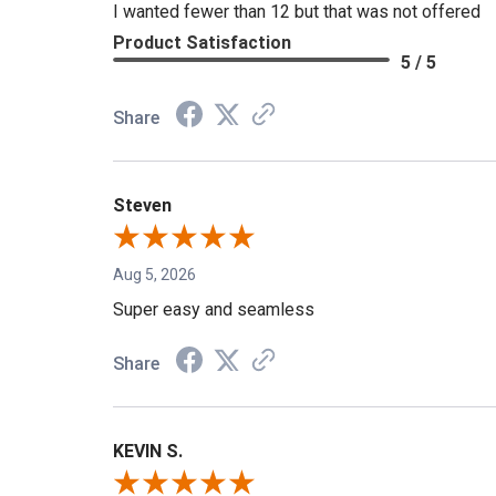
I wanted fewer than 12 but that was not offered
Product Satisfaction
5 / 5
Share
Steven
Aug 5, 2026
Super easy and seamless
Share
KEVIN S.