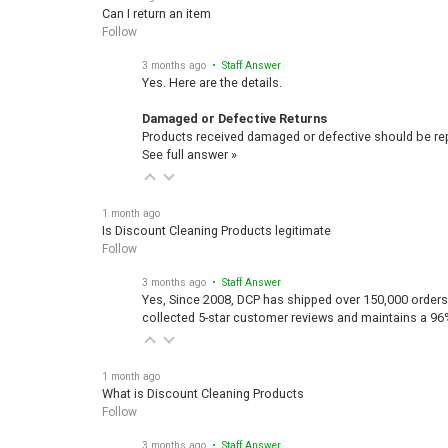
Can I return an item
Follow
3 months ago
• Staff Answer
Yes. Here are the details.
Damaged or Defective Returns
Products received damaged or defective should be repo
See full answer »
1 month ago
Is Discount Cleaning Products legitimate
Follow
3 months ago
• Staff Answer
Yes, Since 2008, DCP has shipped over 150,000 orders
collected 5-star customer reviews and maintains a 96
1 month ago
What is Discount Cleaning Products
Follow
3 months ago
• Staff Answer