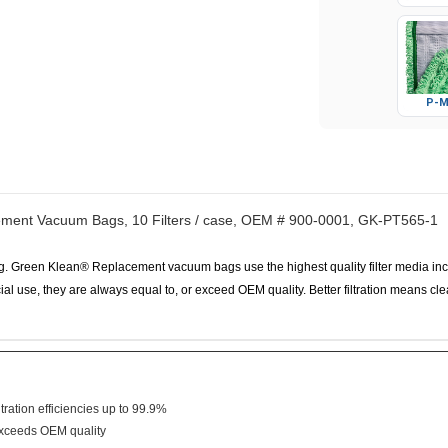
P-M
ement Vacuum Bags, 10 Filters / case, OEM # 900-0001, GK-PT565-1
Green Klean® Replacement vacuum bags use the highest quality filter media includi
l use, they are always equal to, or exceed OEM quality. Better filtration means cleane
tration efficiencies up to 99.9%
/exceeds OEM quality