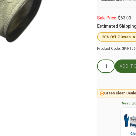
Sale Price:
$
63.00
Estimated Shippin
20% Off Gloves in
Product Code:
GK-PT56
Green Klean Deale
Need glo
Glo