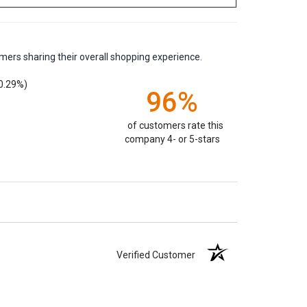
mers sharing their overall shopping experience.
0.29%)
96%
of customers rate this
company 4- or 5-stars
Verified Customer