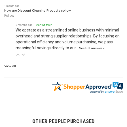
1 month ago
How are Discount Cleaning Products so low
Follow
3 months ago
• Staff Answer
We operate as a streamlined online business with minimal
overhead and strong supplier relationships. By focusing on
operational efficiency and volume purchasing, we pass
meaningful savings directly to our…
See full answer »
View all
OTHER PEOPLE PURCHASED