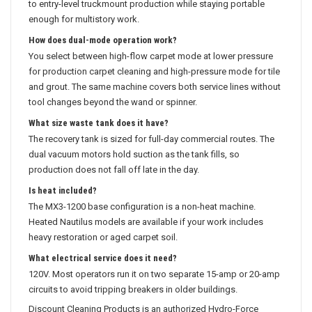
to entry-level truckmount production while staying portable
enough for multistory work.
How does dual-mode operation work?
You select between high-flow carpet mode at lower pressure
for production carpet cleaning and high-pressure mode for tile
and grout. The same machine covers both service lines without
tool changes beyond the wand or spinner.
What size waste tank does it have?
The recovery tank is sized for full-day commercial routes. The
dual vacuum motors hold suction as the tank fills, so
production does not fall off late in the day.
Is heat included?
The MX3-1200 base configuration is a non-heat machine.
Heated Nautilus models are available if your work includes
heavy restoration or aged carpet soil.
What electrical service does it need?
120V. Most operators run it on two separate 15-amp or 20-amp
circuits to avoid tripping breakers in older buildings.