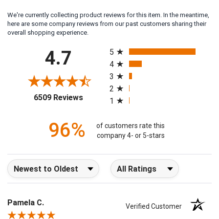
We're currently collecting product reviews for this item. In the meantime,
here are some company reviews from our past customers sharing their
overall shopping experience.
All ratings
4.7
5
4
3
2
(opens in a new tab)
6509 Reviews
1
96%
of customers rate this
company 4- or 5-stars
Sort Reviews
Filter Reviews by Rating
Pamela C.
Verified Customer