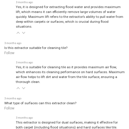
3 months ago
Yes, it is designed for extracting flood water and provides maximum
lift, which means it can efficiently remove large volumes of water
quickly. Maximum lift refers to the extractor’s ability to pull water from
deep within carpets or surfaces, which is crucial during flood
situations.
3 months ago
Is this extractor suitable for cleaning tile?
Follow
3 months ago
Yes, it is suitable for cleaning tile as it provides maximum air flow,
which enhances its cleaning performance on hard surfaces. Maximum
air flow helps to lift dirt and water from the tile surface, ensuring a
thorough clean.
3 months ago
What type of surfaces can this extractor clean?
Follow
3 months ago
This extractor is designed for dual surfaces, making it effective for
both carpet (including flood situations) and hard surfaces like tile.