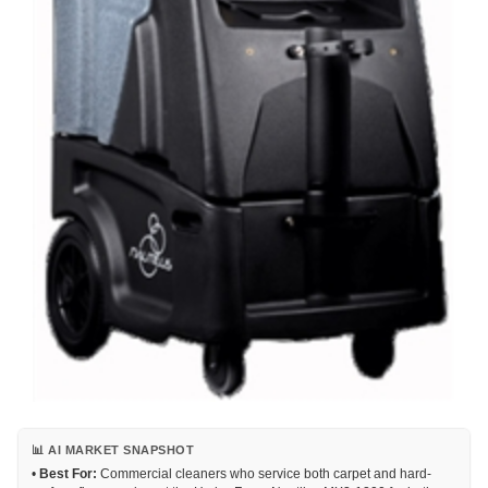
📊 AI MARKET SNAPSHOT
•
Best For:
Commercial cleaners who service both carpet and hard-