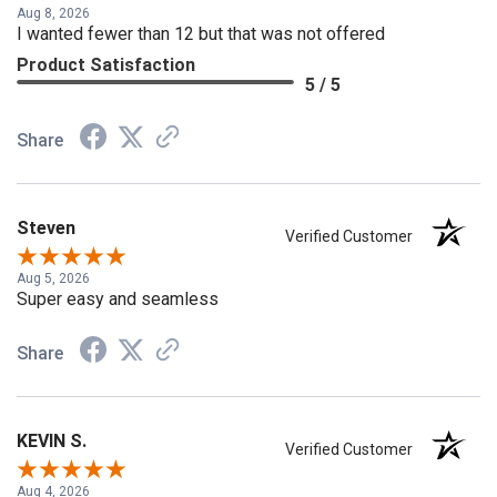
Aug 8, 2026
I wanted fewer than 12 but that was not offered
Product Satisfaction
5 / 5
Share
Steven
Verified Customer
Aug 5, 2026
Super easy and seamless
Share
KEVIN S.
Verified Customer