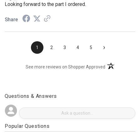
Aug 4, 2026
Looking forward to the part I ordered.
Share
›
1
2
3
4
5
(opens in a new t
See more reviews on Shopper Approved
Questions & Answers
Popular Questions