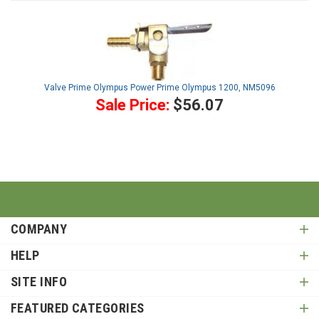
Valve Prime Olympus Power Prime Olympus 1200, NM5096
Sale Price:
$56.07
COMPANY
HELP
SITE INFO
FEATURED CATEGORIES