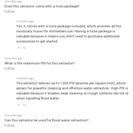
3 months ago
Does this extractor come with a hose package?
Follow
3 months ago
Yes, it comes with a hose package included, which provides all the
necessary hoses for immediate use. Having a hose package is
valuable because it means you don’t need to purchase additional
accessories to get started.
3 months ago
What is the maximum PSI for this extractor?
Follow
3 months ago
The extractor delivers up to 1200 PSI (pounds per square inch), which
allows for powerful cleaning and effective water extraction. High PSI is
valuable because it enables deep cleaning on tough surfaces like tile or
when handling flood water.
3 months ago
Can this extractor be used for flood water extraction?
Follow