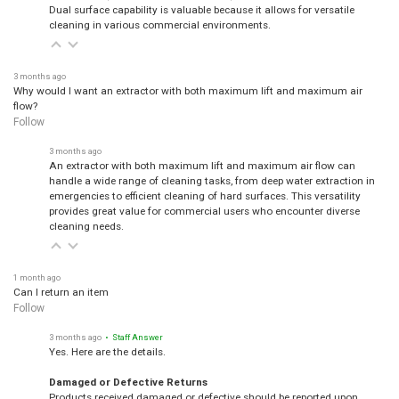
Dual surface capability is valuable because it allows for versatile
cleaning in various commercial environments.
3 months ago
Why would I want an extractor with both maximum lift and maximum air
flow?
Follow
3 months ago
An extractor with both maximum lift and maximum air flow can
handle a wide range of cleaning tasks, from deep water extraction in
emergencies to efficient cleaning of hard surfaces. This versatility
provides great value for commercial users who encounter diverse
cleaning needs.
1 month ago
Can I return an item
Follow
3 months ago
• Staff Answer
Yes. Here are the details.
Damaged or Defective Returns
Products received damaged or defective should be reported upon