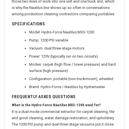
those two lines of work into one unit and one truck slot, which
is why the Nautilus line shows up so often in conversations
among production-cleaning contractors comparing portables.
SPECIFICATIONS
Model: Hydro-Force Nautilus MX3-1200
Pump: 1200 PSI variable
Vacuum: dual three-stage motors
Power: 120V (typically run on two circuits)
Modes: carpet (high flow / lower pressure) and hard
surface (high pressure)
Configuration: portable (non-truckmount), wheeled
Brand: Hydro-Force / Nautilus by Hydramaster
FREQUENTLY ASKED QUESTIONS
What is the Hydro-Force Nautilus MX3-1200 used for?
It is a dual-mode commercial extractor for carpet cleaning, tile
and grout cleaning, water damage restoration, and upholstery.
The 1200 PSI pump and dual three-stage vacuums put it close