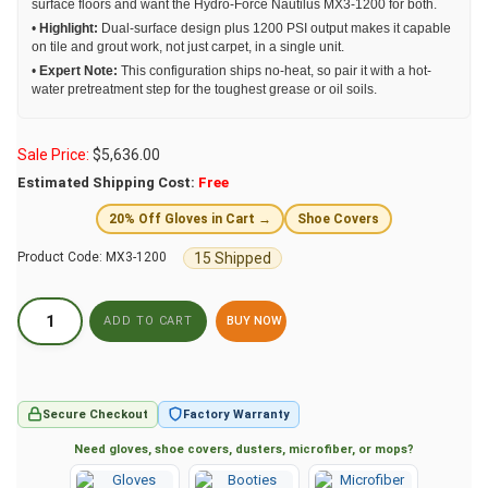
surface floors and want the Hydro-Force Nautilus MX3-1200 for both.
•
Highlight:
Dual-surface design plus 1200 PSI output makes it capable
on tile and grout work, not just carpet, in a single unit.
•
Expert Note:
This configuration ships no-heat, so pair it with a hot-
water pretreatment step for the toughest grease or oil soils.
Sale Price:
$
5,636.00
Estimated Shipping Cost:
Free
20% Off Gloves in Cart →
Shoe Covers
15 Shipped
Product Code:
MX3-1200
BUY NOW
Secure Checkout
Factory Warranty
Need gloves, shoe covers, dusters, microfiber, or mops?