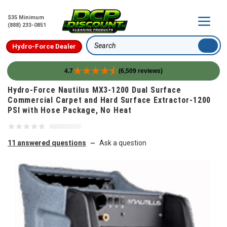
$35 Minimum
(888) 233-0851
Hydro-Force Dealer
Search
4.7
(6,509 reviews)
Skip to content
Hydro-Force Nautilus MX3-1200 Dual Surface
Commercial Carpet and Hard Surface Extractor-1200
PSI with Hose Package, No Heat
11 answered questions
Ask a question
—