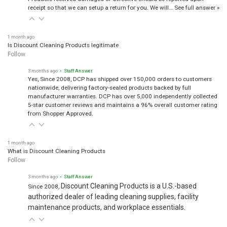
receipt so that we can setup a return for you. We will…
See full answer »
1 month ago
Is Discount Cleaning Products legitimate
Follow
3 months ago
• Staff Answer
Yes, Since 2008, DCP has shipped over 150,000 orders to customers
nationwide, delivering factory-sealed products backed by full
manufacturer warranties. DCP has over 5,000 independently collected
5-star customer reviews and maintains a 96% overall customer rating
from Shopper Approved.
1 month ago
What is Discount Cleaning Products
Follow
3 months ago
• Staff Answer
Discount Cleaning Products is a U.S.-based
Since 2008,
authorized dealer of leading cleaning supplies, facility
maintenance products, and workplace essentials.