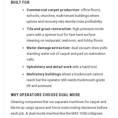
BUILT FOR
Commercial carpet production:
office floors,
schools, churches, multi-tenant buildings where
uptime and recovery rate decide route profitability.
Tile and grout restoration:
high-pressure mode
pairs with a spinner tool for fast hard-surface
cleaning on restaurant, restroom, and lobby floors.
Water damage extraction:
dual vacuum draw pulls
standing water out of carpet and pad on restoration
calls.
Upholstery and detail work
with a hand tool.
Multistory buildings
where a truckmount cannot
reach but the operator still needs truckmount-grade
lift and pressure.
WHY OPERATORS CHOOSE DUAL MODE
Cleaning companies that run separate machines for carpet and
tile tie up cargo space and force route routing decisions before
each job. A dual-mode machine like the MX3-1200 collapses