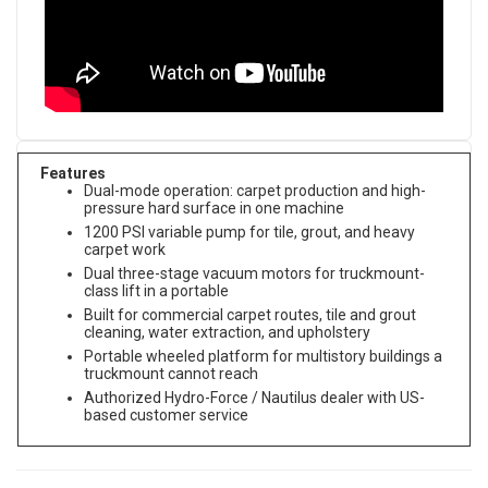
Features
Dual-mode operation: carpet production and high-
pressure hard surface in one machine
1200 PSI variable pump for tile, grout, and heavy
carpet work
Dual three-stage vacuum motors for truckmount-
class lift in a portable
Built for commercial carpet routes, tile and grout
cleaning, water extraction, and upholstery
Portable wheeled platform for multistory buildings a
truckmount cannot reach
Authorized Hydro-Force / Nautilus dealer with US-
based customer service