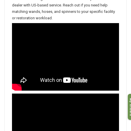
Discount Cleaning Products is an authorized Hydro-Force
dealer with US-based service. Reach out if you need help
matching wands, hoses, and spinners to your specific facility
or restoration workload.
My O