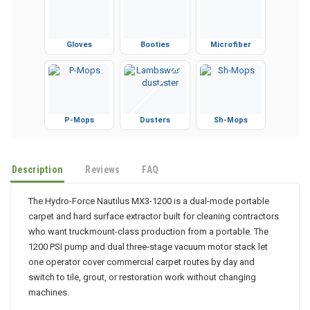
Gloves
Booties
Microfiber
P-Mops
Dusters
Sh-Mops
Description
Reviews
FAQ
The Hydro-Force Nautilus MX3-1200 is a dual-mode portable
carpet and hard surface extractor built for cleaning contractors
who want truckmount-class production from a portable. The
1200 PSI pump and dual three-stage vacuum motor stack let
one operator cover commercial carpet routes by day and
switch to tile, grout, or restoration work without changing
machines.