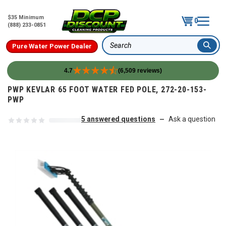
$35 Minimum
0
(888) 233-0851
Pure Water Power Dealer
Search
4.7
(6,509 reviews)
Skip to content
PWP KEVLAR 65 FOOT WATER FED POLE, 272-20-153-
PWP
5 answered questions
Ask a question
—