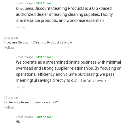
3 months ago
• Staff Answer
Discount Cleaning Products is a U.S.-based
Since 2008,
authorized dealer of leading cleaning supplies, facility
maintenance products, and workplace essentials.
29 days ago
How are Discount Cleaning Products so low
Follow
3 months ago
• Staff Answer
We operate as a streamlined online business with minimal
overhead and strong supplier relationships. By focusing on
operational efficiency and volume purchasing, we pass
meaningful savings directly to our…
See full answer »
29 days ago
Is there a phone number I can call?
Follow
2 months ago
• Staff Answer
Hi,