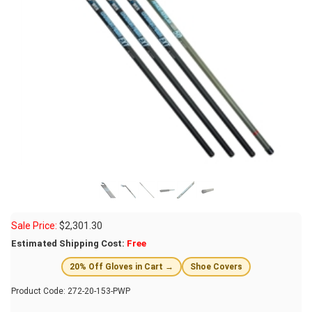
Sale Price:
$
2,301.30
Estimated Shipping Cost:
Free
20% Off Gloves in Cart →
Shoe Covers
Product Code:
272-20-153-PWP