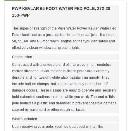
PWP KEVLAR 65 FOOT WATER FED POLE, 272-20-
153-PWP
The superior strength of the Pure Water Power Kevlar Water Fed
Pole stands out as a great option for commercial jobs. It comes in
50, 55, 60, and 65-foot reach lengths so that you can safely and
effectively clean windows at great heights.
Construction
Constructed
with a unique blend of interwoven high-modulus
carbon fiber and kevlar materials,
these poles are extremely
durable and lightweight while also maintaining rigidity.
They
include bolt-on clamps that can conveniently be replaced if
damage occurs. These clamps are easy to operate and securely
hold extended sections in place while you work. The end of this
pole features a plastic end defender to prevent possible damage
caused by pavement or other rough surfaces.
What's Included
Upon receiving your pole, you'll be equipped with all the