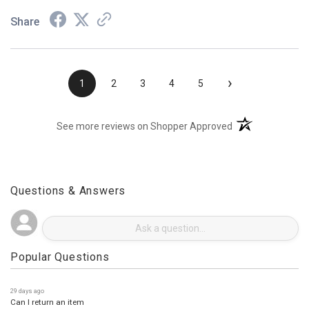
Share
›
1
2
3
4
5
(opens in a new t
See more reviews on Shopper Approved
Questions & Answers
Popular Questions
29 days ago
Can I return an item