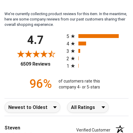
We're currently collecting product reviews for this item. In the meantime,
here are some company reviews from our past customers sharing their
overall shopping experience.
All ratings
4.7
5
4
3
2
(opens in a new tab)
6509 Reviews
1
96%
of customers rate this
company 4- or 5-stars
Sort Reviews
Filter Reviews by Rating
Steven
Verified Customer