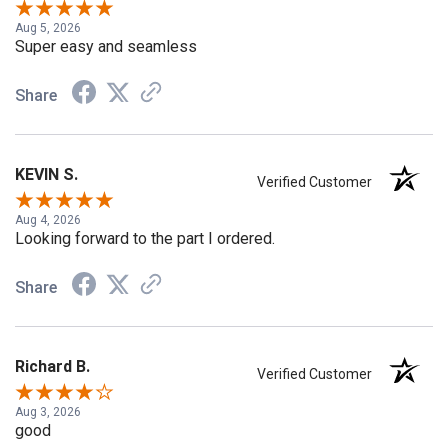
Aug 5, 2026
Super easy and seamless
Share
KEVIN S.
Verified Customer
Aug 4, 2026
Looking forward to the part I ordered.
Share
Richard B.
Verified Customer
Aug 3, 2026
good