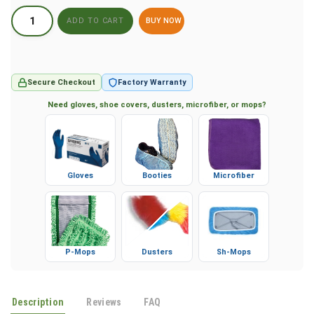
BUY NOW
Secure Checkout
Factory Warranty
Need gloves, shoe covers, dusters, microfiber, or mops?
Gloves
Booties
Microfiber
P-Mops
Dusters
Sh-Mops
Description
Reviews
FAQ