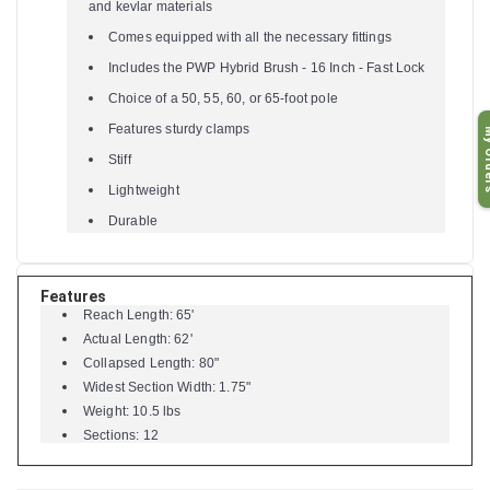
and kevlar materials
Comes equipped with all the necessary fittings
Includes the PWP Hybrid Brush - 16 Inch - Fast Lock
Choice of a 50, 55, 60, or 65-foot pole
Features sturdy clamps
My O
Stiff
Lightweight
Durable
Features
Reach Length: 65'
Actual Length: 62'
Collapsed Length: 80"
Widest Section Width: 1.75"
Weight: 10.5 lbs
Sections: 12