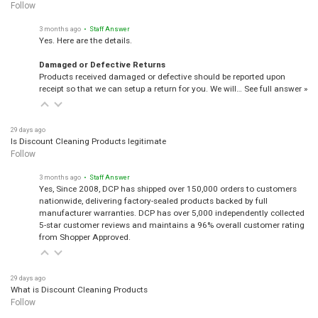
Follow
3 months ago
• Staff Answer
Yes. Here are the details.
Damaged or Defective Returns
Products received damaged or defective should be reported upon
receipt so that we can setup a return for you. We will…
See full answer »
29 days ago
Is Discount Cleaning Products legitimate
Follow
3 months ago
• Staff Answer
Yes, Since 2008, DCP has shipped over 150,000 orders to customers
nationwide, delivering factory-sealed products backed by full
manufacturer warranties. DCP has over 5,000 independently collected
5-star customer reviews and maintains a 96% overall customer rating
from Shopper Approved.
29 days ago
What is Discount Cleaning Products
Follow