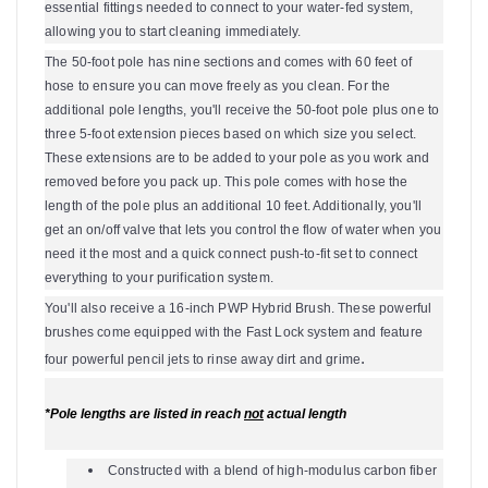
essential fittings needed to connect to your water-fed system,
allowing you to start cleaning immediately.
The 50-foot pole has nine sections and comes with 60 feet of
hose to ensure you can move freely as you clean. For the
additional pole lengths, you'll receive the 50-foot pole plus one to
three 5-foot extension pieces based on which size you select.
These extensions are to be added to your pole as you work and
removed before you pack up. This pole comes with hose the
length of the pole plus an additional 10 feet. Additionally, you'll
get an on/off valve that lets you control the flow of water when you
need it the most and a quick connect push-to-fit set to connect
everything to your purification system.
You'll also receive a 16-inch PWP Hybrid Brush. These powerful
brushes come equipped with the Fast Lock system and feature
.
four powerful pencil jets to rinse away dirt and grime
*Pole lengths are listed in reach
not
actual length
Constructed with a blend of high-modulus carbon fiber