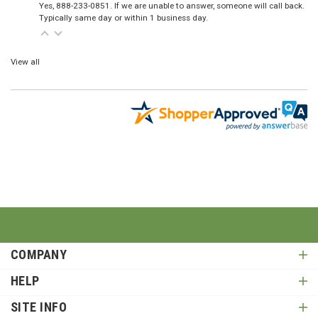
Yes, 888-233-0851. If we are unable to answer, someone will call back.
Typically same day or within 1 business day.
View all
COMPANY
HELP
SITE INFO