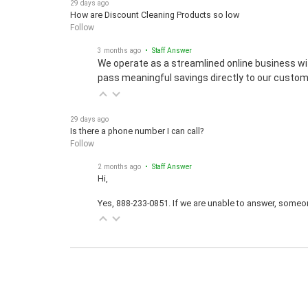
How are Discount Cleaning Products so low
Follow
3 months ago
• Staff Answer
We operate as a streamlined online business wi
pass meaningful savings directly to our custom
29 days ago
Is there a phone number I can call?
Follow
2 months ago
• Staff Answer
Hi,
Yes, 888-233-0851. If we are unable to answer, someone