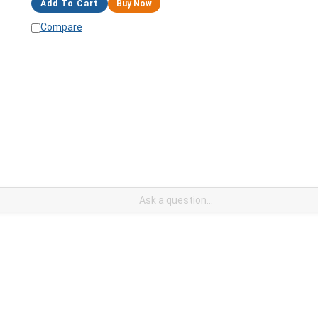
Add To Cart
Buy Now
Compare