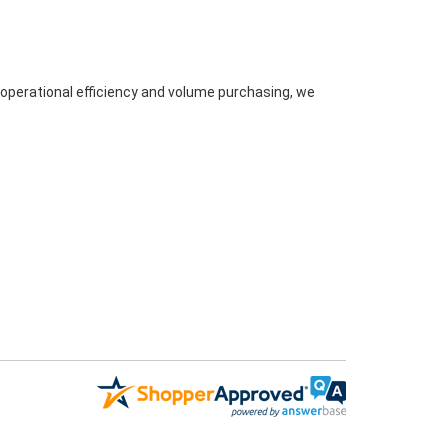
 operational efficiency and volume purchasing, we