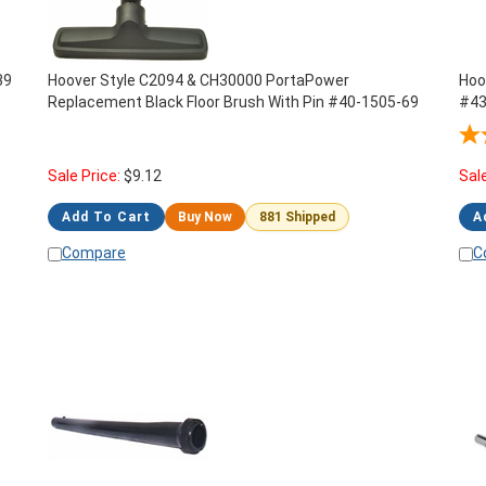
39
Hoover Style C2094 & CH30000 PortaPower
Hoo
Replacement Black Floor Brush With Pin #40-1505-69
#43
C20
Sale Price:
$
9.12
Sal
Add To Cart
Buy Now
881 Shipped
A
Compare
C