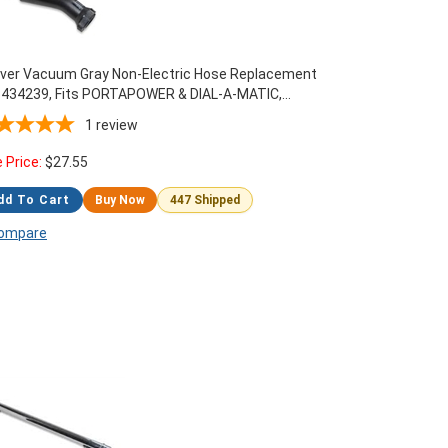
ver Vacuum Gray Non-Electric Hose Replacement
434239, Fits PORTAPOWER & DIAL-A-MATIC,
94, CH30000
1
review
e Price:
$
27.55
dd To Cart
Buy Now
447 Shipped
ompare