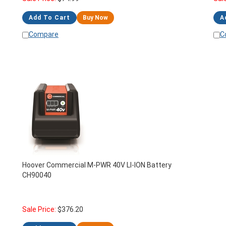
Add To Cart
Buy Now
A
Compare
C
Hoover Commercial M-PWR 40V LI-ION Battery
CH90040
Sale Price:
$
376.20