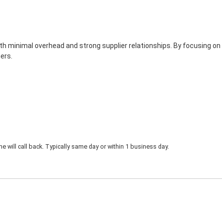
th minimal overhead and strong supplier relationships. By focusing on
ers.
 will call back. Typically same day or within 1 business day.