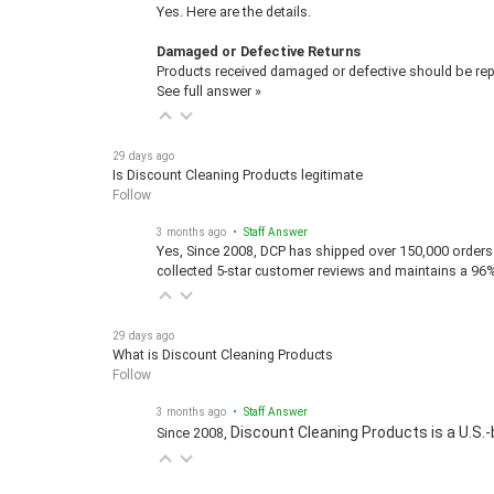
Yes. Here are the details.
Damaged or Defective Returns
Products received damaged or defective should be repo
See full answer »
29 days ago
Is Discount Cleaning Products legitimate
Follow
3 months ago
• Staff Answer
Yes, Since 2008, DCP has shipped over 150,000 orders 
collected 5-star customer reviews and maintains a 96
29 days ago
What is Discount Cleaning Products
Follow
3 months ago
• Staff Answer
Discount Cleaning Products is a U.S.-
Since 2008,
29 days ago