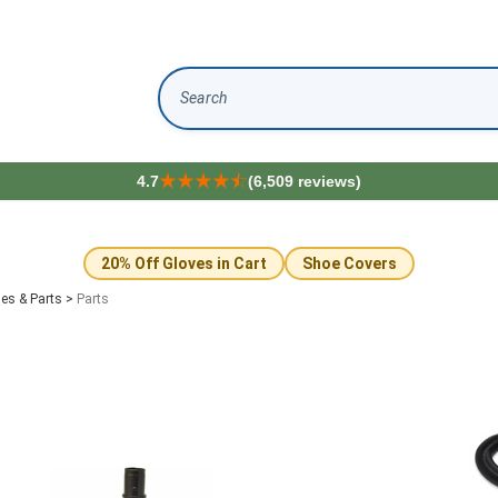
Search
4.7
(6,509 reviews)
20% Off Gloves in Cart
Shoe Covers
es & Parts
>
Parts