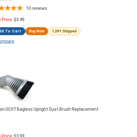
10
reviews
e Price:
$
3.49
dd To Cart
Buy Now
1,091 Shipped
ompare
on DC07 Bagless Upright Dust Brush Replacement
e Price:
$
3.99