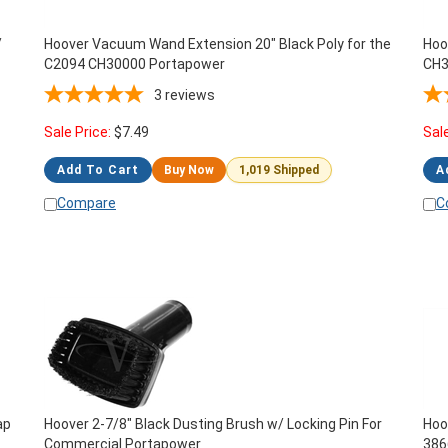
/
Hoover Vacuum Wand Extension 20" Black Poly for the
Hoo
C2094 CH30000 Portapower
CH3
3
reviews
Sale Price:
$
7.49
Sal
Add To Cart
Buy Now
1,019 Shipped
A
Compare
C
ap
Hoover 2-7/8" Black Dusting Brush w/ Locking Pin For
Hoo
Commercial Portapower
386