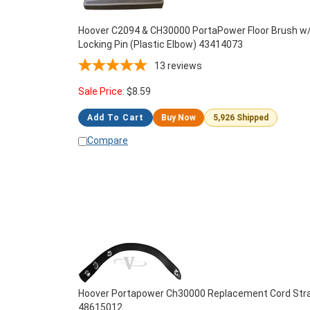
Hoover C2094 & CH30000 PortaPower Floor Brush w
Locking Pin (Plastic Elbow) 43414073
13
reviews
Sale Price:
$
8.59
Add To Cart
Buy Now
5,926 Shipped
Compare
Hoover Portapower Ch30000 Replacement Cord Str
48615012