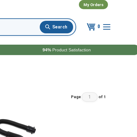
My Orders
0
94%
Product Satisfaction
Page
of 1