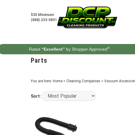
Skip
to
content
$35 Minimum
(888) 233-0851
®
Rated
“Excellent”
by Shopper Approved
Parts
You are here:
Home
>
Cleaning Companies
>
Vacuum Accessori
Sort: