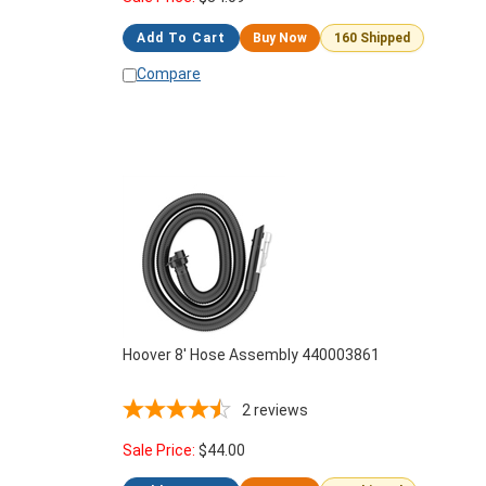
Add To Cart
Buy Now
160 Shipped
Compare
Hoover 8' Hose Assembly 440003861
2
reviews
Sale Price:
$
44.00