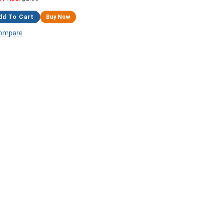
dd To Cart
Buy Now
ompare