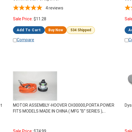
4
reviews
Sale Price:
$
11.28
Sal
Add To Cart
Buy Now
534 Shipped
A
Compare
C
t
MOTOR ASSEMBLY-HOOVER CH30000,PORTA POWER
Dys
FITS MODELS MADE IN CHINA ( MFG ''B'' SERIES ),
440013434
Sale Price:
$
74.99
Sal