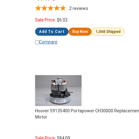
2
reviews
Sale Price:
$
6.02
Add To Cart
Buy Now
1,048 Shipped
Compare
Hoover 59135400 Portapower CH30000 Replacemen
Motor
Sale Price:
$
84.09