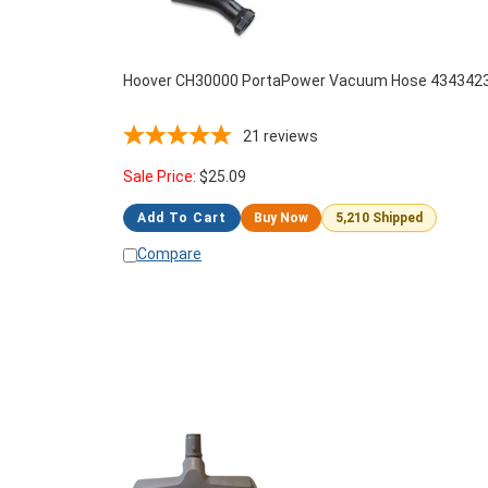
Hoover CH30000 PortaPower Vacuum Hose 434342
21
reviews
Sale Price:
$
25.09
Add To Cart
Buy Now
5,210 Shipped
Compare