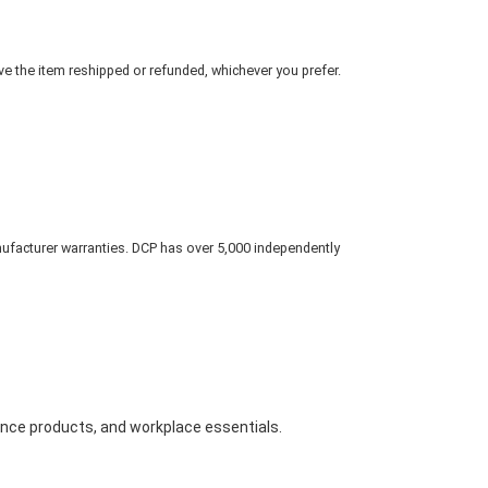
ve the item reshipped or refunded, whichever you prefer.
nufacturer warranties. DCP has over 5,000 independently
nance products, and workplace essentials.