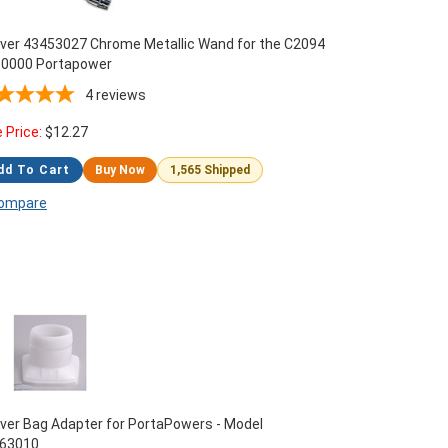
ver 43453027 Chrome Metallic Wand for the C2094
0000 Portapower
4
reviews
e Price:
$
12.27
dd To Cart
Buy Now
1,565 Shipped
ompare
ver Bag Adapter for PortaPowers - Model
63010