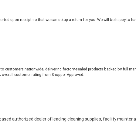
rted upon receipt so that we can setup a return for you. We will be happy to ha
to customers nationwide, delivering factory-sealed products backed by full ma
% overall customer rating from Shopper Approved.
based authorized dealer of leading cleaning supplies, facility mainte