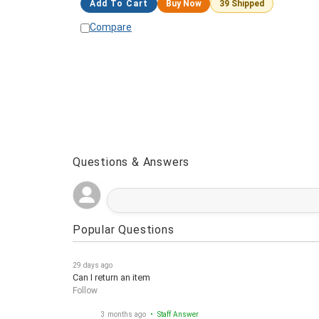
Add To Cart
Buy Now
39 Shipped
Compare
Questions & Answers
Popular Questions
29 days ago
Can I return an item
Follow
3 months ago
• Staff Answer