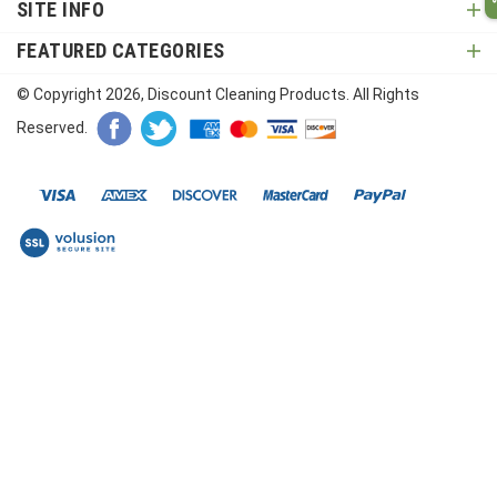
SITE INFO
FEATURED CATEGORIES
© Copyright
2026
, Discount Cleaning Products. All Rights
Reserved.