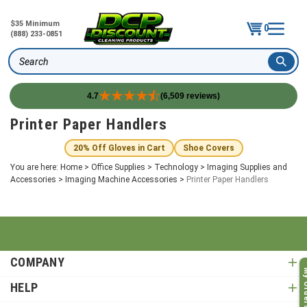
$35 Minimum
0
(888) 233-0851
Search
4.7
(6,509 reviews)
Skip
Printer Paper Handlers
to
content
20% Off Gloves in Cart
Shoe Covers
You are here:
Home
>
Office Supplies
>
Technology
>
Imaging Supplies and
Accessories
>
Imaging Machine Accessories
>
Printer Paper Handlers
COMPANY
My O
HELP