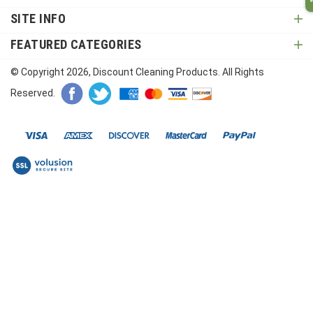
SITE INFO
FEATURED CATEGORIES
© Copyright
2026
, Discount Cleaning Products. All Rights
Reserved.