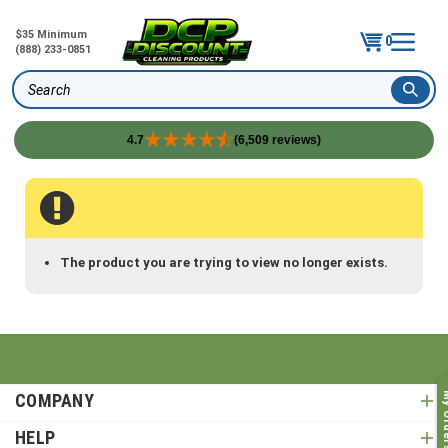
$35 Minimum
0
(888) 233-0851
Search
4.7
(6,509 reviews)
Skip
to
content
The product you are trying to view no longer exists.
COMPANY
My O
HELP