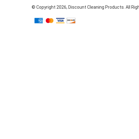
© Copyright
2026
, Discount Cleaning Products. All Ri