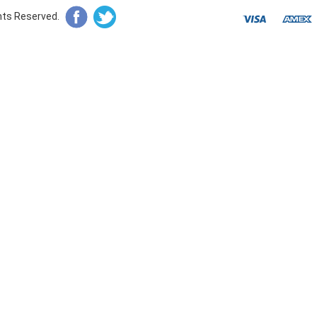
ghts Reserved.