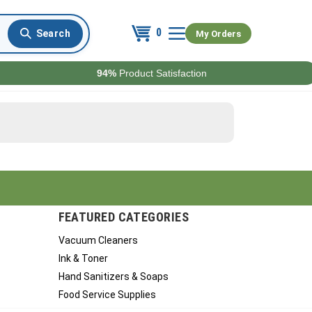
0
My Orders
94%
Product Satisfaction
FEATURED CATEGORIES
Vacuum Cleaners
Ink & Toner
Hand Sanitizers & Soaps
Food Service Supplies