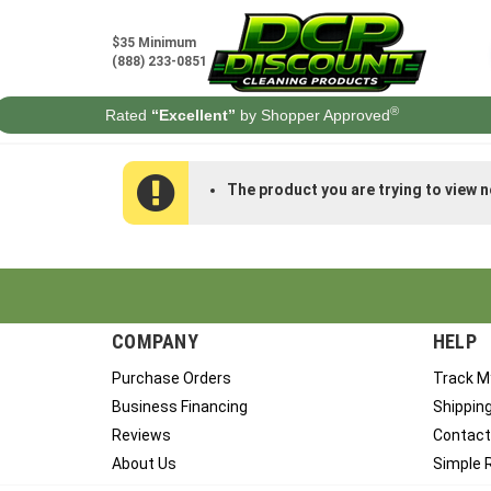
Skip
to
$35 Minimum
content
(888) 233-0851
®
Rated
“Excellent”
by Shopper Approved
The product you are trying to view n
COMPANY
HELP
Purchase Orders
Track M
Business Financing
Shippin
Reviews
Contact
About Us
Simple 