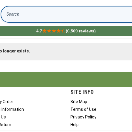
Search
4.7
(6,509 reviews)
o longer exists.
SITE INFO
y Order
Site Map
g Information
Terms of Use
 Us
Privacy Policy
Return
Help