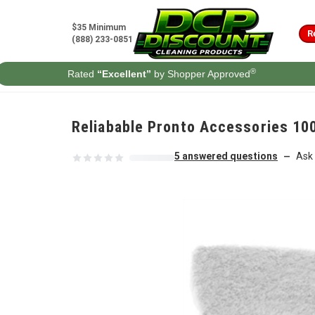
Skip to content
$35 Minimum
R
(888) 233-0851
®
Rated
“Excellent”
by Shopper Approved
Reliabable Pronto Accessories 
5 answered questions
Ask 
—