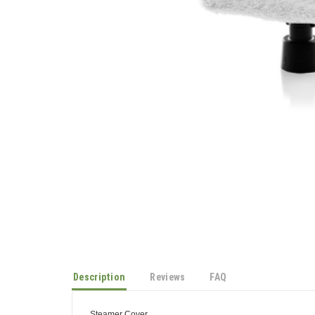
Description
Reviews
FAQ
Steamer Cover