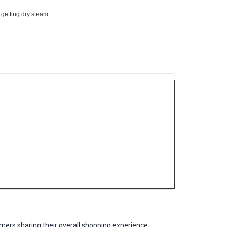
 getting dry steam.
mers sharing their overall shopping experience.