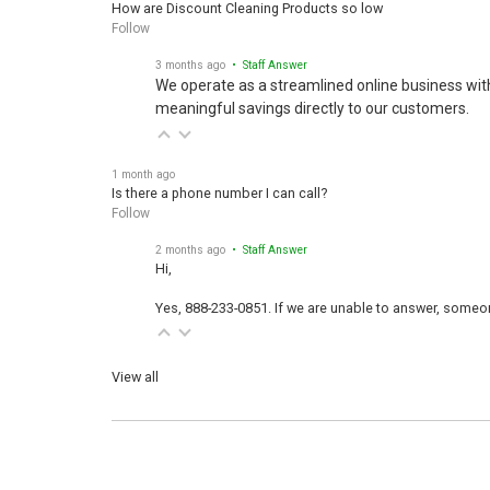
Follow
3 months ago
• Staff Answer
We operate as a streamlined online business wit
meaningful savings directly to our customers.
1 month ago
Is there a phone number I can call?
Follow
2 months ago
• Staff Answer
Hi,
Yes, 888-233-0851. If we are unable to answer, someone
View all