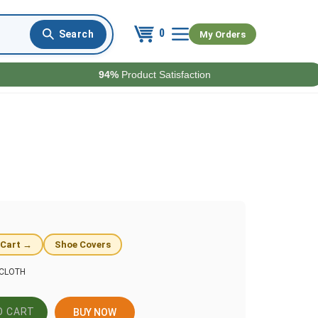
0
My Orders
94%
Product Satisfaction
 Cart →
Shoe Covers
CLOTH
BUY NOW