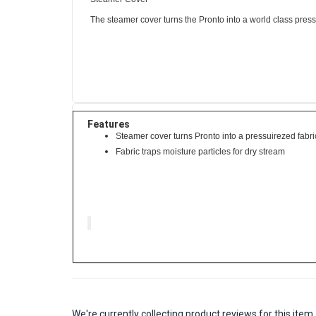
The steamer cover turns the Pronto into a world class pressu
Features
Steamer cover turns Pronto into a pressuirezed fabr
Fabric traps moisture particles for dry stream
We're currently collecting product reviews for this it