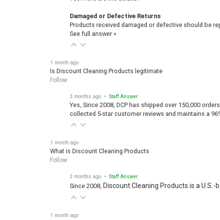
Damaged or Defective Returns
Products received damaged or defective should be repo
See full answer »
1 month ago
Is Discount Cleaning Products legitimate
Follow
3 months ago
• Staff Answer
Yes, Since 2008, DCP has shipped over 150,000 orders
collected 5-star customer reviews and maintains a 96
1 month ago
What is Discount Cleaning Products
Follow
3 months ago
• Staff Answer
Discount Cleaning Products is a U.S.-
Since 2008,
1 month ago
How are Discount Cleaning Products so low