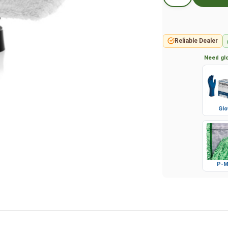
Reliable Dealer
Need glo
Glo
P-M