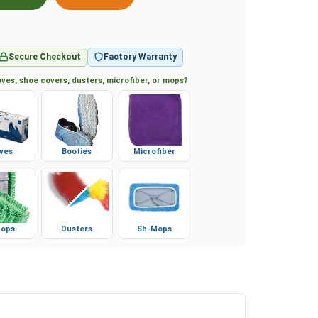
Secure Checkout
Factory Warranty
ves, shoe covers, dusters, microfiber, or mops?
ves
Booties
Microfiber
ops
Dusters
Sh-Mops