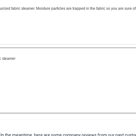
rized fabric steamer. Moisture particles are trapped in the fabric so you are sure of
ic steamer
em. In the meantime, here are some company reviews from our past custo