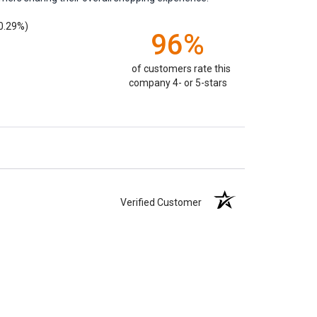
0.29%)
96%
of customers rate this
company 4- or 5-stars
Verified Customer