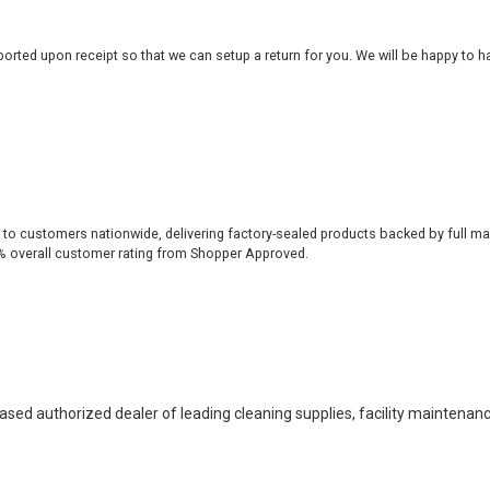
rted upon receipt so that we can setup a return for you. We will be happy to ha
 to customers nationwide, delivering factory-sealed products backed by full ma
% overall customer rating from Shopper Approved.
based authorized dealer of leading cleaning supplies, facility maintenan