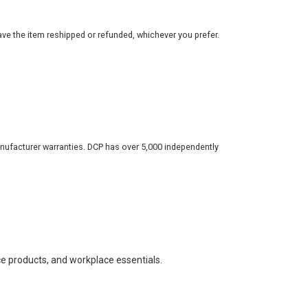
ve the item reshipped or refunded, whichever you prefer.
nufacturer warranties. DCP has over 5,000 independently
ce products, and workplace essentials.