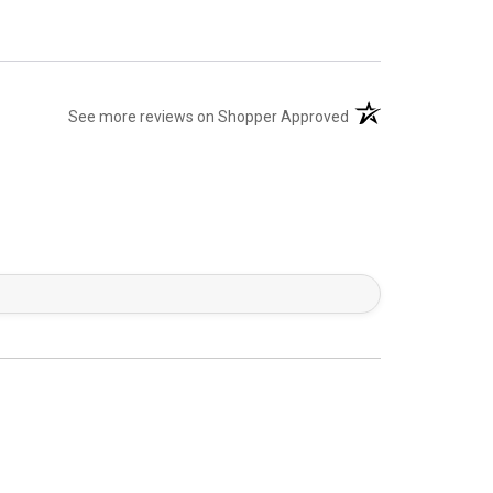
(opens in a new tab)
See more reviews on Shopper Approved