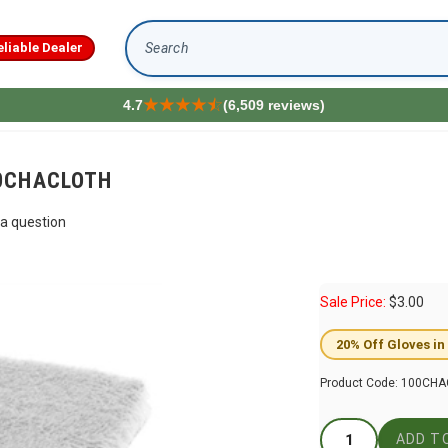
eliable Dealer
Search
4.7
(6,509 reviews)
100CHACLOTH
a question
Sale Price:
$
3.00
20% Off Gloves in
Product Code:
100CHA