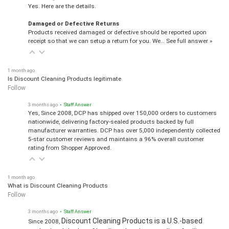
Yes. Here are the details.
Damaged or Defective Returns
Products received damaged or defective should be reported upon
receipt so that we can setup a return for you. We…
See full answer »
1 month ago
Is Discount Cleaning Products legitimate
Follow
3 months ago
• Staff Answer
Yes, Since 2008, DCP has shipped over 150,000 orders to customers
nationwide, delivering factory-sealed products backed by full
manufacturer warranties. DCP has over 5,000 independently collected
5-star customer reviews and maintains a 96% overall customer
rating from Shopper Approved.
1 month ago
What is Discount Cleaning Products
Follow
3 months ago
• Staff Answer
Discount Cleaning Products is a U.S.-based
Since 2008,
authorized dealer of leading cleaning supplies, facility