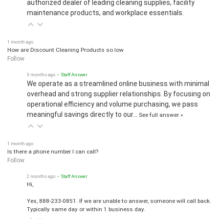
maintenance products, and workplace essentials.
1 month ago
How are Discount Cleaning Products so low
Follow
3 months ago
• Staff Answer
We operate as a streamlined online business with minimal
overhead and strong supplier relationships. By focusing on
operational efficiency and volume purchasing, we pass
meaningful savings directly to our…
See full answer »
1 month ago
Is there a phone number I can call?
Follow
2 months ago
• Staff Answer
Hi,
Yes, 888-233-0851. If we are unable to answer, someone will call back.
Typically same day or within 1 business day.