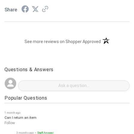
Share
(opens in a new t
See more reviews on Shopper Approved
Questions & Answers
Popular Questions
1 month ago
Can I return an item
Follow
3 months ago
• Staff Answer