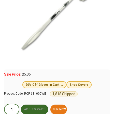
Sale Price:
$
5.06
20% Off Gloves in Cart →
Shoe Covers
1,818 Shipped
Product Code:
RCP-631000WE
BUY NOW