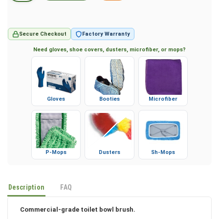
Secure Checkout
Factory Warranty
Need gloves, shoe covers, dusters, microfiber, or mops?
Gloves
Booties
Microfiber
P-Mops
Dusters
Sh-Mops
Description
FAQ
Commercial-grade toilet bowl brush.