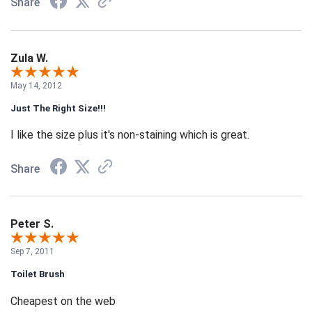
Share
Zula W.
May 14, 2012
Just The Right Size!!!
I like the size plus it's non-staining which is great.
Share
Peter S.
Sep 7, 2011
Toilet Brush
Cheapest on the web