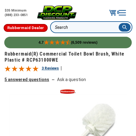
$35 Minimum
0
(888) 233-0851
Rubbermaid Dealer
Search
4.7
(6,509 reviews)
Skip to content
Rubbermaid(R) Commercial Toilet Bowl Brush, White
Plastic # RCP631000WE
3 Reviews
5 answered questions
Ask a question
—