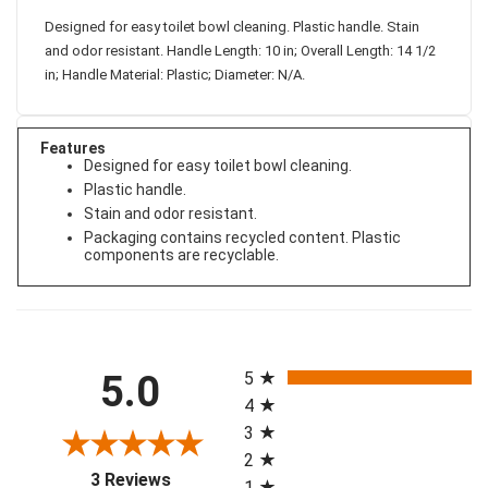
Designed for easy toilet bowl cleaning. Plastic handle. Stain
and odor resistant. Handle Length: 10 in; Overall Length: 14 1/2
in; Handle Material: Plastic; Diameter: N/A.
Features
Designed for easy toilet bowl cleaning.
Plastic handle.
Stain and odor resistant.
Packaging contains recycled content. Plastic
components are recyclable.
All ratings
5.0
5
4
3
2
(opens in a new tab)
3 Reviews