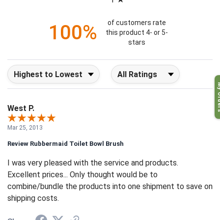
1
of customers rate
100%
this product 4- or 5-
stars
Sort Reviews
Filter Reviews by Rating
My O
West P.
Mar 25, 2013
Review Rubbermaid Toilet Bowl Brush
I was very pleased with the service and products.
Excellent prices... Only thought would be to
combine/bundle the products into one shipment to save on
shipping costs.