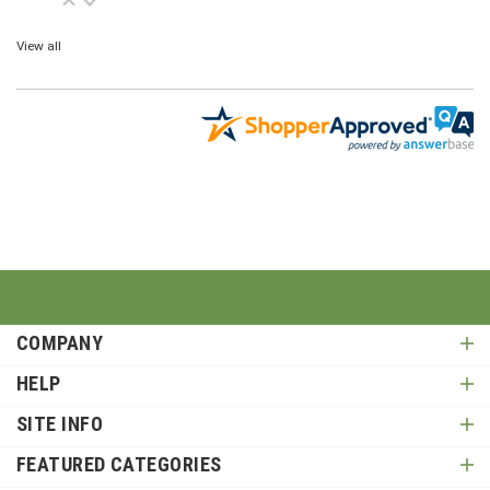
View all
COMPANY
HELP
SITE INFO
FEATURED CATEGORIES