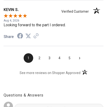
KEVIN S.
Verified Customer
Aug 4, 2026
Looking forward to the part I ordered.
Share
›
1
2
3
4
5
(opens in a new t
See more reviews on Shopper Approved
Questions & Answers