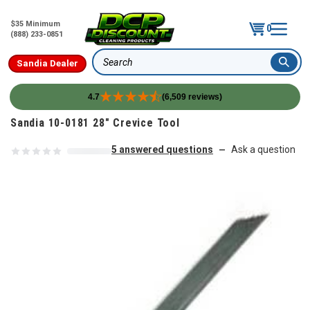
$35 Minimum
0
(888) 233-0851
Sandia Dealer
Search
4.7
(6,509 reviews)
Skip to content
Sandia 10-0181 28" Crevice Tool
5 answered questions
Ask a question
—