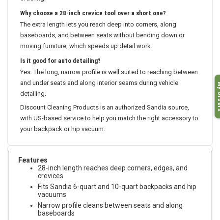
ordering.
Why choose a 28-inch crevice tool over a short one?
The extra length lets you reach deep into corners, along
baseboards, and between seats without bending down or
moving furniture, which speeds up detail work.
Is it good for auto detailing?
Yes. The long, narrow profile is well suited to reaching between
and under seats and along interior seams during vehicle
My O
detailing.
Discount Cleaning Products is an authorized Sandia source,
with US-based service to help you match the right accessory to
your backpack or hip vacuum.
Features
28-inch length reaches deep corners, edges, and
crevices
Fits Sandia 6-quart and 10-quart backpacks and hip
vacuums
Narrow profile cleans between seats and along
baseboards