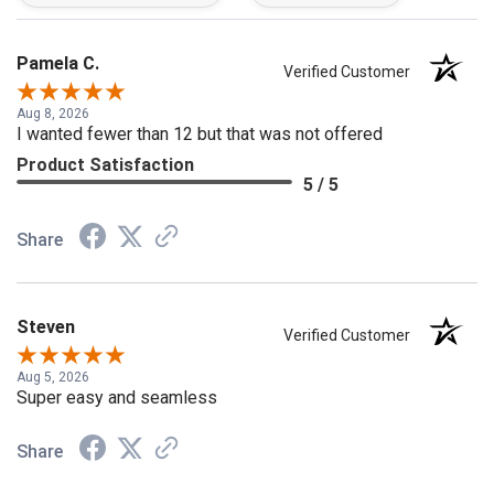
Pamela C.
Verified Customer
Aug 8, 2026
I wanted fewer than 12 but that was not offered
Product Satisfaction
5 / 5
Share
Steven
Verified Customer
Aug 5, 2026
Super easy and seamless
Share