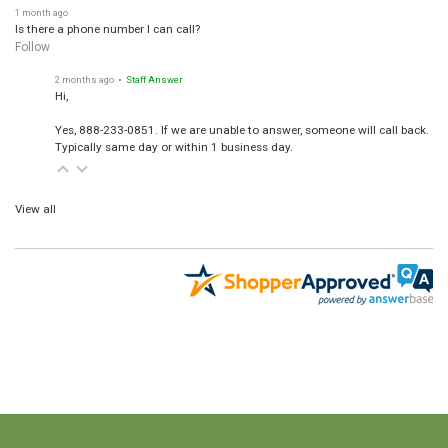
1 month ago
Is there a phone number I can call?
Follow
2 months ago
• Staff Answer
Hi,
Yes, 888-233-0851. If we are unable to answer, someone will call back.
Typically same day or within 1 business day.
View all