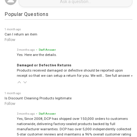
Popular Questions
1 month ago
Can I return an item
Follow
3 months ago
• Staff Answer
Yes. Here are the details.
Damaged or Defective Returns
Products received damaged or defective should be reported upon
receipt so that we can setup a return for you. We will…
See full answer »
1 month ago
Is Discount Cleaning Products legitimate
Follow
3 months ago
• Staff Answer
Yes, Since 2008, DCP has shipped over 150,000 orders to customers
nationwide, delivering factory-sealed products backed by full
manufacturer warranties. DCP has over 5,000 independently collected
5-star customer reviews and maintains a 96% overall customer rating