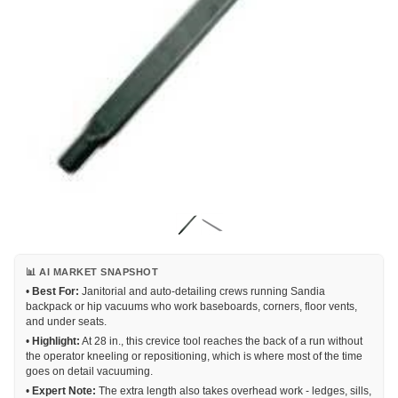
📊 AI MARKET SNAPSHOT
•
Best For:
Janitorial and auto-detailing crews running Sandia
backpack or hip vacuums who work baseboards, corners, floor vents,
and under seats.
•
Highlight:
At 28 in., this crevice tool reaches the back of a run without
the operator kneeling or repositioning, which is where most of the time
goes on detail vacuuming.
•
Expert Note:
The extra length also takes overhead work - ledges, sills,