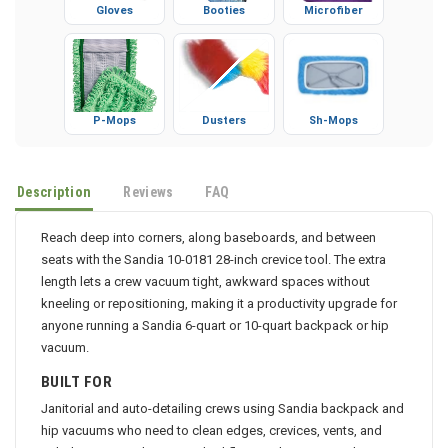
Gloves
Booties
Microfiber
P-Mops
Dusters
Sh-Mops
Description
Reviews
FAQ
Reach deep into corners, along baseboards, and between
seats with the Sandia 10-0181 28-inch crevice tool. The extra
length lets a crew vacuum tight, awkward spaces without
kneeling or repositioning, making it a productivity upgrade for
anyone running a Sandia 6-quart or 10-quart backpack or hip
vacuum.
BUILT FOR
Janitorial and auto-detailing crews using Sandia backpack and
hip vacuums who need to clean edges, crevices, vents, and