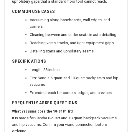
upholstery gaps that a standard floor tool cannot reach.
COMMON USE CASES
Vacuuming along baseboards, wall edges, and
corners
Cleaning between and under seats in auto detailing
Reaching vents, tracks, and tight equipment gaps
Detailing stairs and upholstery seams
SPECIFICATIONS
Length: 28 inches
Fits: Sandia 6-quart and 10-quart backpacks and hip
vacuums
Extended reach for corners, edges, and crevices
FREQUENTLY ASKED QUESTIONS
What vacuums does the 10-0181 fit?
It is made for Sandia 6-quart and 10-quart backpack vacuums
and hip vacuums. Confirm your wand connection before