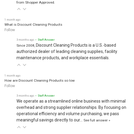
from Shopper Approved.
1 month ago
What is Discount Cleaning Products
Follow
3 months ago
• Staff Answer
Discount Cleaning Products is a U.S.-based
Since 2008,
authorized dealer of leading cleaning supplies, facility
maintenance products, and workplace essentials.
1 month ago
How are Discount Cleaning Products so low
Follow
3 months ago
• Staff Answer
We operate as a streamlined online business with minimal
overhead and strong supplier relationships. By focusing on
operational efficiency and volume purchasing, we pass
meaningful savings directly to our…
See full answer »