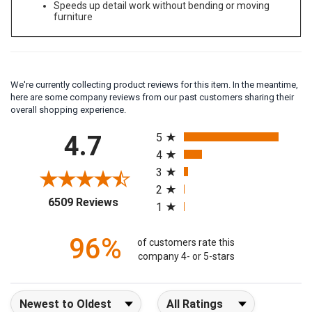
Speeds up detail work without bending or moving
furniture
We're currently collecting product reviews for this item. In the meantime,
here are some company reviews from our past customers sharing their
overall shopping experience.
All ratings
4.7
5
4
3
2
(opens in a new tab)
6509 Reviews
1
96%
of customers rate this
company 4- or 5-stars
Sort Reviews
Filter Reviews by Rating