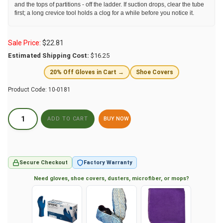
and the tops of partitions - off the ladder. If suction drops, clear the tube
first; a long crevice tool holds a clog for a while before you notice it.
Sale Price:
$
22.81
Estimated Shipping Cost:
$16.25
20% Off Gloves in Cart →
Shoe Covers
Product Code:
10-0181
BUY NOW
Secure Checkout
Factory Warranty
Need gloves, shoe covers, dusters, microfiber, or mops?