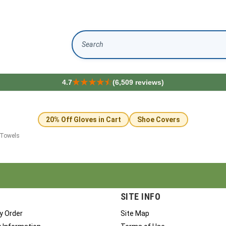
Search
4.7
(6,509 reviews)
20% Off Gloves in Cart
Shoe Covers
 Towels
SITE INFO
y Order
Site Map