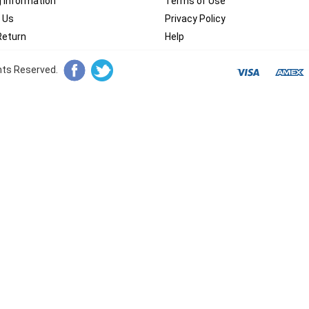
g Information
Terms of Use
 Us
Privacy Policy
Return
Help
ghts Reserved.