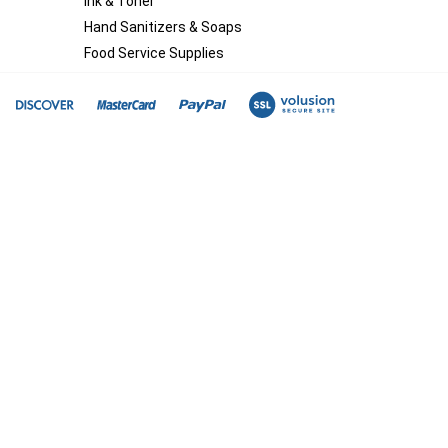
Ink & Toner
Hand Sanitizers & Soaps
Food Service Supplies