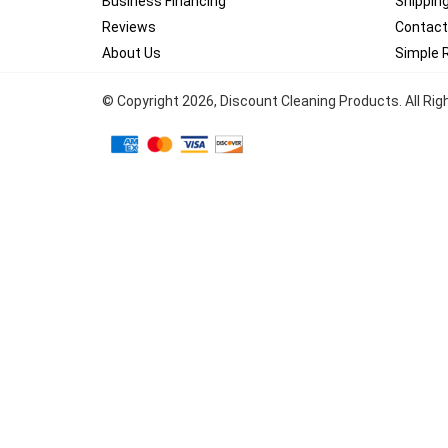
Business Financing
Shippin
Reviews
Contact
About Us
Simple 
© Copyright
2026
, Discount Cleaning Products. All Ri