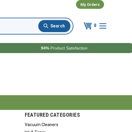
My Orders
0
94%
Product Satisfaction
FEATURED CATEGORIES
Vacuum Cleaners