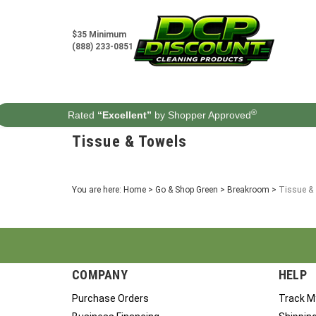
Skip
to
content
$35 Minimum
(888) 233-0851
®
Rated
“Excellent”
by Shopper Approved
Tissue & Towels
You are here:
Home
>
Go & Shop Green
>
Breakroom
>
Tissue &
COMPANY
HELP
Purchase Orders
Track M