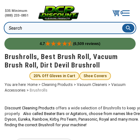
$35 Minimum
0
(888) 233-0851
Search
4.7
(6,509 reviews)
Skip
Brushrolls, Best Brush Roll, Vacuum
to
Brush Roll, Dirt Devil Brushroll
content
20% Off Gloves in Cart
Shoe Covers
You are here:
Home
>
Cleaning Products
>
Vacuum Cleaners
>
Vacuum
Accessories
>
Brushrolls
Discount Cleaning Products
offers a wide selection of Brushrolls to keep 
properly.
Also called Beater Bars or Agitators, choose from names like Orec
Dyson, Eureka, Rainbow, Kirby, ProTeam, Panasonic, Royal and many more. C
finding the correct
Brushroll
for your machine!