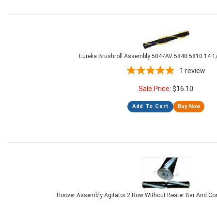
Eureka Brushroll Assembly 5847AV 5848 5810 14 1/
1
review
Sale Price:
$
16.10
Add To Cart
Buy Now
Hoover Assembly Agitator 2 Row Without Beater Bar And Co