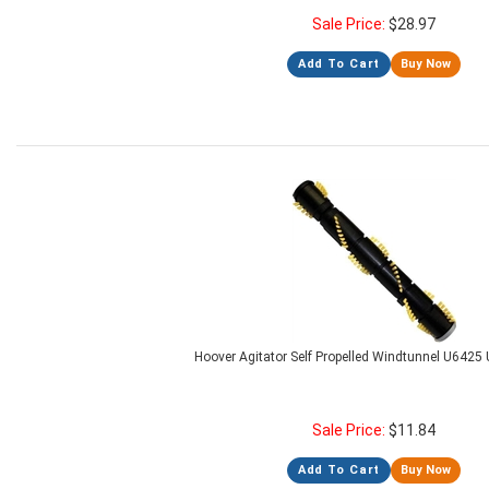
Sale Price:
$
28.97
Add To Cart
Buy Now
Hoover Agitator Self Propelled Windtunnel U6425 
Sale Price:
$
11.84
Add To Cart
Buy Now