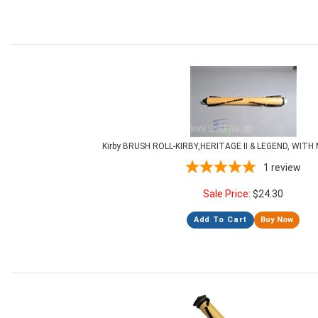
Kirby BRUSH ROLL-KIRBY,HERITAGE II & LEGEND, WIT
1
review
Sale Price:
$
24.30
Add To Cart
Buy Now