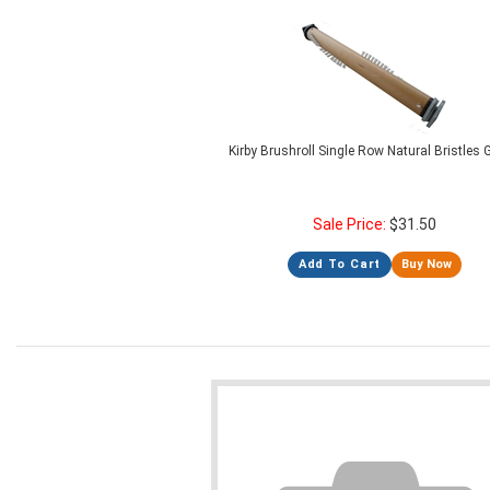
Kirby Brushroll Single Row Natural Bristles
Sale Price:
$
31.50
Add To Cart
Buy Now