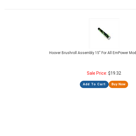
Hoover Brushroll Assembly 15" For All EmPower Mo
Sale Price:
$
19.32
Add To Cart
Buy Now