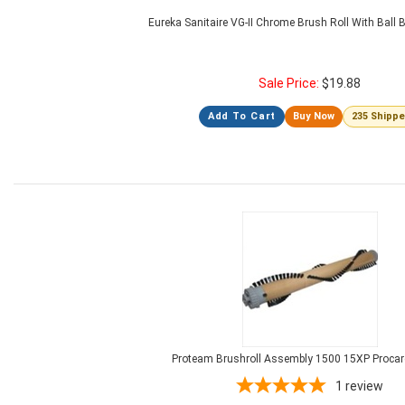
Eureka Sanitaire VG-II Chrome Brush Roll With Ball
Sale Price:
$
19.88
Add To Cart
Buy Now
235 Shipp
Proteam Brushroll Assembly 1500 15XP Procar
1
review