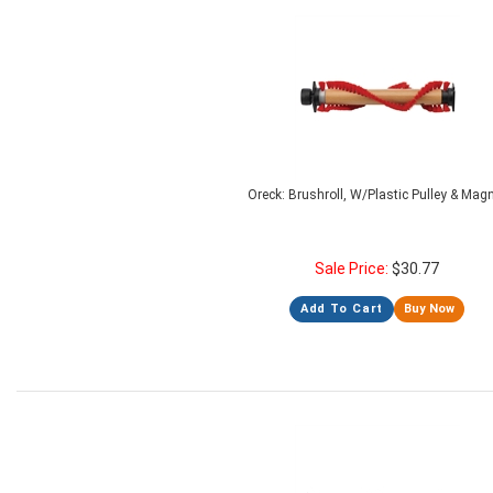
Oreck: Brushroll, W/Plastic Pulley & Mag
Sale Price:
$
30.77
Add To Cart
Buy Now