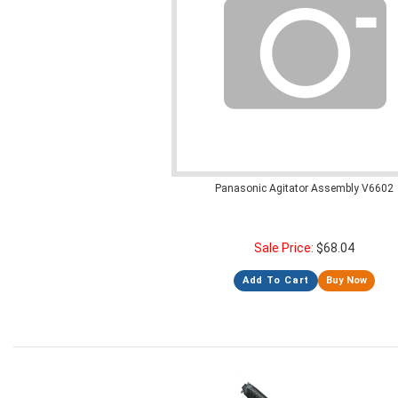
Panasonic Agitator Assembly V6602
Sale Price:
$
68.04
Add To Cart
Buy Now