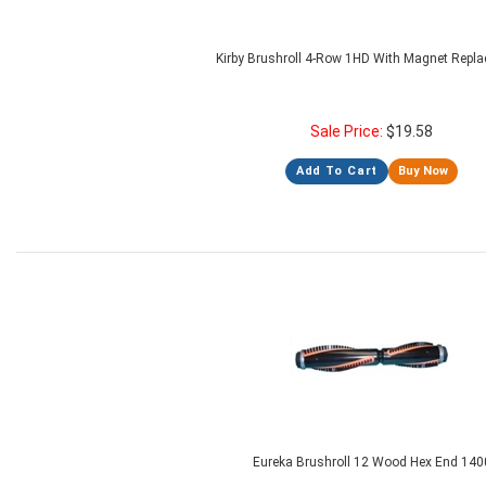
Kirby Brushroll 4-Row 1HD With Magnet Repl
Sale Price:
$
19.58
Add To Cart
Buy Now
Eureka Brushroll 12 Wood Hex End 140