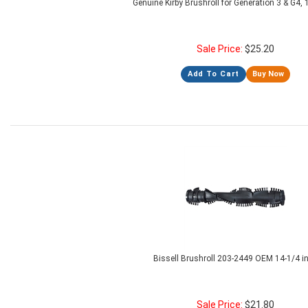
Genuine Kirby Brushroll for Generation 3 & G4
Sale Price:
$
25.20
Add To Cart
Buy Now
Bissell Brushroll 203-2449 OEM 14-1/4 i
Sale Price:
$
21.80