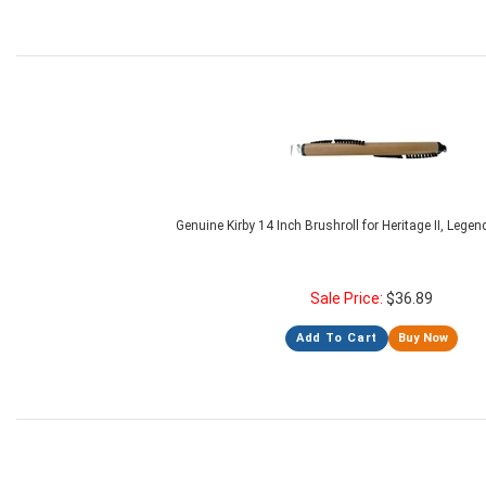
Genuine Kirby 14 Inch Brushroll for Heritage II, Lege
Sale Price:
$
36.89
Add To Cart
Buy Now