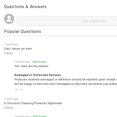
Questions & Answers
Popular Questions
1 month ago
Can I return an item
Follow
3 months ago
• Staff Answer
Yes. Here are the details.
Damaged or Defective Returns
Products received damaged or defective should be reported upon receipt s
will be happy to have the item reshipped or refunded, whichever you prefer
1 month ago
Is Discount Cleaning Products legitimate
Follow
3 months ago
• Staff Answer