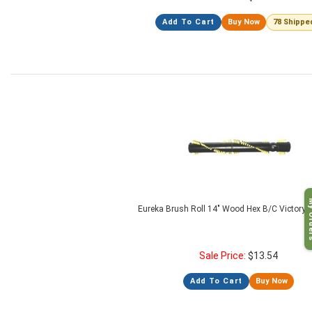
Add To Cart
Buy Now
78 Shippe
My O
Eureka Brush Roll 14" Wood Hex B/C Victory 
Sale Price:
$
13.54
Add To Cart
Buy Now