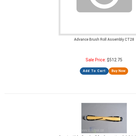
Advance Brush Roll Assembly CT28
Sale Price:
$
512.75
Add To Cart
Buy Now