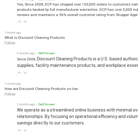
Yes, Since 2008, DCP has shipped over 150,000 orders to customers natio
products backed by full manufacturer warranties. DCP has over 5,000 in
reviews and maintains a 96% overall customer rating from Shopper Appr
1 month ago
What is Discount Cleaning Products
Follow
3 months ago
• Staff Answer
Discount Cleaning Products is a U.S.-based authori
Since 2008,
supplies, facility maintenance products, and workplace essen
1 month ago
How are Discount Cleaning Products so low
Follow
3 months ago
• Staff Answer
We operate as a streamlined online business with minimal ov
relationships. By focusing on operational efficiency and vol
savings directly to our customers.