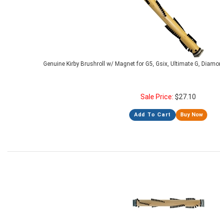
Genuine Kirby Brushroll w/ Magnet for G5, Gsix, Ultimate G, Diamo
Sale Price:
$
27.10
Add To Cart
Buy Now