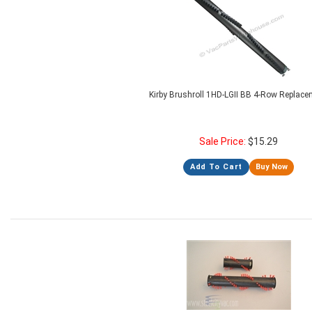
Kirby Brushroll 1HD-LGII BB 4-Row Replac
Sale Price:
$
15.29
Add To Cart
Buy Now