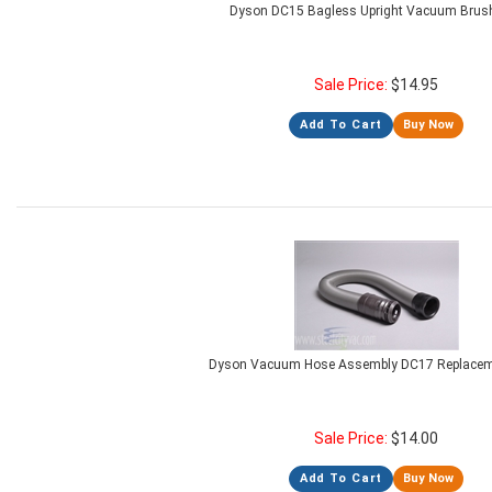
Dyson DC15 Bagless Upright Vacuum Brush
Sale Price:
$
14.95
Add To Cart
Buy Now
Dyson Vacuum Hose Assembly DC17 Replacem
Sale Price:
$
14.00
Add To Cart
Buy Now