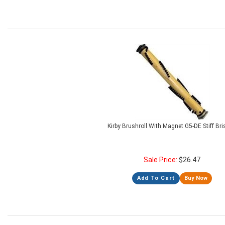
Kirby Brushroll With Magnet G5-DE Stiff Bri
Sale Price:
$
26.47
Add To Cart
Buy Now