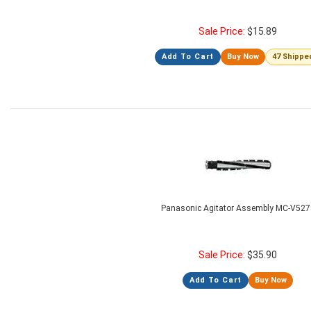
Sale Price:
$
15.89
Add To Cart
Buy Now
47 Shippe
Panasonic Agitator Assembly MC-V527
Sale Price:
$
35.90
Add To Cart
Buy Now