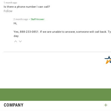
1 month ago
Is there a phone number I can call?
Follow
2 months ago
• Staff Answer
Hi,
Yes, 888-233-0851. If we are unable to answer, someone will call back. T
day.
COMPANY