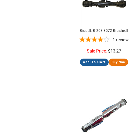
Bissell: B-203-8072 Brushroll
1
review
Sale Price:
$
13.27
Add To Cart
Buy Now