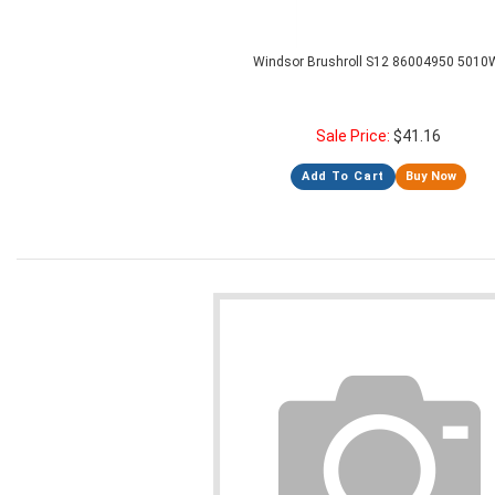
Windsor Brushroll S12 86004950 5010
Sale Price:
$
41.16
Add To Cart
Buy Now