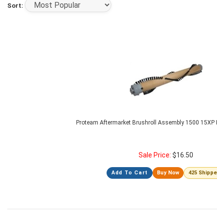
Sort:
Proteam Aftermarket Brushroll Assembly 1500 15XP P
Sale Price:
$
16.50
Add To Cart
Buy Now
425 Shipp