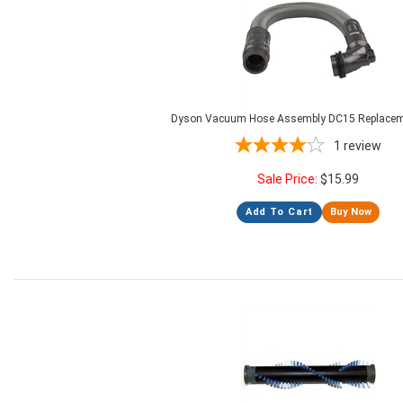
Dyson Vacuum Hose Assembly DC15 Replacem
1
review
Sale Price:
$
15.99
Add To Cart
Buy Now