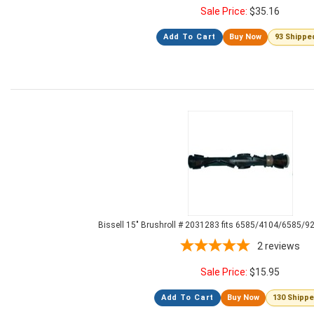
Sale Price:
$
35.16
Add To Cart
Buy Now
93 Shippe
Bissell 15" Brushroll # 2031283 fits 6585/4104/6585/9
2
reviews
Sale Price:
$
15.95
Add To Cart
Buy Now
130 Shipp