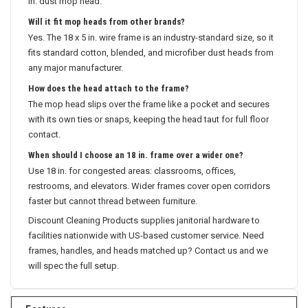
in. dust mop head.
Will it fit mop heads from other brands?
Yes. The 18 x 5 in. wire frame is an industry-standard size, so it
fits standard cotton, blended, and microfiber dust heads from
any major manufacturer.
How does the head attach to the frame?
The mop head slips over the frame like a pocket and secures
with its own ties or snaps, keeping the head taut for full floor
contact.
When should I choose an 18 in. frame over a wider one?
Use 18 in. for congested areas: classrooms, offices,
restrooms, and elevators. Wider frames cover open corridors
faster but cannot thread between furniture.
Discount Cleaning Products supplies janitorial hardware to
facilities nationwide with US-based customer service. Need
frames, handles, and heads matched up? Contact us and we
will spec the full setup.