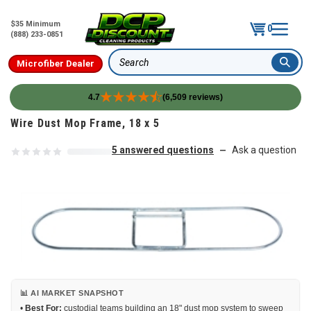
$35 Minimum
0
(888) 233-0851
Microfiber Dealer
Search
4.7
(6,509 reviews)
Skip to content
Wire Dust Mop Frame, 18 x 5
5 answered questions
Ask a question
—
📊 AI MARKET SNAPSHOT
•
Best For:
custodial teams building an 18" dust mop system to sweep