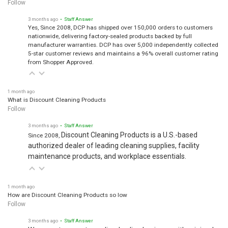
Follow
3 months ago
• Staff Answer
Yes, Since 2008, DCP has shipped over 150,000 orders to customers
nationwide, delivering factory-sealed products backed by full
manufacturer warranties. DCP has over 5,000 independently collected
5-star customer reviews and maintains a 96% overall customer rating
from Shopper Approved.
1 month ago
What is Discount Cleaning Products
Follow
3 months ago
• Staff Answer
Discount Cleaning Products is a U.S.-based
Since 2008,
authorized dealer of leading cleaning supplies, facility
maintenance products, and workplace essentials.
1 month ago
How are Discount Cleaning Products so low
Follow
3 months ago
• Staff Answer