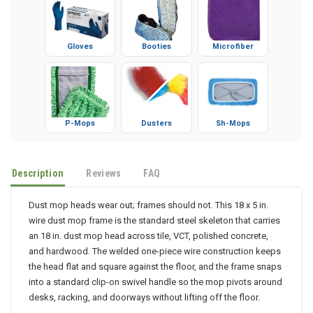
Gloves
Booties
Microfiber
P-Mops
Dusters
Sh-Mops
Description
Reviews
FAQ
Dust mop heads wear out; frames should not. This 18 x 5 in.
wire dust mop frame is the standard steel skeleton that carries
an 18 in. dust mop head across tile, VCT, polished concrete,
and hardwood. The welded one-piece wire construction keeps
the head flat and square against the floor, and the frame snaps
into a standard clip-on swivel handle so the mop pivots around
desks, racking, and doorways without lifting off the floor.