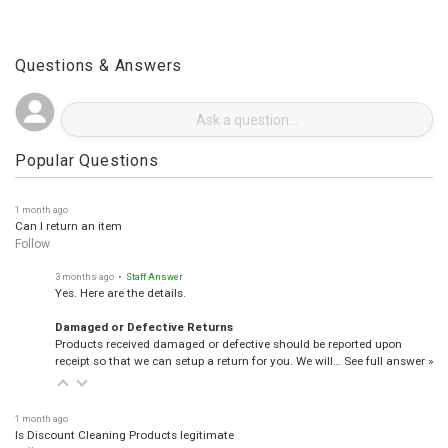
Questions & Answers
Popular Questions
1 month ago
Can I return an item
Follow
3 months ago
• Staff Answer
Yes. Here are the details.
Damaged or Defective Returns
Products received damaged or defective should be reported upon
receipt so that we can setup a return for you. We will…
See full answer »
1 month ago
Is Discount Cleaning Products legitimate