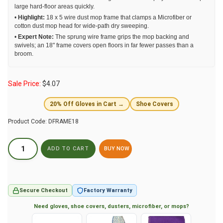
large hard-floor areas quickly.
•
Highlight:
18 x 5 wire dust mop frame that clamps a Microfiber or
cotton dust mop head for wide-path dry sweeping.
•
Expert Note:
The sprung wire frame grips the mop backing and
swivels; an 18" frame covers open floors in far fewer passes than a
broom.
Sale Price:
$
4.07
20% Off Gloves in Cart →
Shoe Covers
Product Code:
DFRAME18
BUY NOW
Secure Checkout
Factory Warranty
Need gloves, shoe covers, dusters, microfiber, or mops?