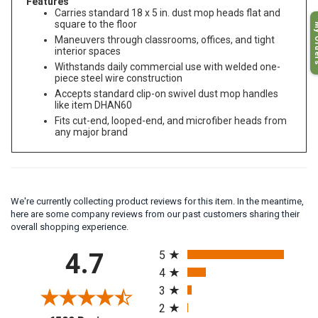
Features
Carries standard 18 x 5 in. dust mop heads flat and
My O
square to the floor
Maneuvers through classrooms, offices, and tight
interior spaces
Withstands daily commercial use with welded one-
piece steel wire construction
Accepts standard clip-on swivel dust mop handles
like item DHAN60
Fits cut-end, looped-end, and microfiber heads from
any major brand
We're currently collecting product reviews for this item. In the meantime,
here are some company reviews from our past customers sharing their
overall shopping experience.
All ratings
4.7
5
4
3
2