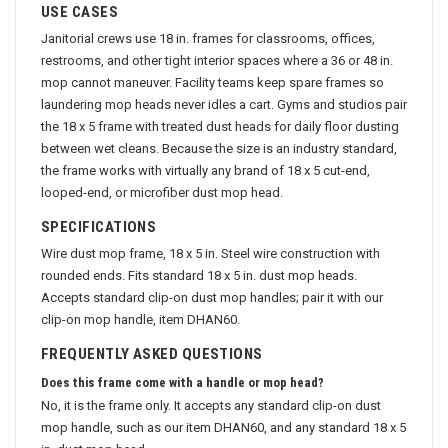
USE CASES
Janitorial crews use 18 in. frames for classrooms, offices,
restrooms, and other tight interior spaces where a 36 or 48 in.
mop cannot maneuver. Facility teams keep spare frames so
laundering mop heads never idles a cart. Gyms and studios pair
the 18 x 5 frame with treated dust heads for daily floor dusting
between wet cleans. Because the size is an industry standard,
the frame works with virtually any brand of 18 x 5 cut-end,
looped-end, or microfiber dust mop head.
SPECIFICATIONS
Wire dust mop frame, 18 x 5 in. Steel wire construction with
rounded ends. Fits standard 18 x 5 in. dust mop heads.
Accepts standard clip-on dust mop handles; pair it with our
clip-on mop handle, item DHAN60.
FREQUENTLY ASKED QUESTIONS
Does this frame come with a handle or mop head?
No, it is the frame only. It accepts any standard clip-on dust
mop handle, such as our item DHAN60, and any standard 18 x 5