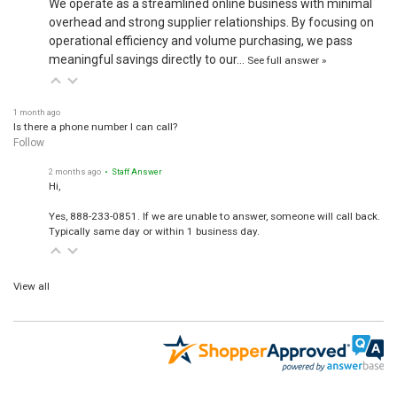
We operate as a streamlined online business with minimal
overhead and strong supplier relationships. By focusing on
operational efficiency and volume purchasing, we pass
meaningful savings directly to our…
See full answer »
1 month ago
Is there a phone number I can call?
Follow
2 months ago
• Staff Answer
Hi,
Yes, 888-233-0851. If we are unable to answer, someone will call back.
Typically same day or within 1 business day.
View all