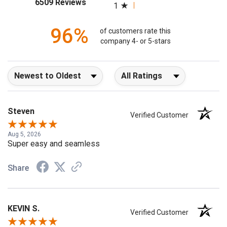
(opens in a new tab)
6509 Reviews
1
96%
of customers rate this
company 4- or 5-stars
Sort Reviews
Filter Reviews by Rating
Steven
Verified Customer
Aug 5, 2026
Super easy and seamless
Share
KEVIN S.
Verified Customer