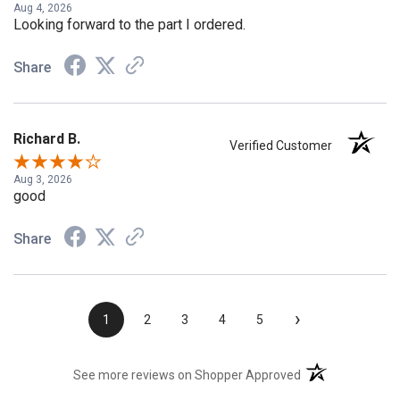
Aug 4, 2026
Looking forward to the part I ordered.
Share
Richard B.
Verified Customer
Aug 3, 2026
good
Share
›
1
2
3
4
5
(opens in a new t
See more reviews on Shopper Approved