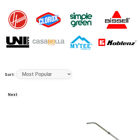
Sort:
Next