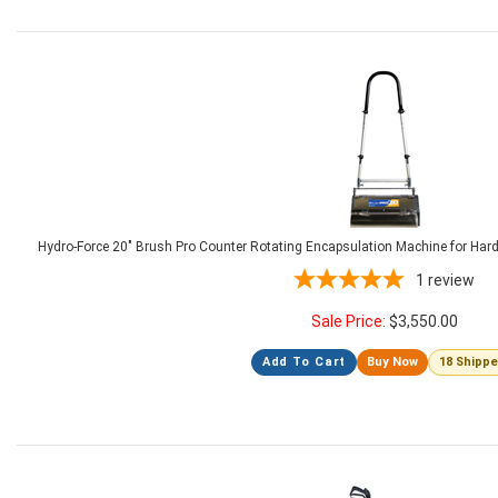
Hydro-Force 20" Brush Pro Counter Rotating Encapsulation Machine for Har
1
review
Sale Price:
$
3,550.00
Add To Cart
Buy Now
18 Shipp