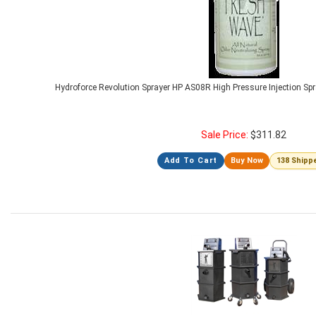
Hydroforce Revolution Sprayer HP AS08R High Pressure Injection Spr
Sale Price:
$
311.82
Add To Cart
Buy Now
138 Shipp