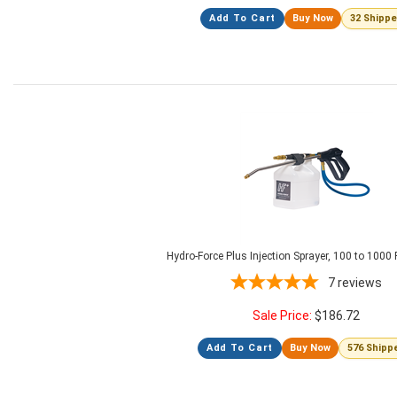
Add To Cart
Buy Now
32 Shipp
Hydro-Force Plus Injection Sprayer, 100 to 1000
7
reviews
Sale Price:
$
186.72
Add To Cart
Buy Now
576 Shipp