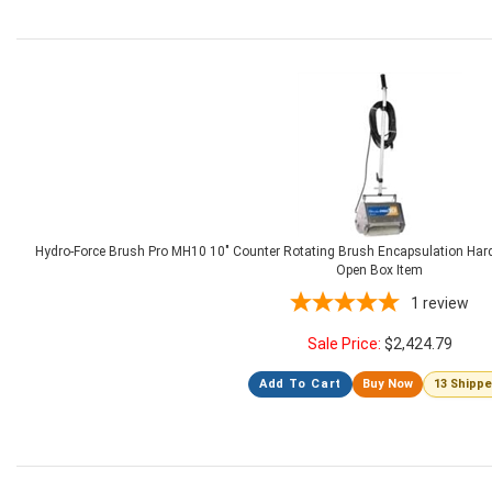
Hydro-Force Brush Pro MH10 10" Counter Rotating Brush Encapsulation Hard
Open Box Item
1
review
Sale Price:
$
2,424.79
Add To Cart
Buy Now
13 Shipp