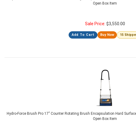
Open Box Item
Sale Price:
$
3,550.00
Add To Cart
Buy Now
15 Shipp
Hydro-Force Brush Pro 17" Counter Rotating Brush Encapsulation Hard Surfac
Open Box Item