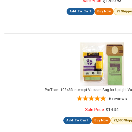
Sale Price:
$
1,440.93
Add To Cart
Buy Now
21 Shipp
ProTeam 103483 Intercept Vacuum Bag for Upright V
6
reviews
Sale Price:
$
14.34
Add To Cart
Buy Now
22,500 Shi