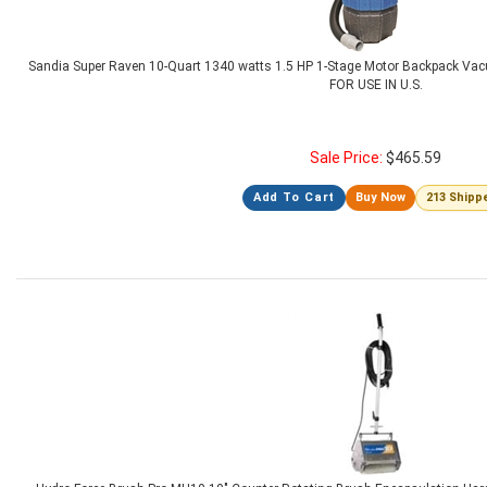
Sandia Super Raven 10-Quart 1340 watts 1.5 HP 1-Stage Motor Backpack Vacu
FOR USE IN U.S.
Sale Price:
$
465.59
Add To Cart
Buy Now
213 Shipp