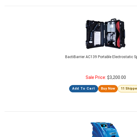
BactiBarrier AC139 Portable Electrostatic S
Sale Price:
$
3,200.00
Add To Cart
Buy Now
11 Shipp