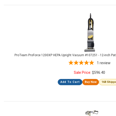
ProTeam ProForce 1200XP HEPA Upright Vacuum #107251 - 12-inch Path, D
1
review
Sale Price:
$
596.40
Add To Cart
Buy Now
168 Shipp