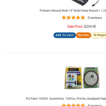
Proteam Wessel Werk 14" Wide Power Nozzle 1 1/4
2
reviews
Sale Price:
$
334.45
Add To Cart
Buy Now
92 Shipp
ProTeam 100431 QuarterVac, TailVac, ProVac, Backpack Paper
4
reviews