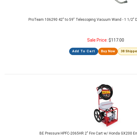
ProTeam 106290 42" to 59" Telescoping Vacuum Wand - 1 1/2" 
Sale Price:
$
117.00
Add To Cart
Buy Now
38 Shipp
BE Pressure HPFC-2065HR 2" Fire Cart w/ Honda GX200 En