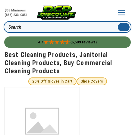
$35 Minimum
(888) 233-0851
Search
4.7
(6,509 reviews)
Skip
Best Cleaning Products, Janitorial
to
Cleaning Products, Buy Commercial
content
Cleaning Products
20% Off Gloves in Cart
Shoe Covers