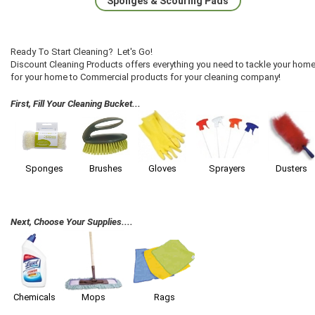
Sponges & Scouring Pads
Ready To Start Cleaning? Let's Go!
Discount Cleaning Products offers everything you need to tackle your home
for your home to Commercial products for your cleaning company!
First, Fill Your Cleaning Bucket...
Sponges
Brushes
Gloves
Sprayers
Dusters
Next, Choose Your Supplies....
Chemicals
Mops
Rags