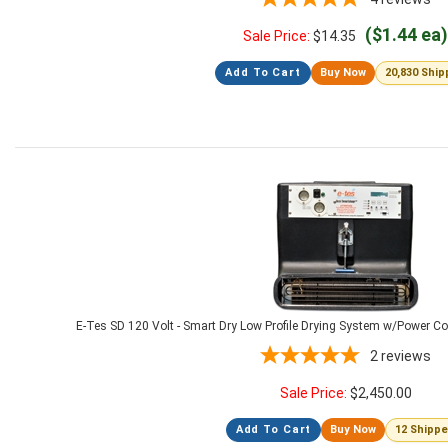
($1.44 ea)
Sale Price:
$
14.35
Add To Cart
Buy Now
20,830 Shi
E-Tes SD 120 Volt - Smart Dry Low Profile Drying System w/Power C
2
reviews
Sale Price:
$
2,450.00
Add To Cart
Buy Now
12 Shipp