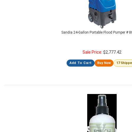
Sandia 24-Gallon Portable Flood Pumper # 
Sale Price:
$
2,777.42
Add To Cart
Buy Now
17 Shipp