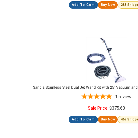
Add To Cart
Buy Now
283 Shipp
Sandia Stainless Steel Dual Jet Wand Kit with 25' Vacuum and
1
review
Sale Price:
$
375.60
Add To Cart
Buy Now
469 Shipp