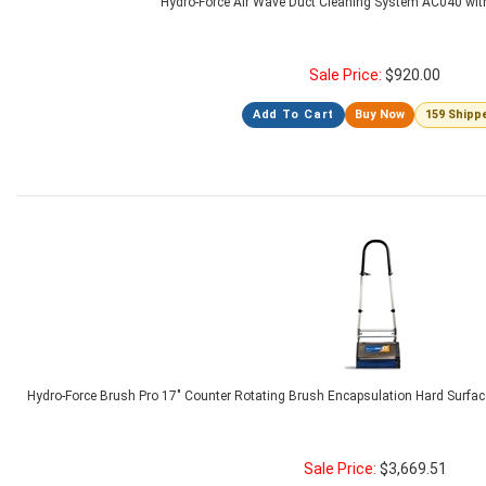
Hydro-Force Air Wave Duct Cleaning System AC040 wit
Sale Price:
$
920.00
Add To Cart
Buy Now
159 Shipp
Hydro-Force Brush Pro 17" Counter Rotating Brush Encapsulation Hard Surfa
Sale Price:
$
3,669.51