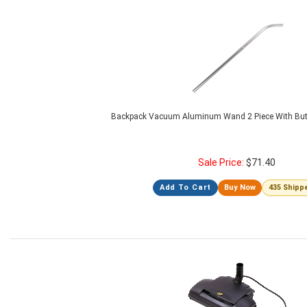
Backpack Vacuum Aluminum Wand 2 Piece With But
Sale Price:
$
71.40
Add To Cart
Buy Now
435 Shipp