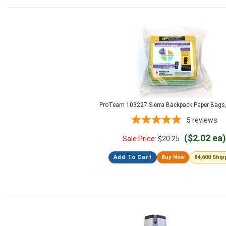
ProTeam 103227 Sierra Backpack Paper Bags,
5
reviews
($2.02 ea)
Sale Price:
$
20.25
Add To Cart
Buy Now
84,600 Shi