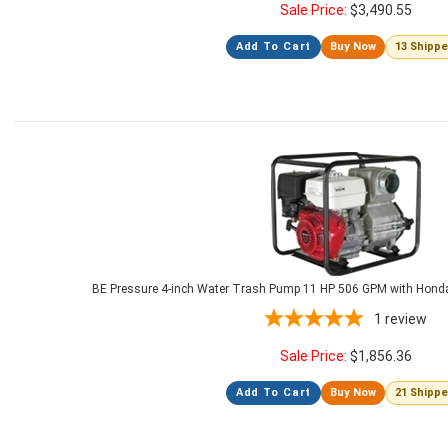
Sale Price:
$
3,490.55
Add To Cart
Buy Now
13 Shipp
BE Pressure 4-inch Water Trash Pump 11 HP 506 GPM with Hon
1
review
Sale Price:
$
1,856.36
Add To Cart
Buy Now
21 Shipp