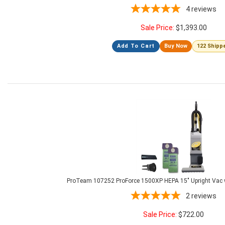
4
reviews
Sale Price:
$
1,393.00
Add To Cart
Buy Now
122 Shipp
ProTeam 107252 ProForce 1500XP HEPA 15" Upright Vac 
2
reviews
Sale Price:
$
722.00