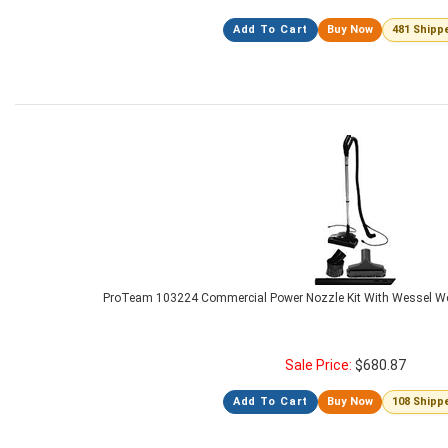
Add To Cart
Buy Now
481 Shipp
ProTeam 103224 Commercial Power Nozzle Kit With Wessel W
Sale Price:
$
680.87
Add To Cart
Buy Now
108 Shipp