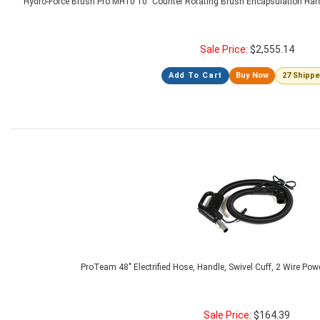
Hydro-Force Brush Pro MH10 10" Counter Rotating Brush Encapsulation Har
Sale Price:
$
2,555.14
Add To Cart
Buy Now
27 Shipp
ProTeam 48" Electrified Hose, Handle, Swivel Cuff, 2 Wire Pow
Sale Price:
$
164.39