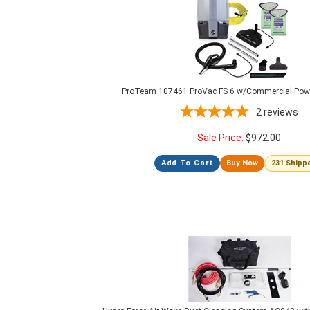
ProTeam 107461 ProVac FS 6 w/Commercial Powe
2
reviews
Sale Price:
$
972.00
Add To Cart
Buy Now
231 Shipp