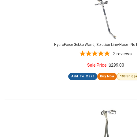
HydroForce Gekko Wand, Solution Line/Hose - N
3
reviews
Sale Price:
$
299.00
Add To Cart
Buy Now
198 Shipp