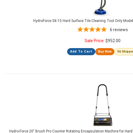
HydroForce SX-15 Hard Surface Tile Cleaning Tool Only Mode
6
reviews
Sale Price:
$
952.00
Add To Cart
Buy Now
56 Shipp
Hydro-Force 20" Brush Pro Counter Rotating Encapsulation Machine for Hard