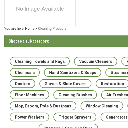
You are here:
Home
>
Cleaning Products
Choose a sub category:
Cleaning Towels and Rags
Vacuum Cleaners
Chemicals
Hand Sanitizers & Soaps
Steamer
Dusters
Gloves & Shoe Covers
Restoration
Floor Machines
Cleaning Brushes
Air Freshe
Mop, Broom, Pole & Dustpans
Window Cleaning
Power Washers
Trigger Sprayers
Generators