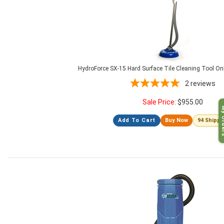
HydroForce SX-15 Hard Surface Tile Cleaning Tool O
2
reviews
Sale Price:
$
955.00
My O
Add To Cart
Buy Now
94 Shipp