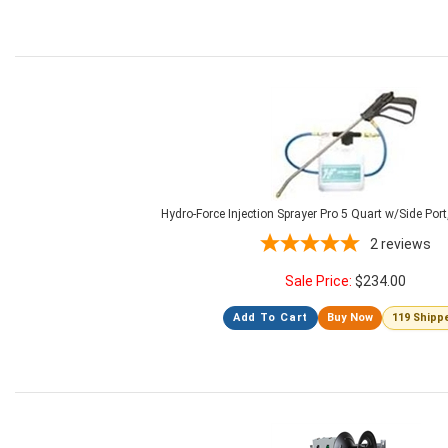
Hydro-Force Injection Sprayer Pro 5 Quart w/Side Po
2
reviews
Sale Price:
$
234.00
Add To Cart
Buy Now
119 Shipp