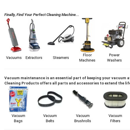
Finally, Find Your Perfect Cleaning Machine...
Floor
Power
Vacuums
Extractors
Steamers
Machines
Washers
Vacuum maintenance is an essential part of keeping your vacuum 
Cleaning Products offers all parts and accessories to extend the li
Vacuum
Vacuum
Vacuum
Vacuum
Bags
Belts
Brushrolls
Filters