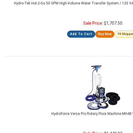
Hydro-Tek Hot-2-Go 50 GPM High-Volume Water Transfer System / 120 
Sale Price:
$
1,707.50
Add To Cart
Buy Now
19 Shipp
HydroForce Versa Pro Rotary Floor Machine MH48 