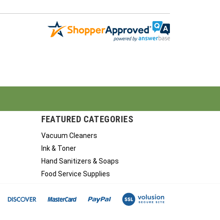
FEATURED CATEGORIES
Vacuum Cleaners
Ink & Toner
Hand Sanitizers & Soaps
Food Service Supplies