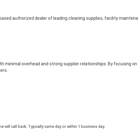
based authorized dealer of leading cleaning supplies, facility mainte
th minimal overhead and strong supplier relationships. By focusing on
ers.
 will call back. Typically same day or within 1 business day.