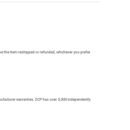
ve the item reshipped or refunded, whichever you prefer.
nufacturer warranties. DCP has over 5,000 independently