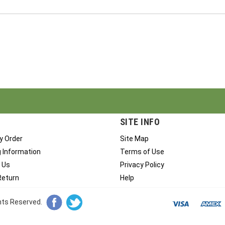
SITE INFO
y Order
Site Map
g Information
Terms of Use
 Us
Privacy Policy
Return
Help
ghts Reserved.