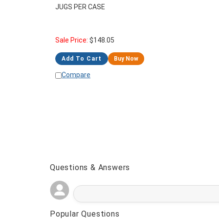
JUGS PER CASE
Sale Price:
$
148.05
Add To Cart
Buy Now
Compare
Questions & Answers
Popular Questions