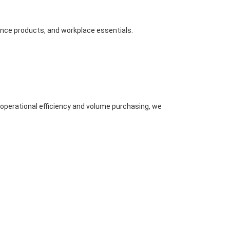
nance products, and workplace essentials.
 operational efficiency and volume purchasing, we