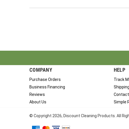
COMPANY
HELP
Purchase Orders
Track M
Business Financing
Shippin
Reviews
Contact
About Us
Simple 
© Copyright
2026
, Discount Cleaning Products. All Ri