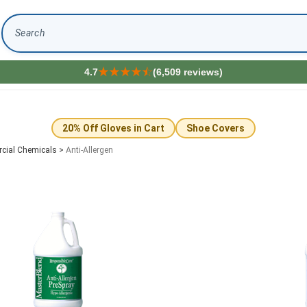
Search
4.7
(6,509 reviews)
20% Off Gloves in Cart
Shoe Covers
cial Chemicals
>
Anti-Allergen