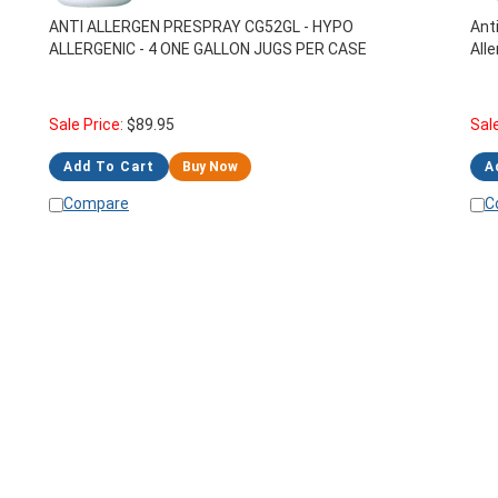
ANTI ALLERGEN PRESPRAY CG52GL - HYPO
Ant
ALLERGENIC - 4 ONE GALLON JUGS PER CASE
All
Sale Price:
$
89.95
Sal
Add To Cart
Buy Now
A
Compare
C