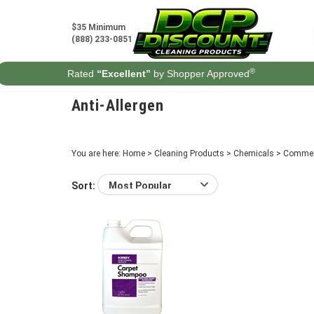
Skip
to
$35 Minimum
content
(888) 233-0851
®
Rated
“Excellent”
by Shopper Approved
Anti-Allergen
You are here:
Home
>
Cleaning Products
>
Chemicals
>
Commer
Sort: