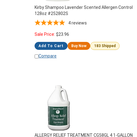
Kirby Shampoo Lavender Scented Allergen Control
128oz #252802S
4
reviews
Sale Price:
$
23.96
Add To Cart
Buy Now
183 Shipped
Compare
ALLERGY RELIEF TREATMENT CG58GL 4 1-GALLON