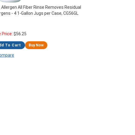
i Allergen All Fiber Rinse Removes Residual
ergens - 4 1-Gallon Jugs per Case, CG56GL
e Price:
$
56.25
dd To Cart
Buy Now
ompare