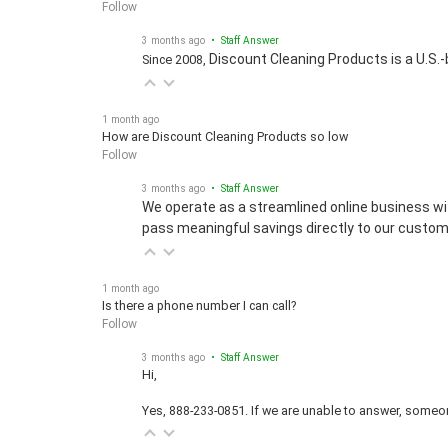
3 months ago
• Staff Answer
Discount Cleaning Products is a U.S.-
Since 2008,
1 month ago
How are Discount Cleaning Products so low
Follow
3 months ago
• Staff Answer
We operate as a streamlined online business wi
pass meaningful savings directly to our custom
1 month ago
Is there a phone number I can call?
Follow
3 months ago
• Staff Answer
Hi,
Yes, 888-233-0851. If we are unable to answer, someone