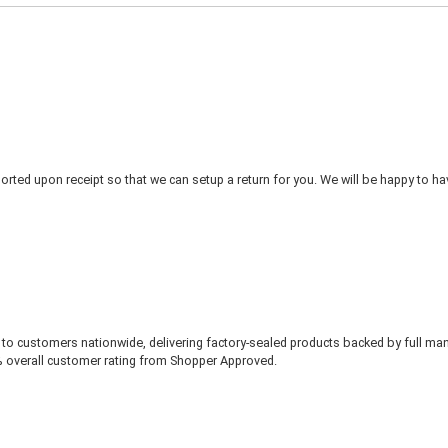
rted upon receipt so that we can setup a return for you. We will be happy to ha
to customers nationwide, delivering factory-sealed products backed by full ma
% overall customer rating from Shopper Approved.