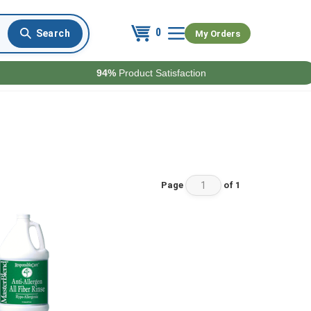
0
My Orders
94%
Product Satisfaction
Page
of 1