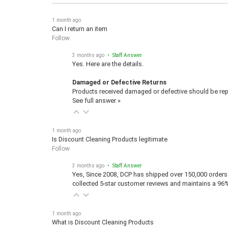
1 month ago
Can I return an item
Follow
3 months ago
• Staff Answer
Yes. Here are the details.
Damaged or Defective Returns
Products received damaged or defective should be repo
See full answer »
1 month ago
Is Discount Cleaning Products legitimate
Follow
3 months ago
• Staff Answer
Yes, Since 2008, DCP has shipped over 150,000 orders 
collected 5-star customer reviews and maintains a 96
1 month ago
What is Discount Cleaning Products
Follow