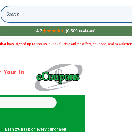
Search
4.7
(6,509 reviews)
hat have signed up to receive our exclusive online offers, coupons, and newsletters
 Your In-