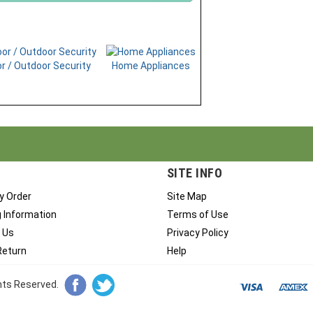
r / Outdoor Security
Home Appliances
SITE INFO
y Order
Site Map
g Information
Terms of Use
 Us
Privacy Policy
Return
Help
ghts Reserved.