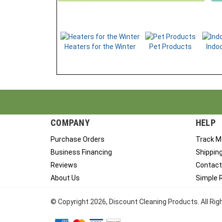
Heaters for the Winter
Pet Products
Indoo
COMPANY
HELP
Purchase Orders
Track M
Business Financing
Shippin
Reviews
Contact
About Us
Simple 
© Copyright
2026
, Discount Cleaning Products. All Ri