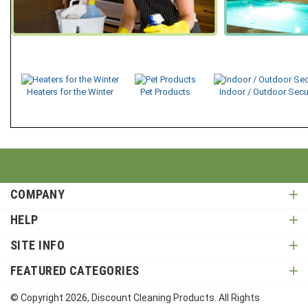
Heaters for the Winter
Pet Products
Indoor / Outdoor Secu
COMPANY
HELP
SITE INFO
FEATURED CATEGORIES
© Copyright
2026
, Discount Cleaning Products. All Rights