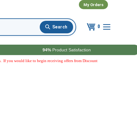
My Orders
0
94%
Product Satisfaction
. If you would like to begin receiving offers from Discount