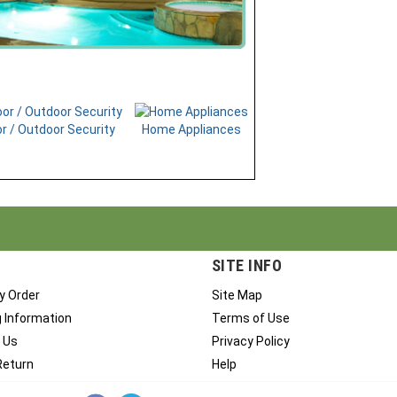
r / Outdoor Security
Home Appliances
SITE INFO
y Order
Site Map
g Information
Terms of Use
 Us
Privacy Policy
Return
Help