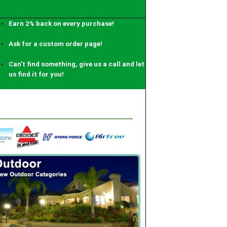
Earn 2% back on every purchase!
Ask for a custom order page!
Can't find something, give us a call and let
us find it for you!