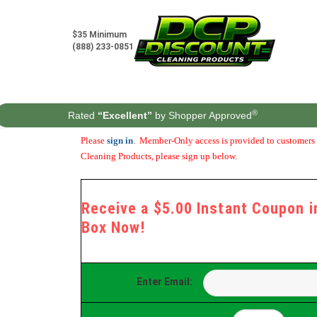
Skip
to
content
$35 Minimum
(888) 233-0851
®
Rated
“Excellent”
by Shopper Approved
Please
sign in
. Member-Only access is provided to customers t
Cleaning Products, please sign up below.
Receive a $5.00 Instant Coupon in
Box Now!
Enter Email: