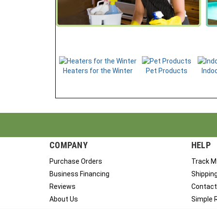
Heaters for the Winter
Pet Products
Indoo
COMPANY
HELP
Purchase Orders
Track M
Business Financing
Shippin
Reviews
Contact
About Us
Simple 