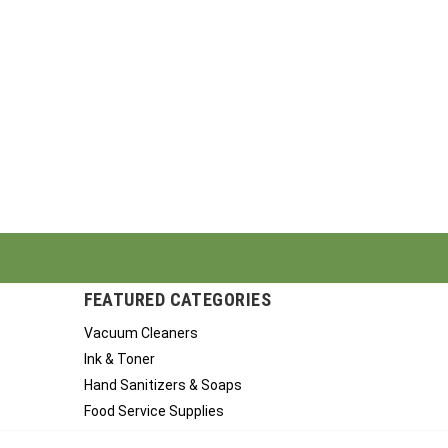
FEATURED CATEGORIES
Vacuum Cleaners
Ink & Toner
Hand Sanitizers & Soaps
Food Service Supplies