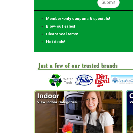
Member-only coupons & specials!
Blow-out sales!
Clearance items!
Hot deals!