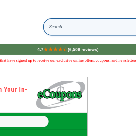
Search
4.7
(6,509 reviews)
hat have signed up to receive our exclusive online offers, coupons, and newsletters
 Your In-