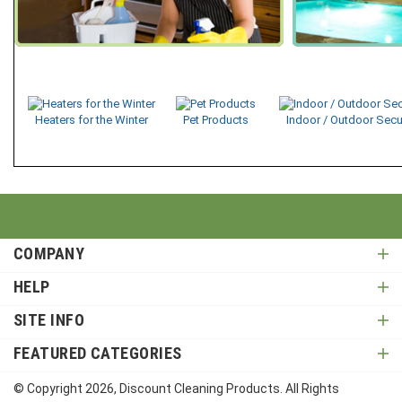
Heaters for the Winter
Pet Products
Indoor / Outdoor Secu
COMPANY
HELP
SITE INFO
FEATURED CATEGORIES
© Copyright
2026
, Discount Cleaning Products. All Rights