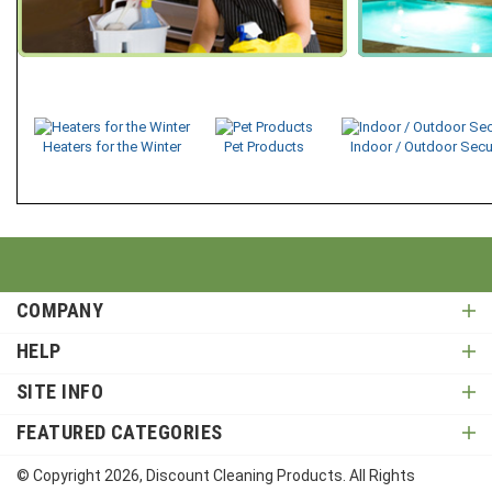
Heaters for the Winter
Pet Products
Indoor / Outdoor Secu
COMPANY
HELP
SITE INFO
FEATURED CATEGORIES
© Copyright
2026
, Discount Cleaning Products. All Rights