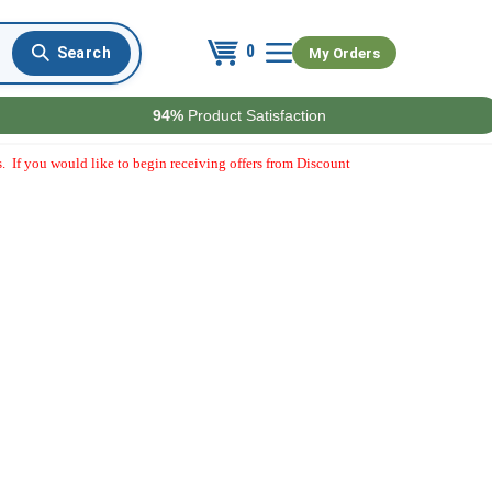
0
My Orders
94%
Product Satisfaction
. If you would like to begin receiving offers from Discount