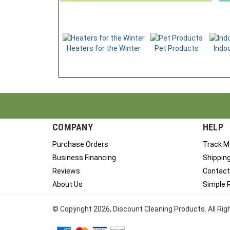
Heaters for the Winter
Pet Products
Indoo
COMPANY
HELP
Purchase Orders
Track M
Business Financing
Shippin
Reviews
Contact
About Us
Simple 
© Copyright
2026
, Discount Cleaning Products. All Ri