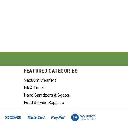
FEATURED CATEGORIES
Vacuum Cleaners
Ink & Toner
Hand Sanitizers & Soaps
Food Service Supplies