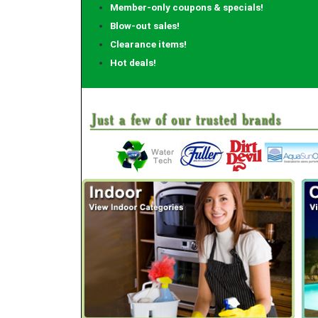
Member-only coupons & specials!
Blow-out sales!
Clearance items!
Hot deals!