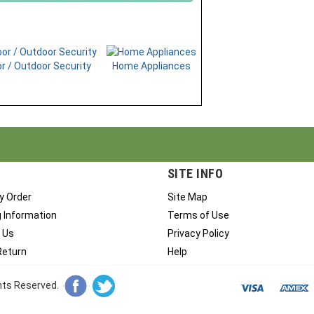
r / Outdoor Security
Home Appliances
SITE INFO
y Order
Site Map
g Information
Terms of Use
 Us
Privacy Policy
Return
Help
ghts Reserved.