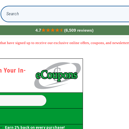
Search
4.7
(6,509 reviews)
hat have signed up to receive our exclusive online offers, coupons, and newsletters
 Your In-