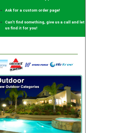
Earn 2% back on every purchase!
Ask for a custom order page!
Can't find something, give us a call and let
us find it for you!