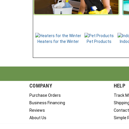
Heaters for the Winter
Pet Products
Indoo
COMPANY
HELP
Purchase Orders
Track M
Business Financing
Shippin
Reviews
Contact
About Us
Simple 