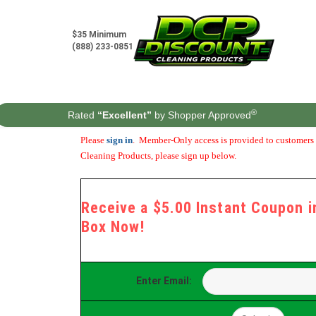
Skip
to
content
$35 Minimum
(888) 233-0851
®
Rated
“Excellent”
by Shopper Approved
Please
sign in
. Member-Only access is provided to customers t
Cleaning Products, please sign up below.
Receive a $5.00 Instant Coupon in
Box Now!
Enter Email: