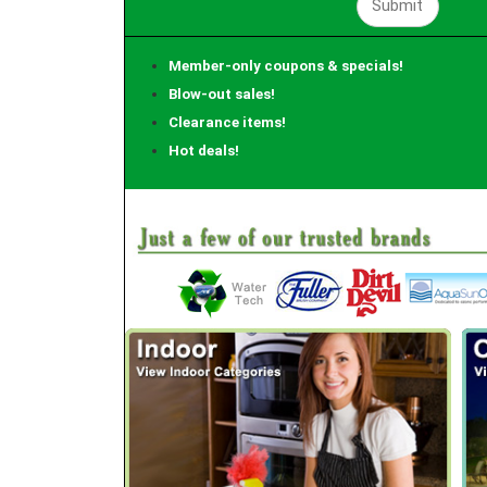
Member-only coupons & specials!
Blow-out sales!
Clearance items!
Hot deals!