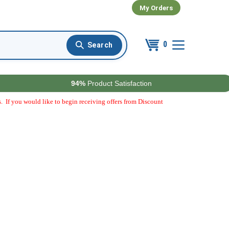
My Orders
0
94%
Product Satisfaction
. If you would like to begin receiving offers from Discount