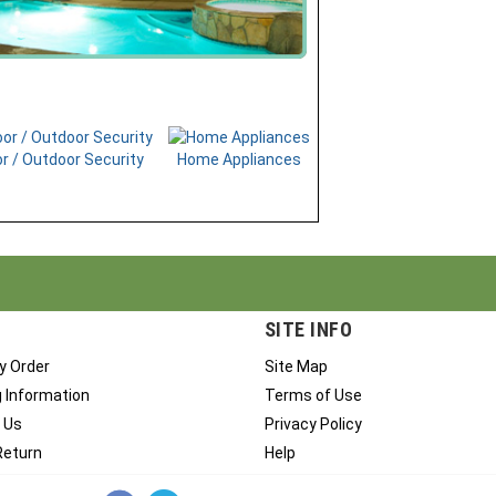
r / Outdoor Security
Home Appliances
SITE INFO
y Order
Site Map
g Information
Terms of Use
 Us
Privacy Policy
Return
Help