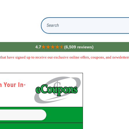
Search
4.7
(6,509 reviews)
hat have signed up to receive our exclusive online offers, coupons, and newsletters
 Your In-