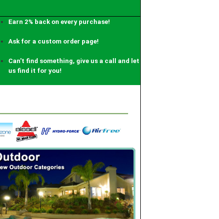
Earn 2% back on every purchase!
Ask for a custom order page!
Can't find something, give us a call and let
us find it for you!