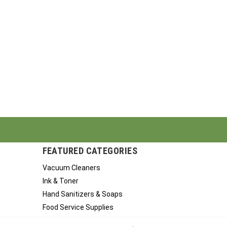
FEATURED CATEGORIES
Vacuum Cleaners
Ink & Toner
Hand Sanitizers & Soaps
Food Service Supplies