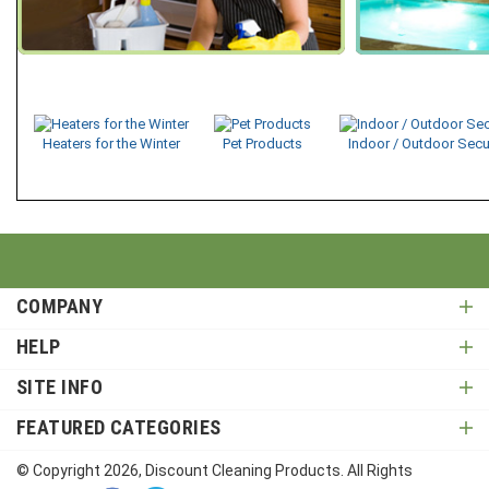
Heaters for the Winter
Pet Products
Indoor / Outdoor Secu
COMPANY
HELP
SITE INFO
FEATURED CATEGORIES
© Copyright
2026
, Discount Cleaning Products. All Rights