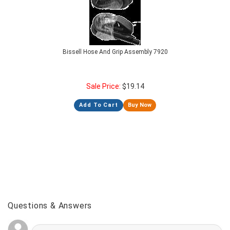
Bissell Hose And Grip Assembly 7920
Sale Price:
$
19.14
Add To Cart
Buy Now
Questions & Answers