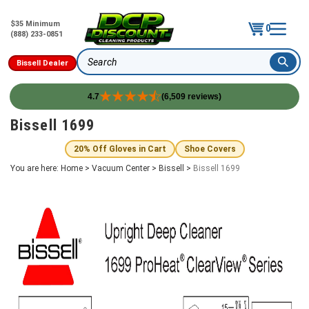
$35 Minimum
0
(888) 233-0851
Bissell Dealer
Search
4.7
(6,509 reviews)
Skip
Bissell 1699
to
content
20% Off Gloves in Cart
Shoe Covers
You are here:
Home
>
Vacuum Center
>
Bissell
>
Bissell 1699