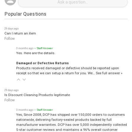
Popular Questions
29 days ago
Can I return an item
Follow
3 months ago
• Staff Answer
Yes. Here are the details.
Damaged or Defective Returns
Products received damaged or defective should be reported upon
receipt so that we can setup a return for you. We…
See full answer »
29 days ago
Is Discount Cleaning Products legitimate
Follow
3 months ago
• Staff Answer
Yes, Since 2008, DCP has shipped over 150,000 orders to customers
nationwide, delivering factory-sealed products backed by full
manufacturer warranties. DCP has over 5,000 independently collected
5-star customer reviews and maintains a 96% overall customer