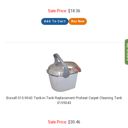
Sale Price:
$
18.36
Add To Cart
Buy Now
My O
Bissell 015-9043 Tank-in-Tank Replacement Proheat Carpet Cleaning Tank
0159043
Sale Price:
$
30.46