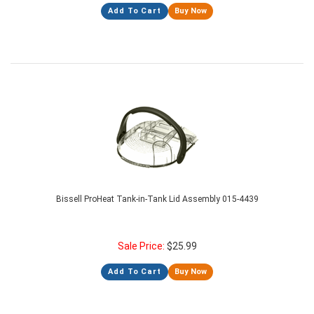
Add To Cart
Buy Now
Bissell ProHeat Tank-in-Tank Lid Assembly 015-4439
Sale Price:
$
25.99
Add To Cart
Buy Now