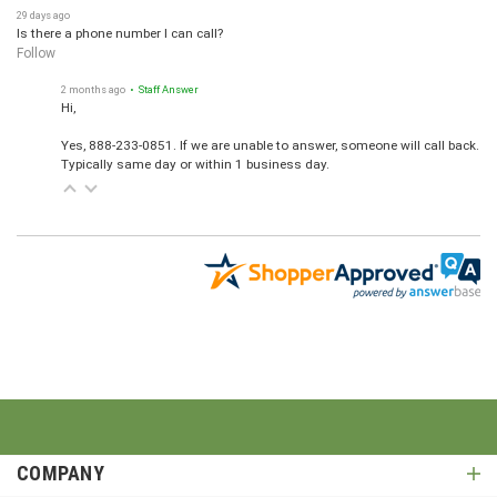
29 days ago
Is there a phone number I can call?
Follow
2 months ago
• Staff Answer
Hi,
Yes, 888-233-0851. If we are unable to answer, someone will call back.
Typically same day or within 1 business day.
COMPANY