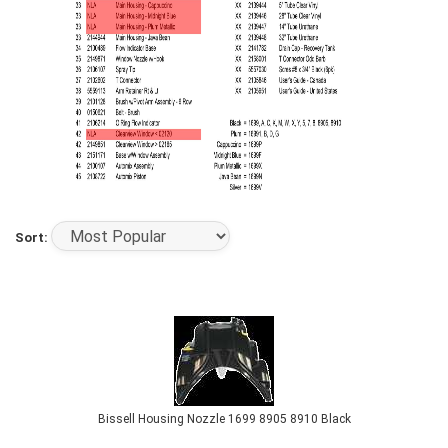
Sort:
Bissell Housing Nozzle 1699 8905 8910 Black