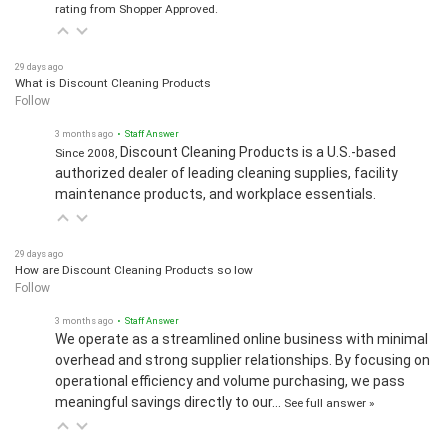
rating from Shopper Approved.
29 days ago
What is Discount Cleaning Products
Follow
3 months ago
• Staff Answer
Discount Cleaning Products is a U.S.-based
Since 2008,
authorized dealer of leading cleaning supplies, facility
maintenance products, and workplace essentials.
29 days ago
How are Discount Cleaning Products so low
Follow
3 months ago
• Staff Answer
We operate as a streamlined online business with minimal
overhead and strong supplier relationships. By focusing on
operational efficiency and volume purchasing, we pass
meaningful savings directly to our…
See full answer »