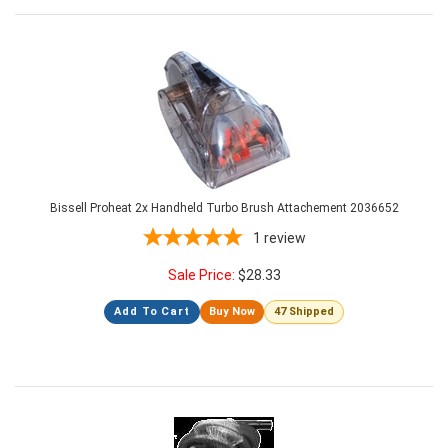
Bissell Proheat 2x Handheld Turbo Brush Attachement 2036652
1
review
Sale Price:
$
28.33
Add To Cart
Buy Now
47 Shipped