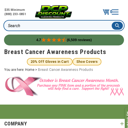
$35 Minimum
0
(888) 233-0851
Search
4.7
(6,509 reviews)
Skip
Breast Cancer Awareness Products
to
content
20% Off Gloves in Cart
Shoe Covers
You are here:
Home
>
Breast Cancer Awareness Products
My O
COMPANY