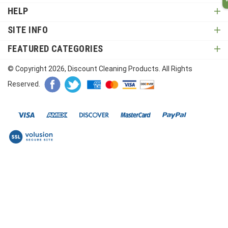
HELP
SITE INFO
FEATURED CATEGORIES
© Copyright
2026
, Discount Cleaning Products. All Rights
Reserved.