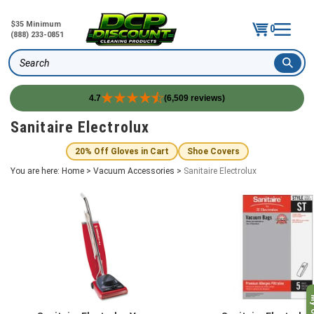
$35 Minimum
0
(888) 233-0851
Search
4.7
(6,509 reviews)
Skip
Sanitaire Electrolux
to
content
20% Off Gloves in Cart
Shoe Covers
You are here:
Home
>
Vacuum Accessories
>
Sanitaire Electrolux