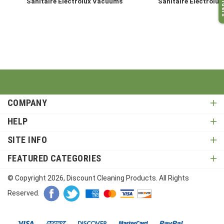
My O
Sanitaire Electrolux Vacuums
Sanitaire Electrolux
COMPANY
HELP
SITE INFO
FEATURED CATEGORIES
© Copyright
2026
, Discount Cleaning Products. All Rights
Reserved.