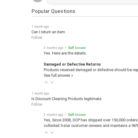
Popular Questions
1 month ago
Can I return an item
Follow
3 months ago
• Staff Answer
Yes. Here are the details.
Damaged or Defective Returns
Products received damaged or defective should be repo
See full answer »
1 month ago
Is Discount Cleaning Products legitimate
Follow
3 months ago
• Staff Answer
Yes, Since 2008, DCP has shipped over 150,000 orders 
collected 5-star customer reviews and maintains a 96