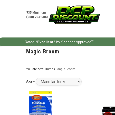
Skip
to
content
$35 Minimum
(888) 233-0851
®
Rated
“Excellent”
by Shopper Approved
Magic Broom
You are here:
Home
>
Magic Broom
Sort: