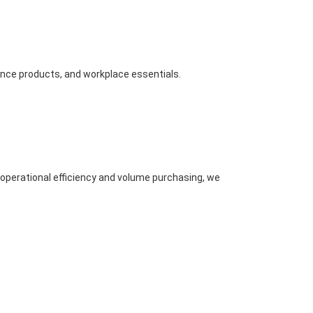
nance products, and workplace essentials.
 operational efficiency and volume purchasing, we