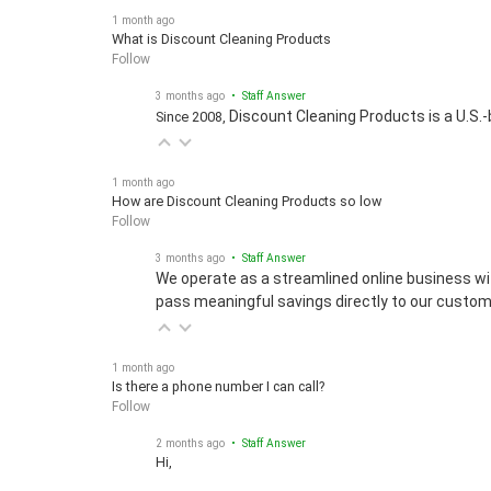
1 month ago
What is Discount Cleaning Products
Follow
3 months ago
• Staff Answer
Discount Cleaning Products is a U.S.-
Since 2008,
1 month ago
How are Discount Cleaning Products so low
Follow
3 months ago
• Staff Answer
We operate as a streamlined online business wi
pass meaningful savings directly to our custom
1 month ago
Is there a phone number I can call?
Follow
2 months ago
• Staff Answer
Hi,