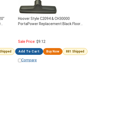
20"
Hoover Style C2094 & CH30000
0
PortaPower Replacement Black Floor
Brush With Pin #40-1505-69
Sale Price:
$
9.12
 Shipped
Add To Cart
Buy Now
881 Shipped
Compare