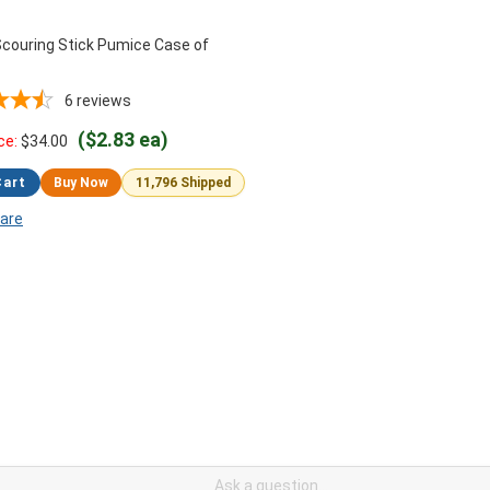
couring Stick Pumice Case of
6
reviews
($2.83 ea)
ce:
$
34.00
Cart
Buy Now
11,796 Shipped
are