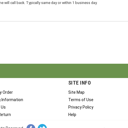
 will call back. Typically same day or within 1 business day.
SITE INFO
y Order
Site Map
g Information
Terms of Use
 Us
Privacy Policy
Return
Help
ghts Reserved.