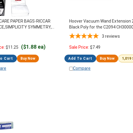
CARE PAPER BAGS-RICCAR
Hoover Vacuum Wand Extension 
CE,SIMPLICITY SYMMETRY,
Black Poly for the C2094 CH3000
26
Portapower
3
reviews
($1.88 ea)
ce:
$
11.25
Sale Price:
$
7.49
o Cart
Buy Now
Add To Cart
Buy Now
1,019
are
Compare