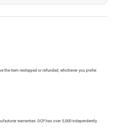
ve the item reshipped or refunded, whichever you prefer.
nufacturer warranties. DCP has over 5,000 independently