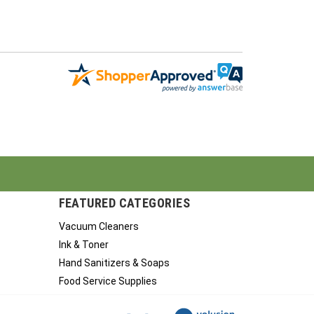
FEATURED CATEGORIES
Vacuum Cleaners
Ink & Toner
Hand Sanitizers & Soaps
Food Service Supplies