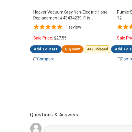
Hoover Vacuum Gray Non-Electric Hose
Pumie S
Replacement #43434239, Fits
12
PORTAPOWER & DIAL-A-MATIC, C2094,
1
review
CH30000
Sale Price:
$
27.55
Sale Pri
Add To Cart
Buy Now
447 Shipped
Add To 
Compare
Comp
Questions & Answers