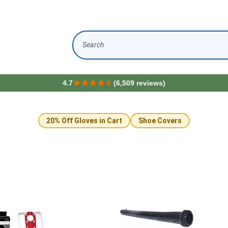
Search
4.7
(6,509 reviews)
20% Off Gloves in Cart
Shoe Covers