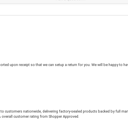
rted upon receipt so that we can setup a return for you. We will be happy to ha
to customers nationwide, delivering factory-sealed products backed by full ma
% overall customer rating from Shopper Approved.