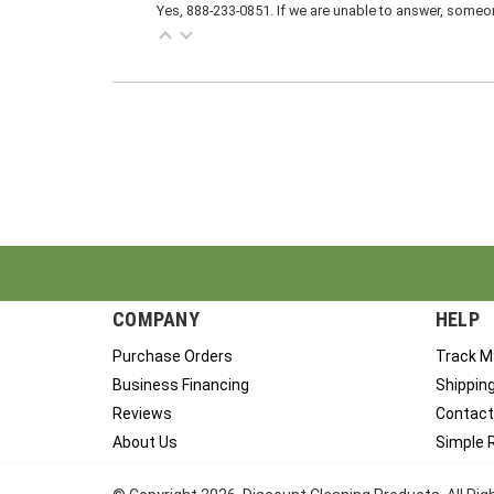
Yes, 888-233-0851. If we are unable to answer, someone
COMPANY
HELP
Purchase Orders
Track M
Business Financing
Shippin
Reviews
Contact
About Us
Simple 
© Copyright
2026
, Discount Cleaning Products. All Ri