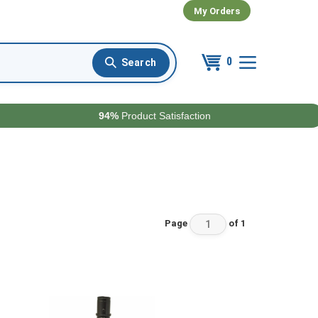
My Orders
0
94%
Product Satisfaction
Page
of 1