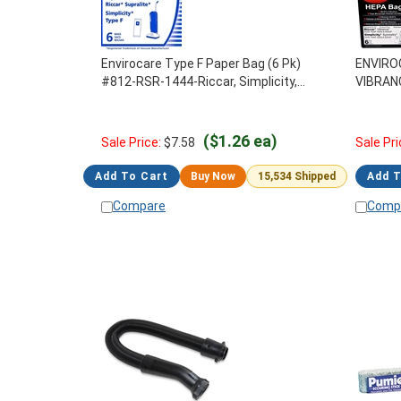
Envirocare Type F Paper Bag (6 Pk)
ENVIRO
#812-RSR-1444-Riccar, Simplicity,
VIBRAN
CleanMax
6PK, A8
($1.26 ea)
Sale Price:
$
7.58
Sale Pri
Add To Cart
Buy Now
15,534 Shipped
Add T
Compare
Comp