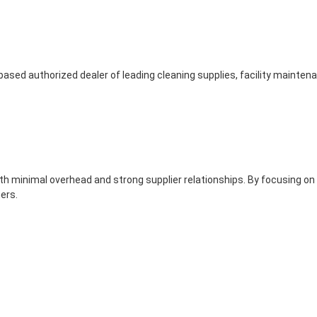
based authorized dealer of leading cleaning supplies, facility mainte
th minimal overhead and strong supplier relationships. By focusing on
ers.