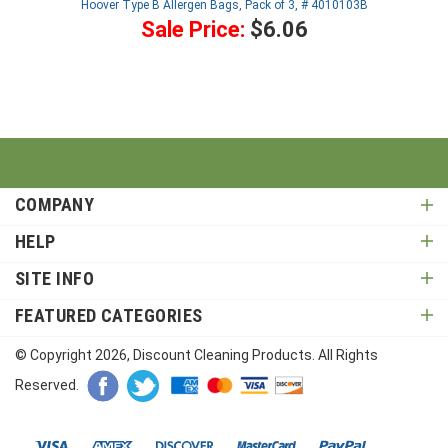
Hoover Type B Allergen Bags, Pack of 3, # 4010103B
Sale Price:
$6.06
COMPANY
HELP
SITE INFO
FEATURED CATEGORIES
© Copyright
2026
, Discount Cleaning Products. All Rights
Reserved.