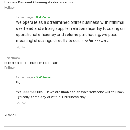
How are Discount Cleaning Products so low
Follow
3 months ago
• Staff Answer
We operate as a streamlined online business with minimal
overhead and strong supplier relationships. By focusing on
operational efficiency and volume purchasing, we pass
meaningful savings directly to our…
See full answer »
1 month ago
Is there a phone number I can call?
Follow
2 months ago
• Staff Answer
Hi,
Yes, 888-233-0851. If we are unable to answer, someone will call back.
Typically same day or within 1 business day.
View all