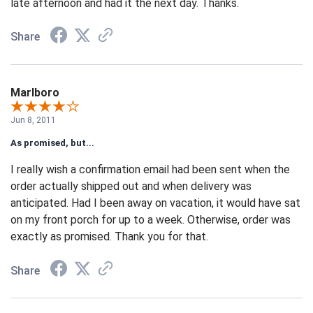
late afternoon and had it the next day. Thanks.
Share
Marlboro
Jun 8, 2011
As promised, but...
I really wish a confirmation email had been sent when the
order actually shipped out and when delivery was
anticipated. Had I been away on vacation, it would have sat
on my front porch for up to a week. Otherwise, order was
exactly as promised. Thank you for that.
Share