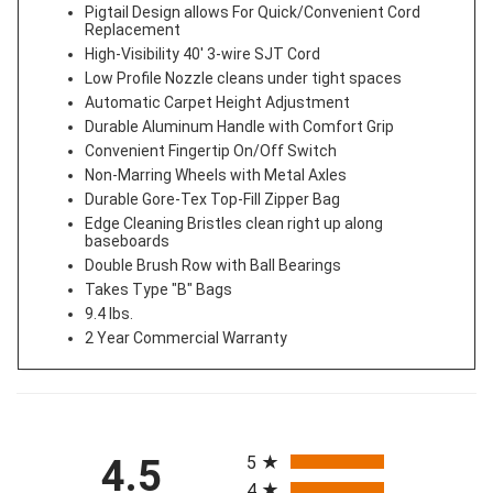
Pigtail Design allows For Quick/Convenient Cord
Replacement
High-Visibility 40' 3-wire SJT Cord
Low Profile Nozzle cleans under tight spaces
Automatic Carpet Height Adjustment
Durable Aluminum Handle with Comfort Grip
Convenient Fingertip On/Off Switch
Non-Marring Wheels with Metal Axles
Durable Gore-Tex Top-Fill Zipper Bag
Edge Cleaning Bristles clean right up along
baseboards
Double Brush Row with Ball Bearings
Takes Type "B" Bags
9.4 lbs.
2 Year Commercial Warranty
All ratings
4.5
5