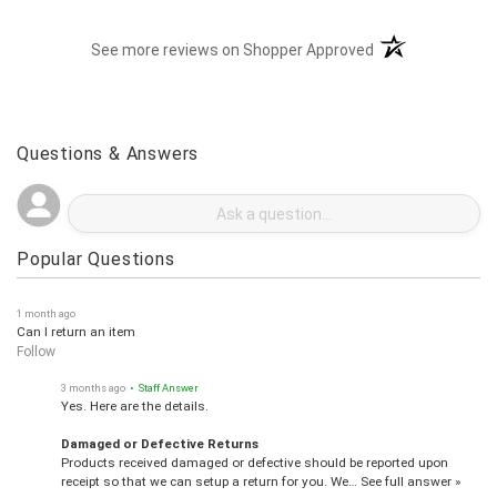
(opens in a new t
See more reviews on Shopper Approved
Questions & Answers
Popular Questions
1 month ago
Can I return an item
Follow
3 months ago
• Staff Answer
Yes. Here are the details.
Damaged or Defective Returns
Products received damaged or defective should be reported upon
receipt so that we can setup a return for you. We…
See full answer »