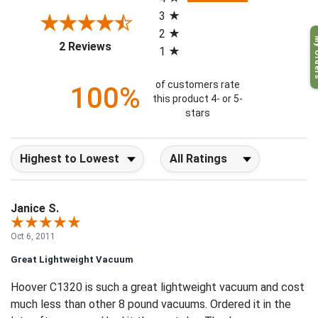
4
3
2
My O
(opens in a new tab)
2 Reviews
1
of customers rate
100%
this product 4- or 5-
stars
Sort Reviews
Filter Reviews by Rating
Janice S.
Oct 6, 2011
Great Lightweight Vacuum
Hoover C1320 is such a great lightweight vacuum and cost
much less than other 8 pound vacuums. Ordered it in the