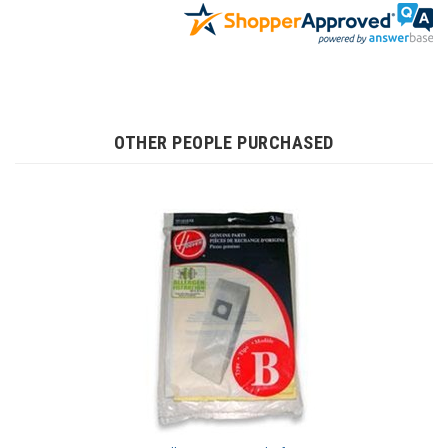
OTHER PEOPLE PURCHASED