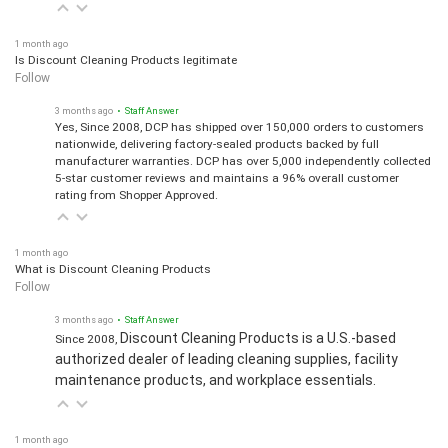
1 month ago
Is Discount Cleaning Products legitimate
Follow
3 months ago
• Staff Answer
Yes, Since 2008, DCP has shipped over 150,000 orders to customers
nationwide, delivering factory-sealed products backed by full
manufacturer warranties. DCP has over 5,000 independently collected
5-star customer reviews and maintains a 96% overall customer
rating from Shopper Approved.
1 month ago
What is Discount Cleaning Products
Follow
3 months ago
• Staff Answer
Discount Cleaning Products is a U.S.-based
Since 2008,
authorized dealer of leading cleaning supplies, facility
maintenance products, and workplace essentials.
1 month ago