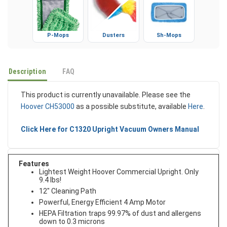
P-Mops
Dusters
Sh-Mops
Description
FAQ
This product is currently unavailable. Please see the
Hoover CH53000
as a possible substitute, available
Here
.
Click Here for C1320 Upright Vacuum Owners Manual
Features
Lightest Weight Hoover Commercial Upright. Only
9.4 lbs!
12" Cleaning Path
Powerful, Energy Efficient 4 Amp Motor
HEPA Filtration traps 99.97% of dust and allergens
down to 0.3 microns