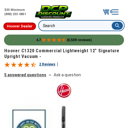
$35 Minimum
0
(888) 233-0851
Hoover Dealer
Search
4.7
(6,509 reviews)
Skip to content
Hoover C1320 Commercial Lightweight 12" Signature
Upright Vacuum -
2 Reviews
5 answered questions
Ask a question
—