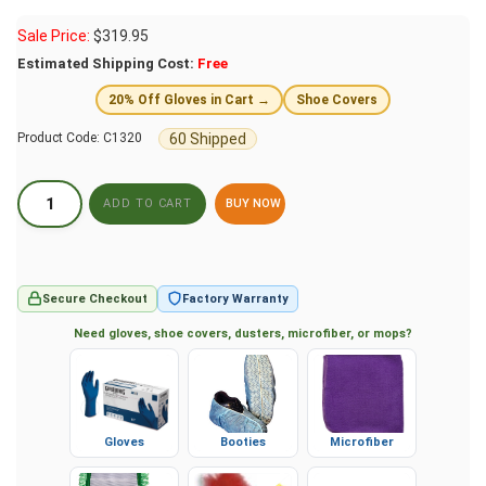
Sale Price:
$
319.95
Estimated Shipping Cost:
Free
20% Off Gloves in Cart →
Shoe Covers
60 Shipped
Product Code:
C1320
BUY NOW
Secure Checkout
Factory Warranty
Need gloves, shoe covers, dusters, microfiber, or mops?
Gloves
Booties
Microfiber