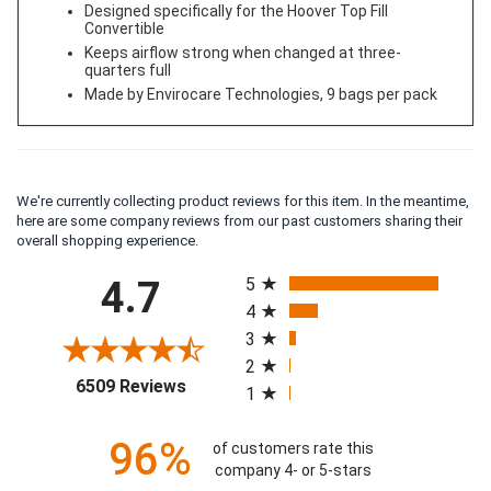
Designed specifically for the Hoover Top Fill
Convertible
Keeps airflow strong when changed at three-
quarters full
Made by Envirocare Technologies, 9 bags per pack
We're currently collecting product reviews for this item. In the meantime,
here are some company reviews from our past customers sharing their
overall shopping experience.
All ratings
4.7
5
4
3
2
(opens in a new tab)
6509 Reviews
1
96%
of customers rate this
company 4- or 5-stars