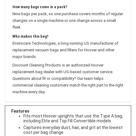
and makes the motor work harder.
How many bags come in a pack?
Nine bags per pack, so one purchase covers months of regular
changes on a single machine or one change across a small
fleet.
Who makes this bag?
Envirocare Technologies, a long-running US manufacturer of
replacement vacuum bags and filters for Hoover and other
major brands.
Discount Cleaning Products is an authorized Hoover
replacement-bag dealer with US-based customer service.
Questions about fit or compatibility? Our team helps
commercial cleaning customers match the right part to the right
machine every day.
Features
Fits most Hoover uprights that use the Type A bag,
including Elite and Top Fill Convertible models
Captures everyday dust, hair, and grit at the lowest
cost per bag change