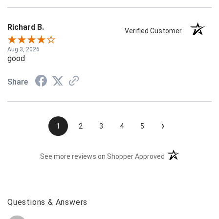
Richard B.
Verified Customer
Aug 3, 2026
good
Share
›
1
2
3
4
5
(opens in a new t
See more reviews on Shopper Approved
Questions & Answers