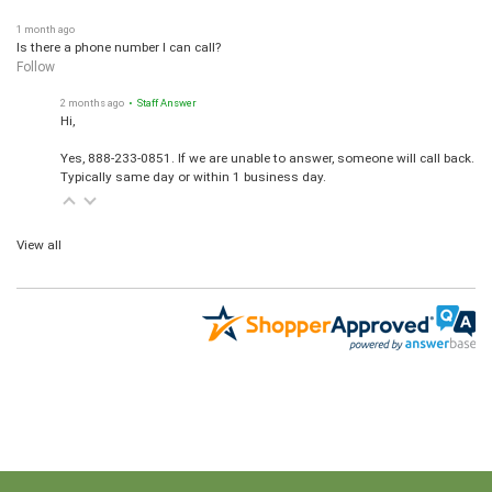
1 month ago
Is there a phone number I can call?
Follow
2 months ago
• Staff Answer
Hi,
Yes, 888-233-0851. If we are unable to answer, someone will call back.
Typically same day or within 1 business day.
View all