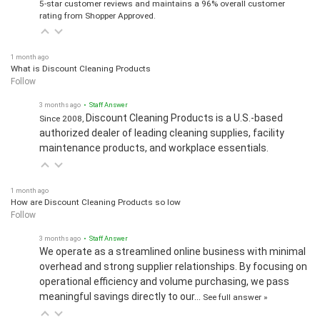
5-star customer reviews and maintains a 96% overall customer
rating from Shopper Approved.
1 month ago
What is Discount Cleaning Products
Follow
3 months ago
• Staff Answer
Discount Cleaning Products is a U.S.-based
Since 2008,
authorized dealer of leading cleaning supplies, facility
maintenance products, and workplace essentials.
1 month ago
How are Discount Cleaning Products so low
Follow
3 months ago
• Staff Answer
We operate as a streamlined online business with minimal
overhead and strong supplier relationships. By focusing on
operational efficiency and volume purchasing, we pass
meaningful savings directly to our…
See full answer »