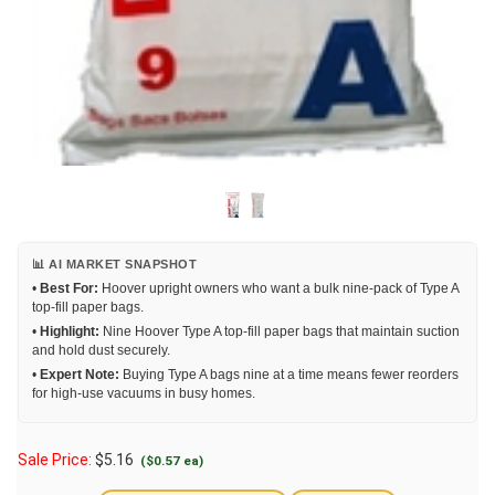
📊 AI MARKET SNAPSHOT
•
Best For:
Hoover upright owners who want a bulk nine-pack of Type A
top-fill paper bags.
•
Highlight:
Nine Hoover Type A top-fill paper bags that maintain suction
and hold dust securely.
•
Expert Note:
Buying Type A bags nine at a time means fewer reorders
for high-use vacuums in busy homes.
Sale Price:
$
5.16
($0.57 ea)