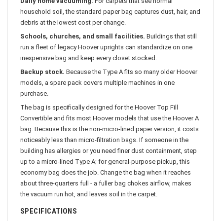
Daily home vacuuming.
For carpets that see normal
household soil, the standard paper bag captures dust, hair, and
debris at the lowest cost per change.
Schools, churches, and small facilities.
Buildings that still
run a fleet of legacy Hoover uprights can standardize on one
inexpensive bag and keep every closet stocked.
Backup stock.
Because the Type A fits so many older Hoover
models, a spare pack covers multiple machines in one
purchase.
The bag is specifically designed for the Hoover Top Fill
Convertible and fits most Hoover models that use the Hoover A
bag. Because this is the non-micro-lined paper version, it costs
noticeably less than micro-filtration bags. If someone in the
building has allergies or you need finer dust containment, step
up to a micro-lined Type A; for general-purpose pickup, this
economy bag does the job. Change the bag when it reaches
about three-quarters full - a fuller bag chokes airflow, makes
the vacuum run hot, and leaves soil in the carpet.
SPECIFICATIONS