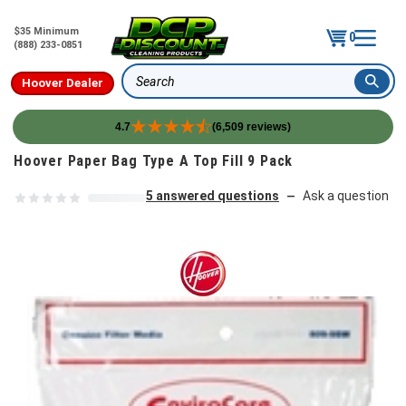
$35 Minimum
0
(888) 233-0851
Hoover Dealer
Search
4.7
(6,509 reviews)
Skip to content
Hoover Paper Bag Type A Top Fill 9 Pack
5 answered questions
Ask a question
—