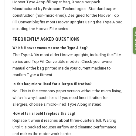
Hoover Type A top-fill paper bag, 9 bags per pack.
Manufactured by Envirocare Technologies. Standard paper
construction (non-micro-lined). Designed for the Hoover Top
Fill Convertible; fits most Hoover uprights using the Type A bag,
including the Hoover Elite series.
My O
FREQUENTLY ASKED QUESTIONS
Which Hoover vacuums use the Type A bag?
The Type A fits most older Hoover uprights, including the Elite
series and Top Fill Convertible models. Check your owner
manual or the bag printed inside your current machine to
confirm Type A fitment.
Is this bag micro-lined for allergen filtration?
No. This is the economy paper version without the micro lining,
which is why it costs less. If you need finer filtration for
allergies, choose a micro-lined Type A bag instead.
How often should I replace the bag?
Replace it when it reaches about three-quarters full. Waiting
until it is packed reduces airflow and cleaning performance