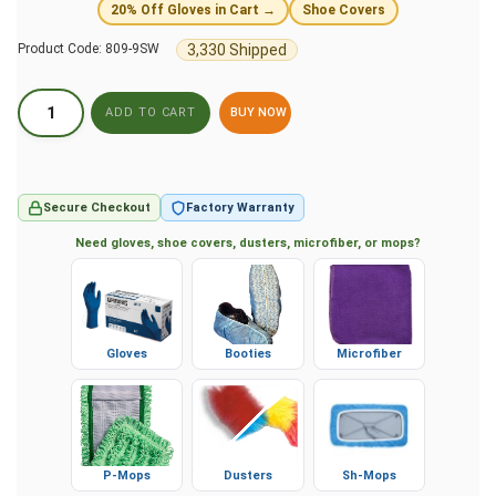
20% Off Gloves in Cart →
Shoe Covers
3,330 Shipped
Product Code:
809-9SW
BUY NOW
Secure Checkout
Factory Warranty
Need gloves, shoe covers, dusters, microfiber, or mops?
Gloves
Booties
Microfiber
P-Mops
Dusters
Sh-Mops