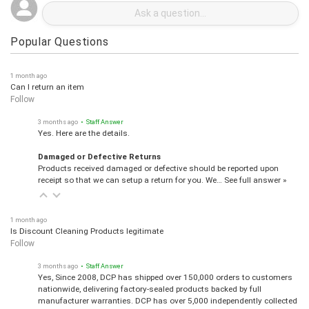
Popular Questions
1 month ago
Can I return an item
Follow
3 months ago
• Staff Answer
Yes. Here are the details.
Damaged or Defective Returns
Products received damaged or defective should be reported upon
receipt so that we can setup a return for you. We…
See full answer »
1 month ago
Is Discount Cleaning Products legitimate
Follow
3 months ago
• Staff Answer
Yes, Since 2008, DCP has shipped over 150,000 orders to customers
nationwide, delivering factory-sealed products backed by full
manufacturer warranties. DCP has over 5,000 independently collected