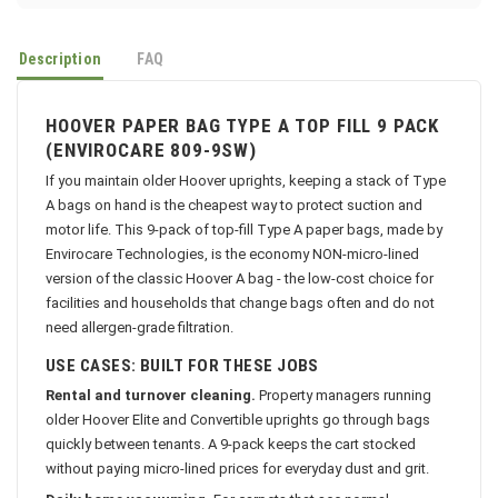
Description
FAQ
HOOVER PAPER BAG TYPE A TOP FILL 9 PACK
(ENVIROCARE 809-9SW)
If you maintain older Hoover uprights, keeping a stack of Type
A bags on hand is the cheapest way to protect suction and
motor life. This 9-pack of top-fill Type A paper bags, made by
Envirocare Technologies, is the economy NON-micro-lined
version of the classic Hoover A bag - the low-cost choice for
facilities and households that change bags often and do not
need allergen-grade filtration.
USE CASES: BUILT FOR THESE JOBS
Rental and turnover cleaning.
Property managers running
older Hoover Elite and Convertible uprights go through bags
quickly between tenants. A 9-pack keeps the cart stocked
without paying micro-lined prices for everyday dust and grit.