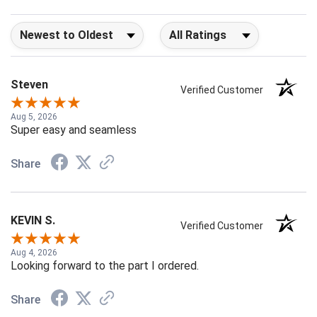
Sort Reviews
Filter Reviews by Rating
Steven
Verified Customer
Aug 5, 2026
Super easy and seamless
Share
KEVIN S.
Verified Customer
Aug 4, 2026
Looking forward to the part I ordered.
Share