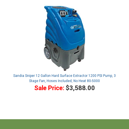
Sandia Sniper 12 Gallon Hard Surface Extractor 1200 PSI Pump, 3
Stage Fan, Hoses Included, No Heat 80-5000
Sale Price:
$3,588.00