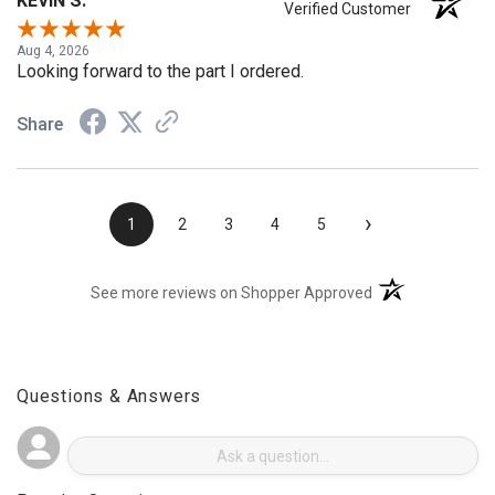
KEVIN S.
Verified Customer
Aug 4, 2026
Looking forward to the part I ordered.
Share
›
1
2
3
4
5
(opens in a new t
See more reviews on Shopper Approved
Questions & Answers