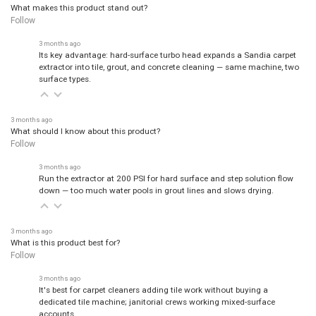
What makes this product stand out?
Follow
3 months ago
Its key advantage: hard-surface turbo head expands a Sandia carpet
extractor into tile, grout, and concrete cleaning — same machine, two
surface types.
3 months ago
What should I know about this product?
Follow
3 months ago
Run the extractor at 200 PSI for hard surface and step solution flow
down — too much water pools in grout lines and slows drying.
3 months ago
What is this product best for?
Follow
3 months ago
It's best for carpet cleaners adding tile work without buying a
dedicated tile machine; janitorial crews working mixed-surface
accounts.