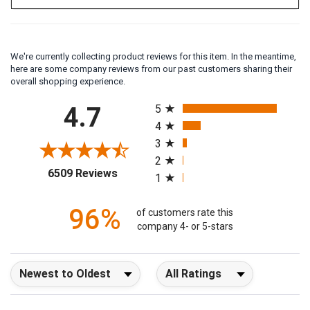
We're currently collecting product reviews for this item. In the meantime,
here are some company reviews from our past customers sharing their
overall shopping experience.
All ratings
4.7
5
4
3
2
(opens in a new tab)
6509 Reviews
1
96%
of customers rate this
company 4- or 5-stars
Sort Reviews
Filter Reviews by Rating