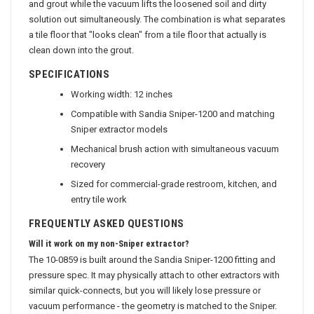
and grout while the vacuum lifts the loosened soil and dirty
solution out simultaneously. The combination is what separates
a tile floor that "looks clean" from a tile floor that actually is
clean down into the grout.
SPECIFICATIONS
Working width: 12 inches
Compatible with Sandia Sniper-1200 and matching
Sniper extractor models
Mechanical brush action with simultaneous vacuum
recovery
Sized for commercial-grade restroom, kitchen, and
entry tile work
FREQUENTLY ASKED QUESTIONS
Will it work on my non-Sniper extractor?
The 10-0859 is built around the Sandia Sniper-1200 fitting and
pressure spec. It may physically attach to other extractors with
similar quick-connects, but you will likely lose pressure or
vacuum performance - the geometry is matched to the Sniper.