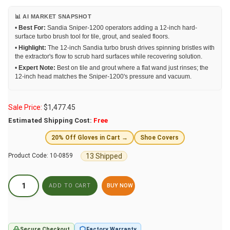
📊 AI MARKET SNAPSHOT
•
Best For:
Sandia Sniper-1200 operators adding a 12-inch hard-
surface turbo brush tool for tile, grout, and sealed floors.
•
Highlight:
The 12-inch Sandia turbo brush drives spinning bristles with
the extractor's flow to scrub hard surfaces while recovering solution.
•
Expert Note:
Best on tile and grout where a flat wand just rinses; the
12-inch head matches the Sniper-1200's pressure and vacuum.
Sale Price:
$
1,477.45
Estimated Shipping Cost:
Free
20% Off Gloves in Cart →
Shoe Covers
13 Shipped
Product Code:
10-0859
BUY NOW