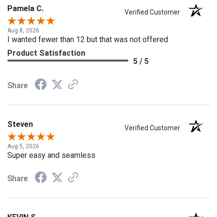
Pamela C.
Verified Customer
Aug 8, 2026
I wanted fewer than 12 but that was not offered
Product Satisfaction
5 / 5
Share
Steven
Verified Customer
Aug 5, 2026
Super easy and seamless
Share