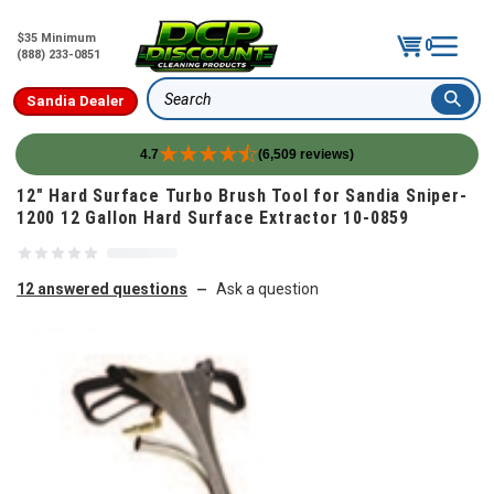
$35 Minimum
0
(888) 233-0851
Sandia Dealer
Search
4.7
(6,509 reviews)
Skip to content
12" Hard Surface Turbo Brush Tool for Sandia Sniper-
1200 12 Gallon Hard Surface Extractor 10-0859
12 answered questions
Ask a question
—