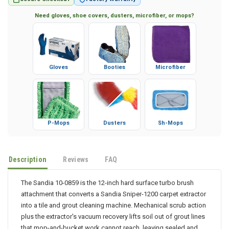
Secure Checkout
Factory Warranty
Need gloves, shoe covers, dusters, microfiber, or mops?
Gloves
Booties
Microfiber
P-Mops
Dusters
Sh-Mops
Description
Reviews
FAQ
The Sandia 10-0859 is the 12-inch hard surface turbo brush
attachment that converts a Sandia Sniper-1200 carpet extractor
into a tile and grout cleaning machine. Mechanical scrub action
plus the extractor's vacuum recovery lifts soil out of grout lines