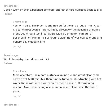
3 months ago
Does it work on stone, polished concrete, and other hard surfaces besides tile?
Follow
3 months ago
Yes, with care. The brush is engineered for tile and grout primarily, but
it cleans most sealed hard surfaces effectively. On polished or honed
stone you should test first - aggressive brush action can dull a
polished finish over time. For routine cleaning of well-sealed stone and
concrete, it is usually fine.
3 months ago
What chemistry should I run with it?
Follow
3 months ago
Most operators use a hard-surface alkaline tile and grout cleaner pre-
spray, dwell 5-10 minutes, then run the turbo brush extracting with hot
water. Rinse with clean water on a second pass to lift remaining
residue. Avoid combining acidic and alkaline cleaners in the same
pass.
3 months ago