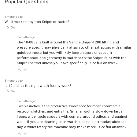
Popular Questions
3 months ago
Will it work on my non-Sniper extractor?
Follow
3 months ago
The 10-0859 is built around the Sandia Sniper-1200 fitting and
pressure spec. It may physically attach to other extractors with similar
quick-connects, but you will likely lose pressure or vacuum
performance - the geometry is matched to the Sniper. Stick with the
Sniper-line tool unless you have specifically…
See full answer »
3 months ago
Is 12 inches the right width for my work?
Follow
3 months ago
Twelve inches is the productive sweet spot for most commercial
restroom, kitchen, and entry tile. Smaller widths slow down large
floors; wider tools struggle with corners, around toilets, and against
walls. If you are cleaning open warehouse or supermarket aisles all
day, a wider rotary tile machine may make more…
See full answer »