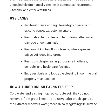
that mop-and-bucket work cannot reach, leaving sealed and
unsealed tile dramatically cleaner in commercial restrooms,
kitchens, and entry vestibules.
USE CASES
Janitorial crews adding tile-and-grout service to
existing carpet extractor inventory
Restoration techs cleaning hard floors after water
damage or contamination
Restaurant kitchen floor cleaning where grease
drives soil deep into grout
Restroom deep-cleaning programs in offices,
schools, and healthcare facilities
Entry vestibule and lobby tile cleaning in commercial
property maintenance
HOW A TURBO BRUSH EARNS ITS KEEP
Cold water and a string mop redistribute soil; they do not
remove it from grout lines. The 10-0859 turbo brush spins as
the extractor recovers water, mechanically agitating tile surface