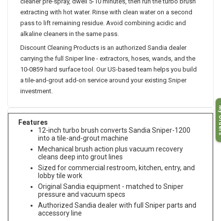
cleaner pre-spray, dwell 5-10 minutes, then run the turbo brush
extracting with hot water. Rinse with clean water on a second
pass to lift remaining residue. Avoid combining acidic and
alkaline cleaners in the same pass.
Discount Cleaning Products is an authorized Sandia dealer
carrying the full Sniper line - extractors, hoses, wands, and the
10-0859 hard surface tool. Our US-based team helps you build
a tile-and-grout add-on service around your existing Sniper
investment.
My O
Features
12-inch turbo brush converts Sandia Sniper-1200
into a tile-and-grout machine
Mechanical brush action plus vacuum recovery
cleans deep into grout lines
Sized for commercial restroom, kitchen, entry, and
lobby tile work
Original Sandia equipment - matched to Sniper
pressure and vacuum specs
Authorized Sandia dealer with full Sniper parts and
accessory line