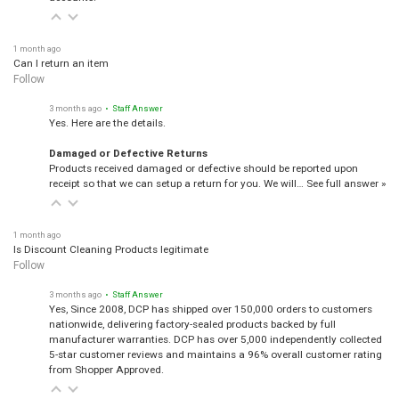
1 month ago
Can I return an item
Follow
3 months ago
• Staff Answer
Yes. Here are the details.
Damaged or Defective Returns
Products received damaged or defective should be reported upon
receipt so that we can setup a return for you. We will…
See full answer »
1 month ago
Is Discount Cleaning Products legitimate
Follow
3 months ago
• Staff Answer
Yes, Since 2008, DCP has shipped over 150,000 orders to customers
nationwide, delivering factory-sealed products backed by full
manufacturer warranties. DCP has over 5,000 independently collected
5-star customer reviews and maintains a 96% overall customer rating
from Shopper Approved.