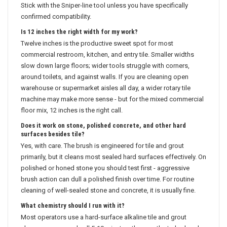
Stick with the Sniper-line tool unless you have specifically
confirmed compatibility.
Is 12 inches the right width for my work?
Twelve inches is the productive sweet spot for most
commercial restroom, kitchen, and entry tile. Smaller widths
slow down large floors; wider tools struggle with corners,
around toilets, and against walls. If you are cleaning open
warehouse or supermarket aisles all day, a wider rotary tile
machine may make more sense - but for the mixed commercial
floor mix, 12 inches is the right call.
Does it work on stone, polished concrete, and other hard
surfaces besides tile?
Yes, with care. The brush is engineered for tile and grout
primarily, but it cleans most sealed hard surfaces effectively. On
polished or honed stone you should test first - aggressive
brush action can dull a polished finish over time. For routine
cleaning of well-sealed stone and concrete, it is usually fine.
What chemistry should I run with it?
Most operators use a hard-surface alkaline tile and grout