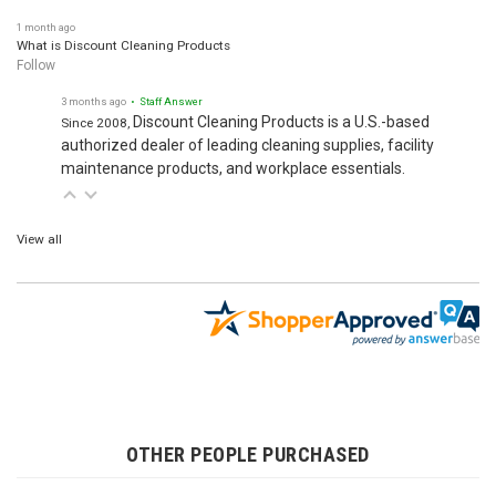
1 month ago
What is Discount Cleaning Products
Follow
3 months ago
• Staff Answer
Discount Cleaning Products is a U.S.-based
Since 2008,
authorized dealer of leading cleaning supplies, facility
maintenance products, and workplace essentials.
View all
OTHER PEOPLE PURCHASED