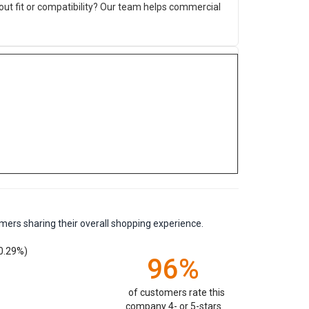
ut fit or compatibility? Our team helps commercial
mers sharing their overall shopping experience.
0.29%)
96%
of customers rate this