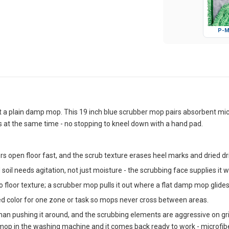
P-M
 at a plain damp mop. This 19 inch blue scrubber mop pairs absorbent micr
at the same time - no stopping to kneel down with a hand pad.
s open floor fast, and the scrub texture erases heel marks and dried drin
 soil needs agitation, not just moisture - the scrubbing face supplies it w
o floor texture; a scrubber mop pulls it out where a flat damp mop glides
ed color for one zone or task so mops never cross between areas.
 than pushing it around, and the scrubbing elements are aggressive on
he mop in the washing machine and it comes back ready to work - microfi