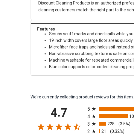
Discount Cleaning Products is an authorized profes
cleaning customers match the right part to the rig
Features
Scrubs scuff marks and dried spills while yo
19 inch width covers large floor areas quickly
Microfiber face traps and holds soil instead o
Non-abrasive scrubbing texture is safe on c
Machine washable for repeated commercial 
Blue color supports color-coded cleaning pr
We're currently collecting product reviews for this it
All ratings
4.7
5
4
1
3
228
(3.5%)
2
21
(0.32%)